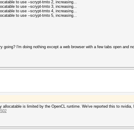
catable to use --scrypt-tmto 2, increasing...
catable to use --scrypt-tmto 3, increasing...
catable to use --scrypt-tmto 4, increasing...
catable to use --scrypt-tmto 5, increasing...
 going? I'm doing nothing except a web browser with a few tabs open and no v
 allocatable is limited by the OpenCL runtime. We've reported this to nvidia, 
2502