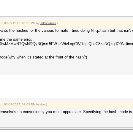
fied: 03-09-2017, 06:51 PM by
133794m3r
.)
ants the hashes for the various formats I tried doing N:r:p:hash but that isn't 
s me the same error.
1:1:MDIwMzMwNTQwNDQyNQ==:5FW+zWivLxgCWj7qLiQbeC8zaNQ+qdO0NUinvqyFc
 mode(why when it's stated at the front of the hash?)
fied: 03-09-2017, 07:03 PM by
rico
.)
hemselves so conveniently you must appreciate. Specifying the hash mode is r