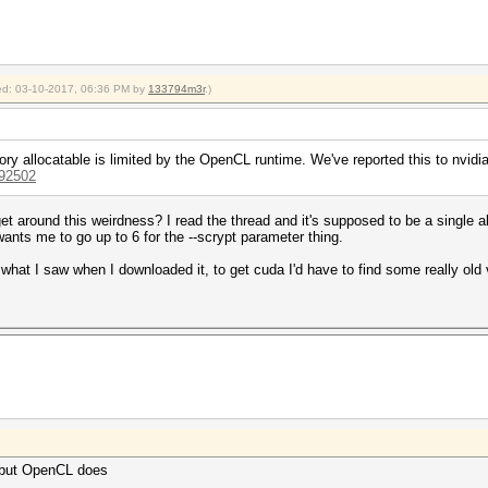
fied: 03-10-2017, 06:36 PM by
133794m3r
.)
ry allocatable is limited by the OpenCL runtime. We've reported this to nvidia
992502
t around this weirdness? I read the thread and it's supposed to be a single 
 wants me to go up to 6 for the --scrypt parameter thing.
what I saw when I downloaded it, to get cuda I'd have to find some really old 
but OpenCL does