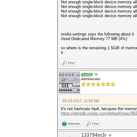
Not enough single-block device memory allo
Not enough single-block device memory allo
Not enough single-block device memory allo
Not enough single-block device memory allo
nvidia settings says the following about it
Used Dedicated Memory:77 MB (4%)
so where is the remaining 1.5GiB of memory
it.
Find
atom
Administrator
03-10-2017, 11:52 AM
It's not hashcats fault, because the memory
https://devtalk.nvidia.com/default/topic/99
Website
Find
133794m3r