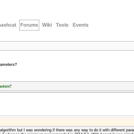
hashcat
Forums
Wiki
Tools
Events
rameters?
eters?
 algorithm but I was wondering if there was any way to do it with different p