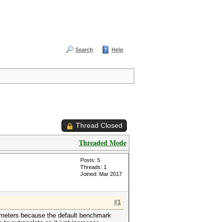
Search
Help
Thread Closed
Threaded Mode
Posts: 5
Threads: 1
Joined: Mar 2017
#1
arameters because the default benchmark