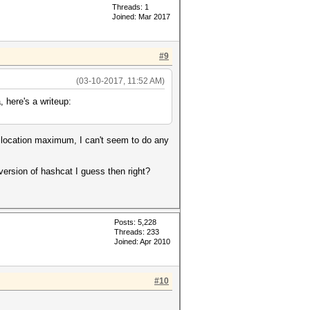
Threads: 1
Joined: Mar 2017
#9
(03-10-2017, 11:52 AM)
, here's a writeup:
allocation maximum, I can't seem to do any
version of hashcat I guess then right?
Posts: 5,228
Threads: 233
Joined: Apr 2010
#10