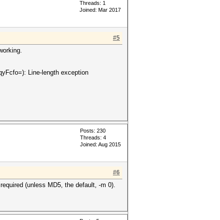
Threads: 1
Joined: Mar 2017
#5
working.
fo=): Line-length exception
Posts: 230
Threads: 4
Joined: Aug 2015
#6
equired (unless MD5, the default, -m 0).