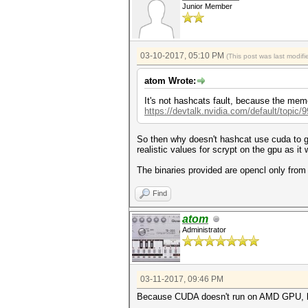
Junior Member
03-10-2017, 05:10 PM
(This post was last modi
atom Wrote:
It's not hashcats fault, because the memo
https://devtalk.nvidia.com/default/topic/
So then why doesn't hashcat use cuda to ge
realistic values for scrypt on the gpu as it
The binaries provided are opencl only from 
Find
atom
Administrator
03-11-2017, 09:46 PM
Because CUDA doesn't run on AMD GPU, 