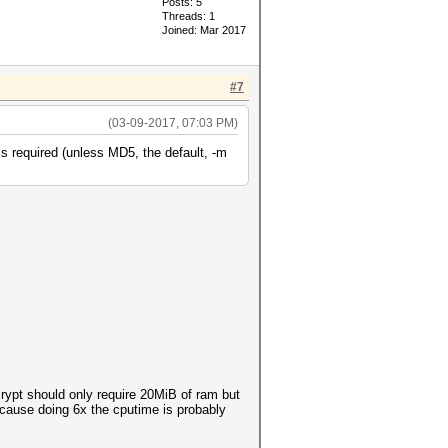
Posts: 5
Threads: 1
Joined: Mar 2017
#7
(03-09-2017, 07:03 PM)
s required (unless MD5, the default, -m
rypt should only require 20MiB of ram but
because doing 6x the cputime is probably