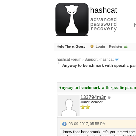
hashcat
advanced
password
recovery
Hello There, Guest!
Login
Register
hashcat Forum
›
Support
›
hashcat
Anyway to benchmark with specific pa
Anyway to benchmark with specific param
133794m3r
Junior Member
03-09-2017, 05:55 PM
I know that benchmark let's you select the