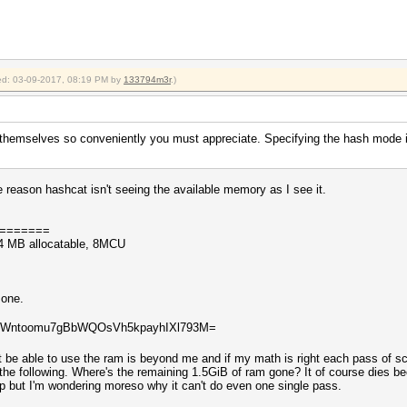
fied: 03-09-2017, 08:19 PM by
133794m3r
.)
 themselves so conveniently you must appreciate. Specifying the hash mode i
e reason hashcat isn't seeing the available memory as I see it.
=======
4 MB allocatable, 8MCU
 one.
WiWntoomu7gBbWQOsVh5kpayhIXl793M=
 be able to use the ram is beyond me and if my math is right each pass of sc
y the following. Where's the remaining 1.5GiB of ram gone? It of course dies 
top but I'm wondering moreso why it can't do even one single pass.