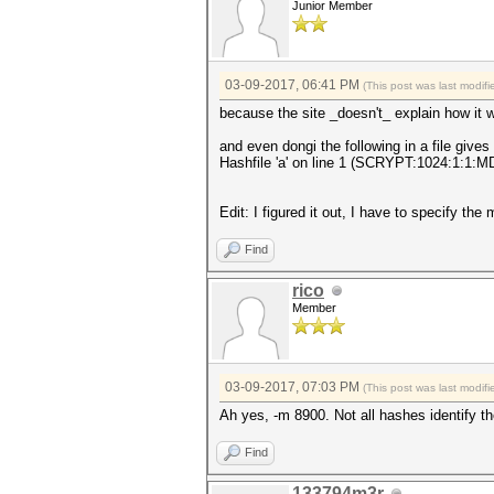
Junior Member
03-09-2017, 06:41 PM
(This post was last modi
because the site _doesn't_ explain how it w
and even dongi the following in a file give
Hashfile 'a' on line 1 (SCRYPT:1024:
Edit: I figured it out, I have to specify the
Find
rico
Member
03-09-2017, 07:03 PM
(This post was last modi
Ah yes, -m 8900. Not all hashes identify t
Find
133794m3r