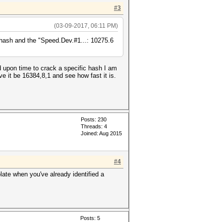
#3
(03-09-2017, 06:11 PM)
hash and the "Speed.Dev.#1...: 10275.6
 upon time to crack a specific hash I am
e it be 16384,8,1 and see how fast it is.
Posts: 230
Threads: 4
Joined: Aug 2015
#4
late when you've already identified a
Posts: 5