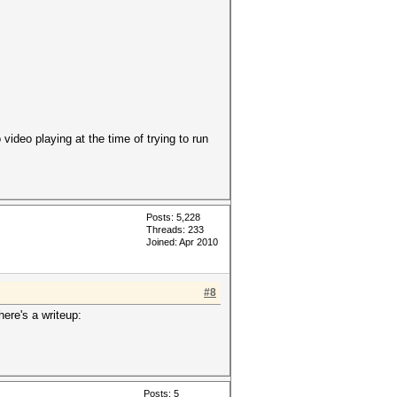
ideo playing at the time of trying to run
Posts: 5,228
Threads: 233
Joined: Apr 2010
#8
here's a writeup:
Posts: 5