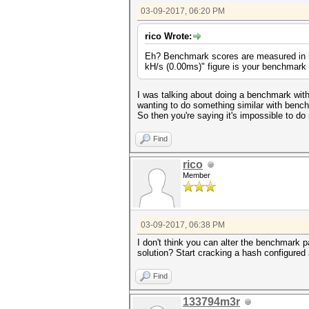
03-09-2017, 06:20 PM
rico Wrote:
Eh? Benchmark scores are measured in ha
kH/s (0.00ms)" figure is your benchmark
I was talking about doing a benchmark with
wanting to do something similar with bench
So then you're saying it's impossible to do
Find
rico
Member
03-09-2017, 06:38 PM
I don't think you can alter the benchmark p
solution? Start cracking a hash configured 
Find
133794m3r