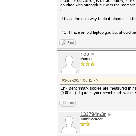
mode for scrypt is (as far as I know) 2^10
cputime with strength but with the memory d
it.
If that's the sole way to do it, does it list
P.S. I have an old laptop gpu but should 
Find
rico
Member
03-09-2017, 06:11 PM
Eh? Benchmark scores are measured in hash
(0.00ms)" figure is your benchmark value.
Find
133794m3r
Junior Member