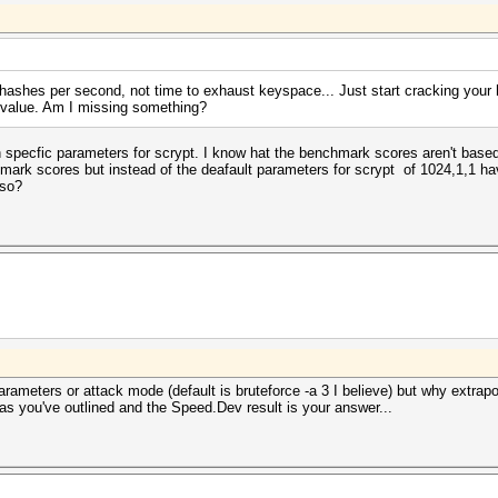
shes per second, not time to exhaust keyspace... Just start cracking your 
 value. Am I missing something?
 specfic parameters for scrypt. I know hat the benchmark scores aren't based
mark scores but instead of the deafault parameters for scrypt of 1024,1,1 hav
 so?
arameters or attack mode (default is bruteforce -a 3 I believe) but why extrapo
as you've outlined and the Speed.Dev result is your answer...