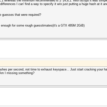
,1,1 whereas the minimum recommended is 2^14,8,1. With bcrypt it was simple 
ifferences I can' find a way to specify it w/o just putting a huge hash at it an
 the guesses that were required?
be enough for some rough guesstimates(it's a GTX 485M 2GiB)
es per second, not time to exhaust keyspace... Just start cracking your h
 Am I missing something?