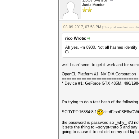
Junior Member
03-09-2017, 07:58 PM
(This post was last modi
rico Wrote:
Ah yes, -m 8900. Not all hashes identify
0).
well I can'tseem to get it work and for som
OpenCL Platform #1: NVIDIA Corporation
===============================
* Device #1: GeForce GTX 485M, 496/198
I'm trying to do a test hash of the following
SCRYPT:16384:8:1
alt:dFcxr0SE8yO
the password is password so _why_ it'd not
it sets the thing to --scrypt-tmto 5 and sa
going to cause it to eat dirt on my old lap