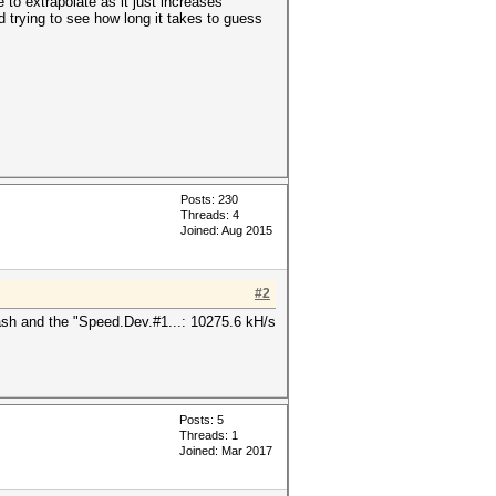
to extrapolate as it just increases
d trying to see how long it takes to guess
Posts: 230
Threads: 4
Joined: Aug 2015
#2
ash and the "Speed.Dev.#1...: 10275.6 kH/s
Posts: 5
Threads: 1
Joined: Mar 2017