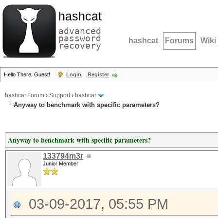
hashcat
advanced
password
hashcat
Forums
Wiki
recovery
Hello There, Guest!
Login
Register
hashcat Forum
›
Support
›
hashcat
Anyway to benchmark with specific parameters?
Anyway to benchmark with specific parameters?
133794m3r
Junior Member
03-09-2017, 05:55 PM