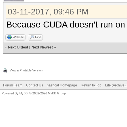
03-11-2017, 09:46 PM
Because CUDA doesn't run o
Website
Find
«
Next Oldest
|
Next Newest
»
View a Printable Version
Forum Team
Contact Us
hashcat Homepage
Return to Top
Lite (Archive
Powered By
MyBB
, © 2002-2026
MyBB Group
.