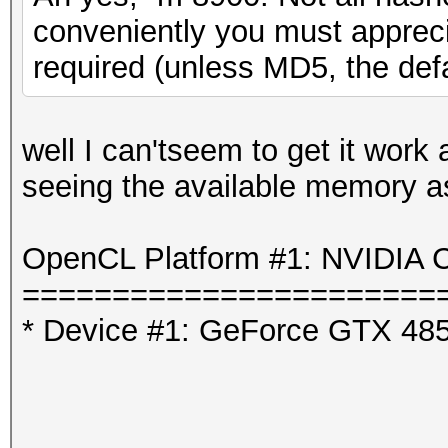
conveniently you must appreci
required (unless MD5, the defa
well I can'tseem to get it work
seeing the available memory as 
OpenCL Platform #1: NVIDIA C
=======================
* Device #1: GeForce GTX 48