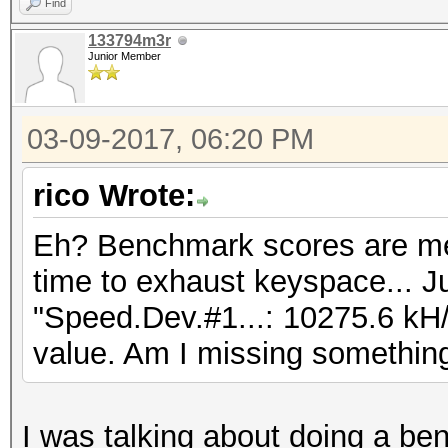
Find
133794m3r
Junior Member
03-09-2017, 06:20 PM
rico Wrote:
Eh? Benchmark scores are me
time to exhaust keyspace... Ju
"Speed.Dev.#1...: 10275.6 kH/
value. Am I missing somethin
I was talking about doing a be