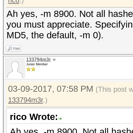
rico
.)
Ah yes, -m 8900. Not all hashe
you must appreciate. Specifyin
MD5, the default, -m 0).
Find
133794m3r
Junior Member
03-09-2017, 07:58 PM
(This post 
133794m3r
.)
rico Wrote:
Ah yes, -m 8900. Not all hash