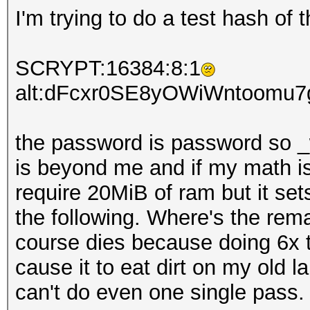
I'm trying to do a test hash of 
SCRYPT:16384:8:1
alt:dFcxr0SE8yOWiWntoomu
the password is password so _w
is beyond me and if my math is
require 20MiB of ram but it set
the following. Where's the rem
course dies because doing 6x t
cause it to eat dirt on my old 
can't do even one single pass.