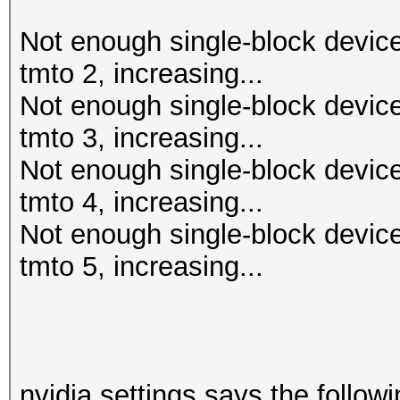
Not enough single-block device
tmto 2, increasing...
Not enough single-block device
tmto 3, increasing...
Not enough single-block device
tmto 4, increasing...
Not enough single-block device
tmto 5, increasing...
nvidia settings says the followi