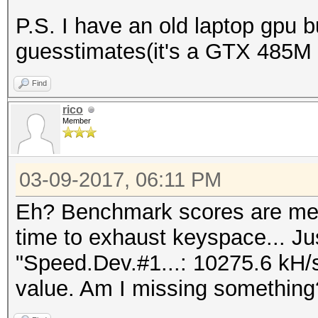
P.S. I have an old laptop gpu 
guesstimates(it's a GTX 485M
Find
rico
Member
03-09-2017, 06:11 PM
Eh? Benchmark scores are mea
time to exhaust keyspace... Ju
"Speed.Dev.#1...: 10275.6 kH/
value. Am I missing something