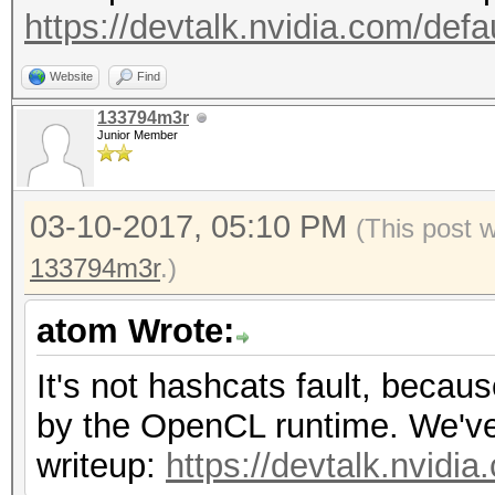
https://devtalk.nvidia.com/defa
Website
Find
133794m3r
Junior Member
03-10-2017, 05:10 PM
(This post 
133794m3r
.)
atom Wrote:
It's not hashcats fault, becau
by the OpenCL runtime. We've r
writeup:
https://devtalk.nvidi