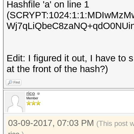
Hashfile 'a' on line 1
(SCRYPT:1024:1:1:MDIwMz
Wj7qLiQbeC8zaNQ+qdO0NUinvqy
Edit: I figured it out, I have t
at the front of the hash?)
Find
rico
Member
03-09-2017, 07:03 PM
(This post 