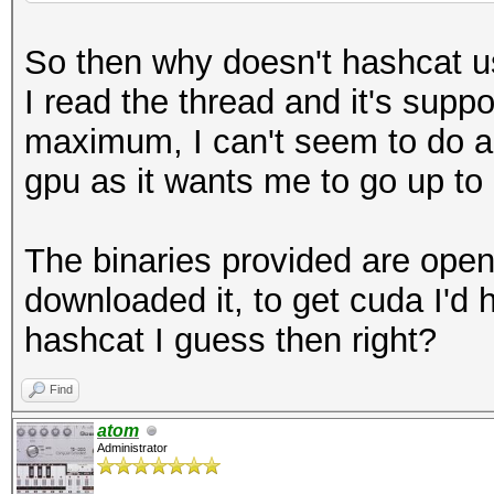
So then why doesn't hashcat u
I read the thread and it's suppo
maximum, I can't seem to do any
gpu as it wants me to go up to 
The binaries provided are open
downloaded it, to get cuda I'd 
hashcat I guess then right?
Find
atom
Administrator