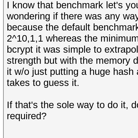
I know that benchmark let's you
wondering if there was any way 
because the default benchmark 
2^10,1,1 whereas the minimum
bcrypt it was simple to extrapo
strength but with the memory di
it w/o just putting a huge hash 
takes to guess it.
If that's the sole way to do it, 
required?