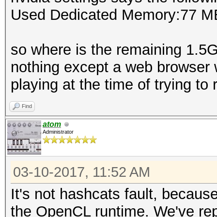
Used Dedicated Memory:77 M
so where is the remaining 1.5
nothing except a web browser 
playing at the time of trying to r
Find
atom
Administrator
03-10-2017, 11:52 AM
It's not hashcats fault, becaus
the OpenCL runtime. We've repor