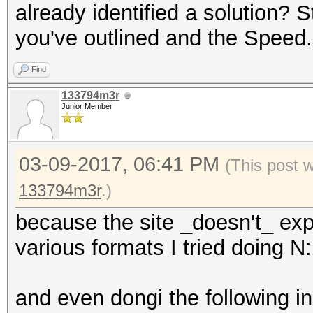
already identified a solution? 
you've outlined and the Speed.
Find
133794m3r
Junior Member
03-09-2017, 06:41 PM
(This post 
133794m3r
.)
because the site _doesn't_ exp
various formats I tried doing N:
and even dongi the following in