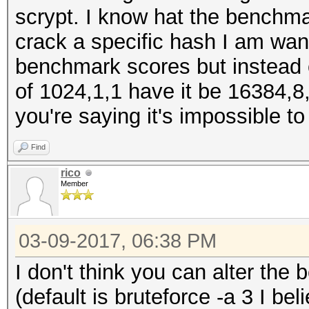
scrypt. I know hat the benchma
crack a specific hash I am wan
benchmark scores but instead o
of 1024,1,1 have it be 16384,8,
you're saying it's impossible t
Find
rico
Member
03-09-2017, 06:38 PM
I don't think you can alter th
(default is bruteforce -a 3 I b