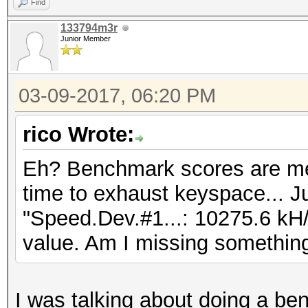
Find
133794m3r
Junior Member
03-09-2017, 06:20 PM
rico Wrote:
Eh? Benchmark scores are me
time to exhaust keyspace... Ju
"Speed.Dev.#1...: 10275.6 kH/
value. Am I missing somethin
I was talking about doing a be