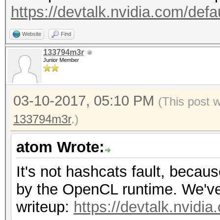
https://devtalk.nvidia.com/defa
Website
Find
133794m3r
Junior Member
03-10-2017, 05:10 PM
(This post 
133794m3r
.)
atom Wrote:
It's not hashcats fault, becau
by the OpenCL runtime. We've r
writeup:
https://devtalk.nvidi