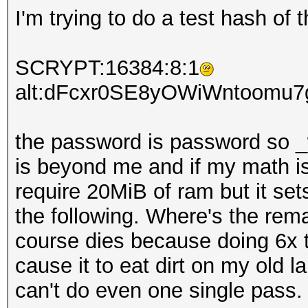
I'm trying to do a test hash of 
SCRYPT:16384:8:1
alt:dFcxr0SE8yOWiWntoomu
the password is password so _w
is beyond me and if my math is
require 20MiB of ram but it set
the following. Where's the rem
course dies because doing 6x t
cause it to eat dirt on my old 
can't do even one single pass.