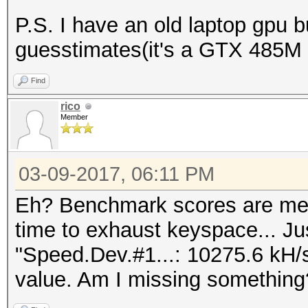
P.S. I have an old laptop gpu 
guesstimates(it's a GTX 485M
Find
rico
Member
03-09-2017, 06:11 PM
Eh? Benchmark scores are mea
time to exhaust keyspace... Ju
"Speed.Dev.#1...: 10275.6 kH/
value. Am I missing something