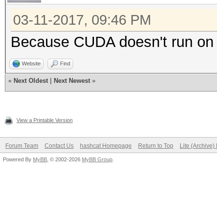
03-11-2017, 09:46 PM
Because CUDA doesn't run o
Website
Find
«
Next Oldest
|
Next Newest
»
View a Printable Version
Forum Team
Contact Us
hashcat Homepage
Return to Top
Lite (Archive
Powered By
MyBB
, © 2002-2026
MyBB Group
.