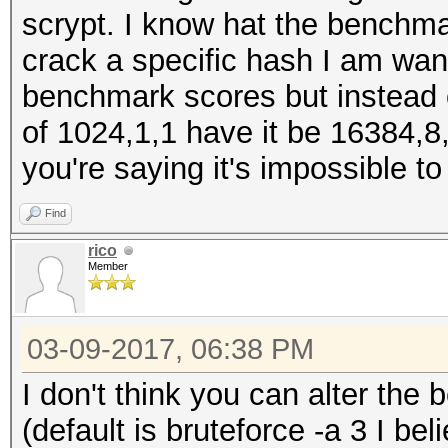
scrypt. I know hat the benchma
crack a specific hash I am wan
benchmark scores but instead o
of 1024,1,1 have it be 16384,8,
you're saying it's impossible t
Find
rico
Member
03-09-2017, 06:38 PM
I don't think you can alter th
(default is bruteforce -a 3 I b