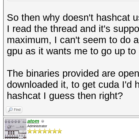
So then why doesn't hashcat u
I read the thread and it's suppo
maximum, I can't seem to do any
gpu as it wants me to go up to 
The binaries provided are open
downloaded it, to get cuda I'd 
hashcat I guess then right?
Find
atom
Administrator