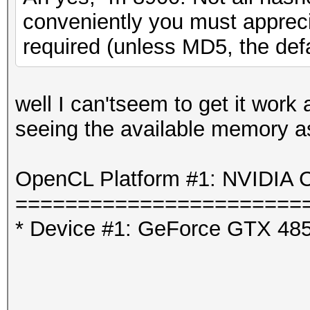
conveniently you must appreci
required (unless MD5, the defa
well I can'tseem to get it work
seeing the available memory as 
OpenCL Platform #1: NVIDIA C
=======================
* Device #1: GeForce GTX 48