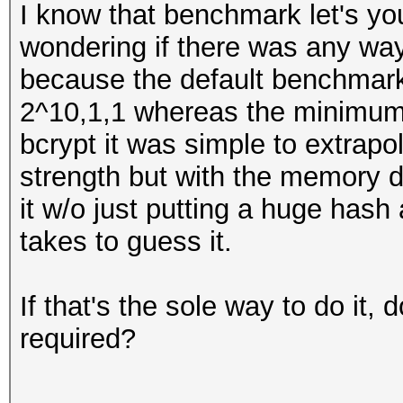
I know that benchmark let's you
wondering if there was any way 
because the default benchmark 
2^10,1,1 whereas the minimum
bcrypt it was simple to extrapo
strength but with the memory di
it w/o just putting a huge hash 
takes to guess it.
If that's the sole way to do it, 
required?