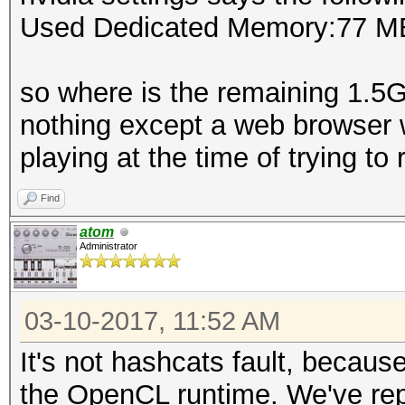
Used Dedicated Memory:77 M
so where is the remaining 1.5
nothing except a web browser 
playing at the time of trying to r
Find
atom
Administrator
03-10-2017, 11:52 AM
It's not hashcats fault, becaus
the OpenCL runtime. We've repor