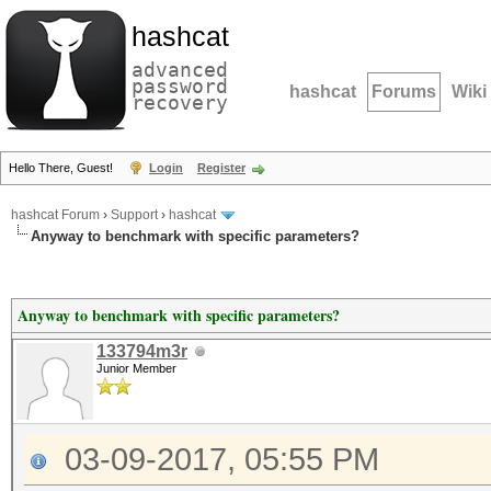
hashcat
advanced
password
hashcat
Forums
Wiki
recovery
Hello There, Guest!
Login
Register
hashcat Forum
›
Support
›
hashcat
Anyway to benchmark with specific parameters?
Anyway to benchmark with specific parameters?
133794m3r
Junior Member
03-09-2017, 05:55 PM