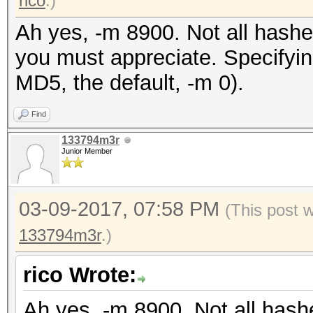
rico
.)
Ah yes, -m 8900. Not all hashe
you must appreciate. Specifyin
MD5, the default, -m 0).
Find
133794m3r
Junior Member
03-09-2017, 07:58 PM
(This post 
133794m3r
.)
rico Wrote:
Ah yes, -m 8900. Not all hash