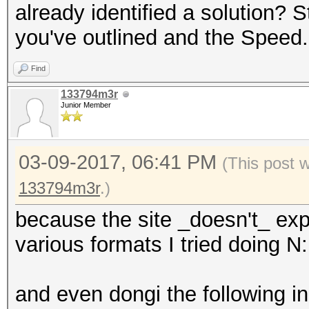
already identified a solution? 
you've outlined and the Speed.
Find
133794m3r
Junior Member
03-09-2017, 06:41 PM
(This post 
133794m3r
.)
because the site _doesn't_ exp
various formats I tried doing N:
and even dongi the following in