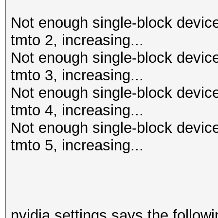
Not enough single-block device
tmto 2, increasing...
Not enough single-block device
tmto 3, increasing...
Not enough single-block device
tmto 4, increasing...
Not enough single-block device
tmto 5, increasing...
nvidia settings says the followi