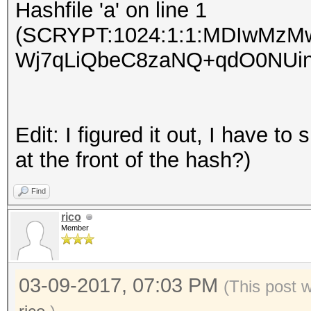
Hashfile 'a' on line 1
(SCRYPT:1024:1:1:MDIwMz
Wj7qLiQbeC8zaNQ+qdO0NUinvqy
Edit: I figured it out, I have t
at the front of the hash?)
Find
rico
Member
03-09-2017, 07:03 PM
(This post 