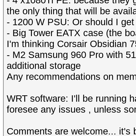
- 4 x1080Ti FE: because they got
the only thing that will be availab
- 1200 W PSU: Or should I ge
- Big Tower EATX case (the boa
I'm thinking Corsair Obsidian 
- M2 Samsung 960 Pro with 51
additional storage
Any recommendations on mem
WRT software: I'll be running h
foresee any issues , unless so
Comments are welcome... it's b