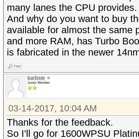
many lanes the CPU provides.
And why do you want to buy th
available for almost the same pr
and more RAM, has Turbo Boost
is fabricated in the newer 14n
Find
barbsie
Junior Member
03-14-2017, 10:04 AM
Thanks for the feedback.
So I'll go for 1600WPSU Plat