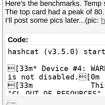
Here's the benchmarks. Temp s
The top card had a peak of 80.
I'll post some pics later...(pic:
h
Code:
hashcat (v3.5.0) star
[33m* Device #4: WAR
is not disabled.[0m
[33m This ma
"CL_OUT_OF_RESOURCES"
[33m To disabl
Find