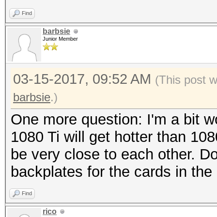
Find
barbsie
Junior Member
03-15-2017, 09:52 AM
(This post 
barbsie
.)
One more question: I'm a bit wo
1080 Ti will get hotter than 108
be very close to each other. D
backplates for the cards in the
Find
rico