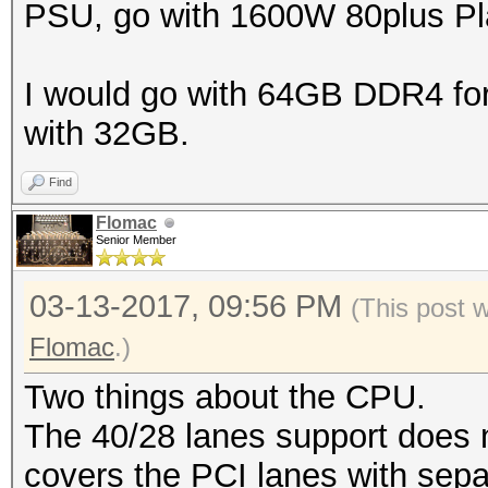
PSU, go with 1600W 80plus Pla
I would go with 64GB DDR4 for t
with 32GB.
Find
Flomac
Senior Member
03-13-2017, 09:56 PM
(This post 
Flomac
.)
Two things about the CPU.
The 40/28 lanes support does 
covers the PCI lanes with sep