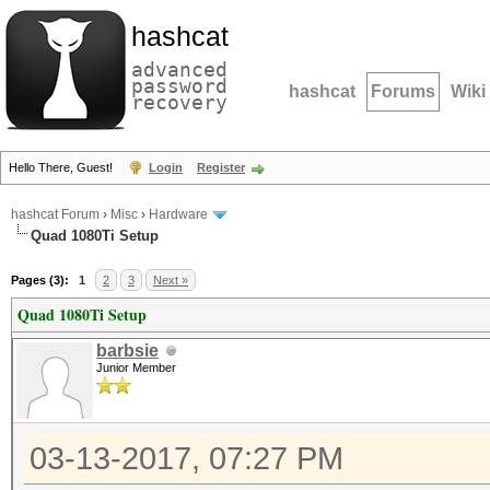
hashcat
advanced
password
hashcat
Forums
Wiki
recovery
Hello There, Guest!
Login
Register
hashcat Forum
›
Misc
›
Hardware
Quad 1080Ti Setup
Pages (3):
1
2
3
Next »
Quad 1080Ti Setup
barbsie
Junior Member
03-13-2017, 07:27 PM