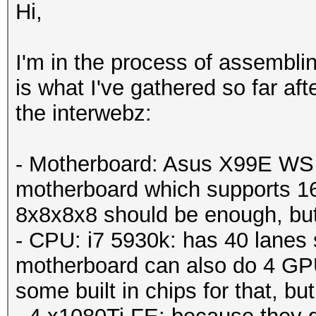
Hi,
I'm in the process of assemblin
is what I've gathered so far af
the interwebz:
- Motherboard: Asus X99E WS -
motherboard which supports 1
8x8x8x8 should be enough, but j
- CPU: i7 5930k: has 40 lanes 
motherboard can also do 4 GPU
some built in chips for that, but