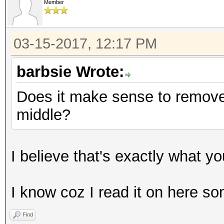
Member
03-15-2017, 12:17 PM
barbsie Wrote:
Does it make sense to remove 
middle?
I believe that's exactly what y
I know coz I read it on here 
Find