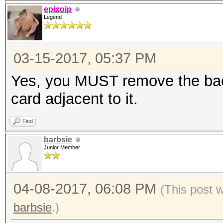
epixoip
Legend
03-15-2017, 05:37 PM
Yes, you MUST remove the bac
card adjacent to it.
Find
barbsie
Junior Member
04-08-2017, 06:08 PM
(This post 
barbsie
.)