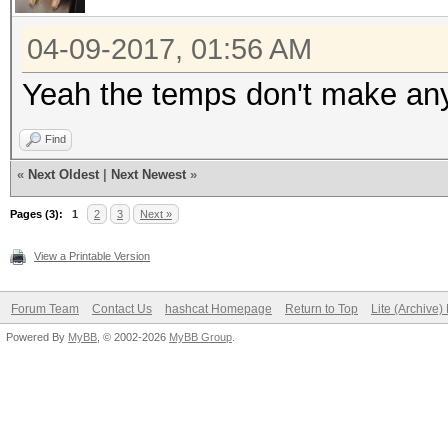
Hashtype: MD4
04-09-2017, 01:56 AM
Speed.Dev.#1.....: 53
Yeah the temps don't make an
Speed.Dev.#2.....: 53
Find
Speed.Dev.#3.....: 52
«
Next Oldest
|
Next Newest
»
Speed.Dev.#4.....: 51
Speed.Dev.#*.....: 2
Pages (3):
1
2
3
Next »
View a Printable Version
Hashtype: MD5
Forum Team
Contact Us
hashcat Homepage
Return to Top
Lite (Archive
Powered By
MyBB
, © 2002-2026
MyBB Group
.
Speed.Dev.#1.....: 30
Speed.Dev.#2.....: 31
Speed.Dev.#3.....: 30