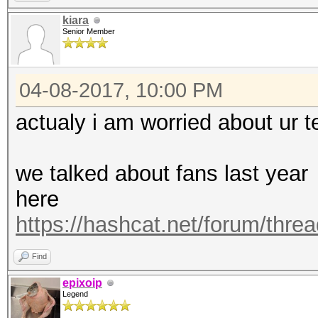
https://hashcat.net/q
kiara
Senior Member
OpenCL Platform #1: N
=====================
04-08-2017, 10:00 PM
* Device #1: Graphics
allocatable, 28MCU
actualy i am worried about ur 
* Device #2: Graphics
allocatable, 28MCU
we talked about fans last year
* Device #3: Graphics
here
allocatable, 28MCU
https://hashcat.net/forum/thre
* Device #4: Graphics
Find
allocatable, 28MCU
epixoip
Legend