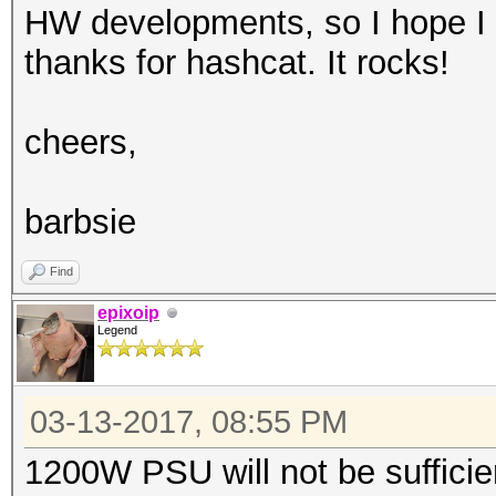
HW developments, so I hope I 
thanks for hashcat. It rocks!
cheers,
barbsie
Find
epixoip
Legend
03-13-2017, 08:55 PM
1200W PSU will not be sufficie