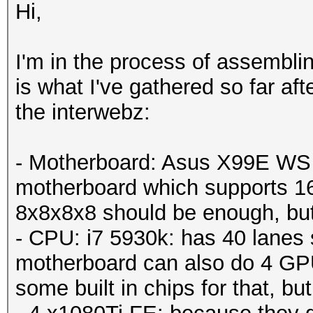
Hi,
I'm in the process of assemblin
is what I've gathered so far af
the interwebz:
- Motherboard: Asus X99E WS -
motherboard which supports 1
8x8x8x8 should be enough, but j
- CPU: i7 5930k: has 40 lanes 
motherboard can also do 4 GPU
some built in chips for that, but