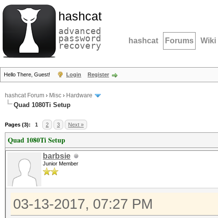
hashcat
advanced
password
hashcat
Forums
Wiki
recovery
Hello There, Guest!
Login
Register
hashcat Forum
›
Misc
›
Hardware
Quad 1080Ti Setup
Pages (3):
1
2
3
Next »
Quad 1080Ti Setup
barbsie
Junior Member
03-13-2017, 07:27 PM