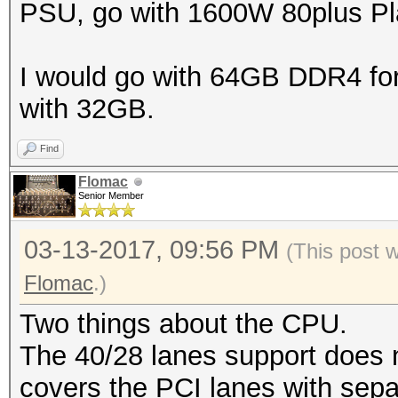
PSU, go with 1600W 80plus Pla
I would go with 64GB DDR4 for t
with 32GB.
Find
Flomac
Senior Member
03-13-2017, 09:56 PM
(This post 
Flomac
.)
Two things about the CPU.
The 40/28 lanes support does 
covers the PCI lanes with sep