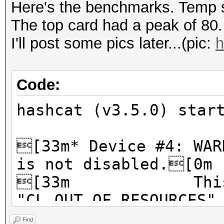
Here's the benchmarks. Temp s
The top card had a peak of 80.
I'll post some pics later...(pic:
h
Code:
hashcat (v3.5.0) star
[33m* Device #4: WAR
is not disabled.[0m
[33m This ma
"CL_OUT_OF_RESOURCES"
[33m To disabl
Find