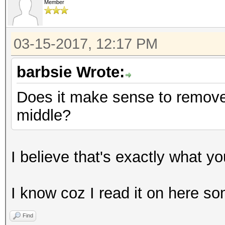
Member
03-15-2017, 12:17 PM
barbsie Wrote:
Does it make sense to remove 
middle?
I believe that's exactly what y
I know coz I read it on here 
Find