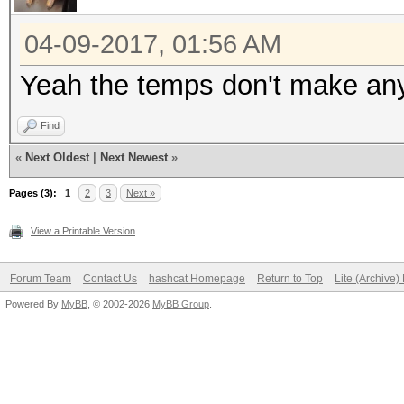
Hashtype: MD4
04-09-2017, 01:56 AM
Speed.Dev.#1.....: 53
Yeah the temps don't make an
Speed.Dev.#2.....: 53
Find
Speed.Dev.#3.....: 52
«
Next Oldest
|
Next Newest
»
Speed.Dev.#4.....: 51
Speed.Dev.#*.....: 2
Pages (3):
1
2
3
Next »
View a Printable Version
Hashtype: MD5
Forum Team
Contact Us
hashcat Homepage
Return to Top
Lite (Archive
Powered By
MyBB
, © 2002-2026
MyBB Group
.
Speed.Dev.#1.....: 30
Speed.Dev.#2.....: 31
Speed.Dev.#3.....: 30