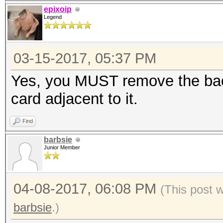
epixoip
Legend
03-15-2017, 05:37 PM
Yes, you MUST remove the bac
card adjacent to it.
Find
barbsie
Junior Member
04-08-2017, 06:08 PM
(This post 
barbsie
.)