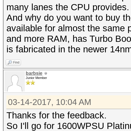
many lanes the CPU provides.
And why do you want to buy th
available for almost the same pr
and more RAM, has Turbo Boost
is fabricated in the newer 14n
Find
barbsie
Junior Member
03-14-2017, 10:04 AM
Thanks for the feedback.
So I'll go for 1600WPSU Plat