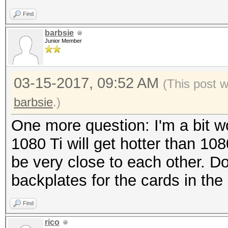
Find
barbsie
Junior Member
03-15-2017, 09:52 AM
(This post 
barbsie
.)
One more question: I'm a bit wo
1080 Ti will get hotter than 108
be very close to each other. D
backplates for the cards in the
Find
rico