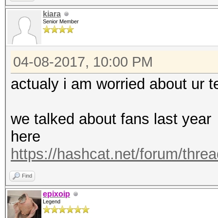
https://hashcat.net/q
kiara
Senior Member
OpenCL Platform #1: N
=====================
04-08-2017, 10:00 PM
* Device #1: Graphics
allocatable, 28MCU
actualy i am worried about ur 
* Device #2: Graphics
allocatable, 28MCU
we talked about fans last year
* Device #3: Graphics
here
allocatable, 28MCU
https://hashcat.net/forum/thre
* Device #4: Graphics
Find
allocatable, 28MCU
epixoip
Legend