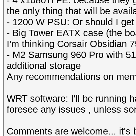
- 4 x1080Ti FE: because they got
the only thing that will be availab
- 1200 W PSU: Or should I ge
- Big Tower EATX case (the boa
I'm thinking Corsair Obsidian 
- M2 Samsung 960 Pro with 51
additional storage
Any recommendations on mem
WRT software: I'll be running h
foresee any issues , unless so
Comments are welcome... it's b