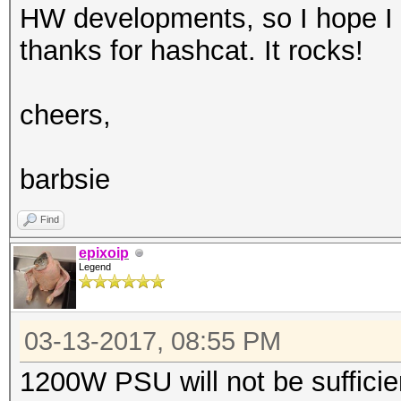
HW developments, so I hope I 
thanks for hashcat. It rocks!
cheers,
barbsie
Find
epixoip
Legend
03-13-2017, 08:55 PM
1200W PSU will not be sufficie