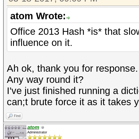
atom Wrote:
Office 2013 Hash *is* that sl
influence on it.
Ah ok, thank you for response.
Any way round it?
I've just finished running a dic
can;t brute force it as it takes
Find
atom
Administrator