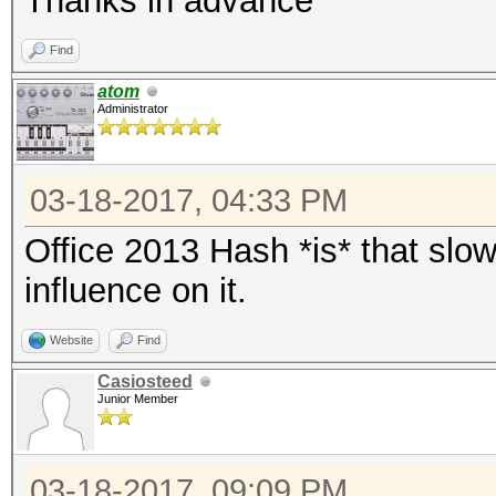
Thanks in advance
Find
atom
Administrator
03-18-2017, 04:33 PM
Office 2013 Hash *is* that slo
influence on it.
Website
Find
Casiosteed
Junior Member
03-18-2017, 09:09 PM