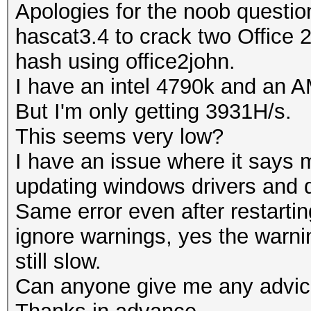
Apologies for the noob questio
hascat3.4 to crack two Office 
hash using office2john.
I have an intel 4790k and an
But I'm only getting 3931H/s.
This seems very low?
I have an issue where it says 
updating windows drivers and
Same error even after restartin
ignore warnings, yes the warni
still slow.
Can anyone give me any advi