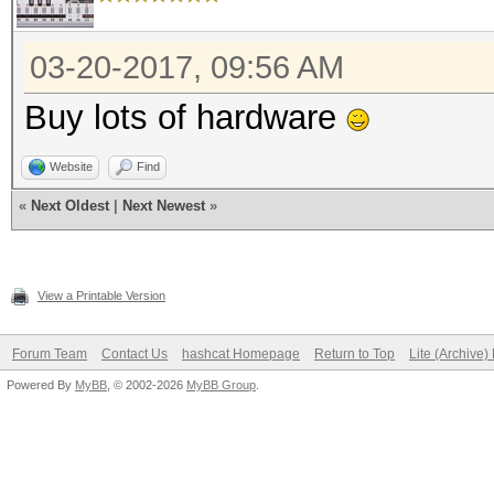
03-20-2017, 09:56 AM
Buy lots of hardware
Website
Find
«
Next Oldest
|
Next Newest
»
View a Printable Version
Forum Team
Contact Us
hashcat Homepage
Return to Top
Lite (Archive
Powered By
MyBB
, © 2002-2026
MyBB Group
.