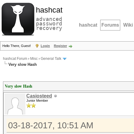
hashcat
advanced
password
hashcat
Forums
Wiki
recovery
Hello There, Guest!
Login
Register
hashcat Forum
›
Misc
›
General Talk
Very slow Hash
Very slow Hash
Casiosteed
Junior Member
03-18-2017, 10:51 AM