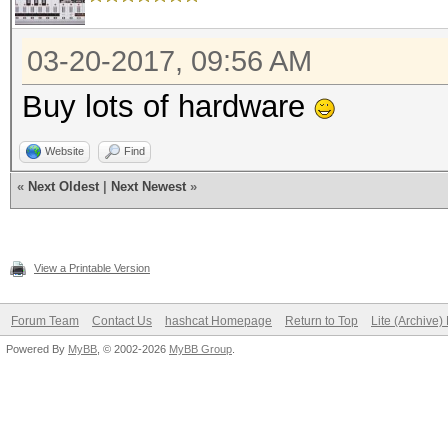
03-20-2017, 09:56 AM
Buy lots of hardware
Website
Find
«
Next Oldest
|
Next Newest
»
View a Printable Version
Forum Team
Contact Us
hashcat Homepage
Return to Top
Lite (Archive
Powered By
MyBB
, © 2002-2026
MyBB Group
.