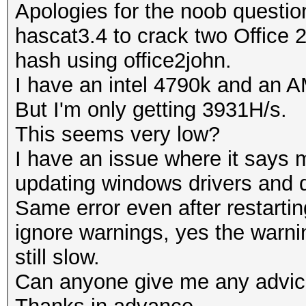
Apologies for the noob questio
hascat3.4 to crack two Office 
hash using office2john.
I have an intel 4790k and an
But I'm only getting 3931H/s.
This seems very low?
I have an issue where it says 
updating windows drivers and
Same error even after restartin
ignore warnings, yes the warni
still slow.
Can anyone give me any advi