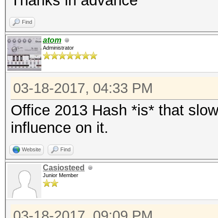
Thanks in advance
Find
atom
Administrator
03-18-2017, 04:33 PM
Office 2013 Hash *is* that slo
influence on it.
Website
Find
Casiosteed
Junior Member
03-18-2017, 09:09 PM