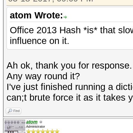
atom Wrote:
Office 2013 Hash *is* that sl
influence on it.
Ah ok, thank you for response.
Any way round it?
I've just finished running a dic
can;t brute force it as it takes
Find
atom
Administrator