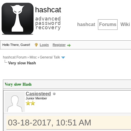
hashcat
advanced
password
hashcat
Forums
Wiki
recovery
Hello There, Guest!
Login
Register
hashcat Forum
›
Misc
›
General Talk
Very slow Hash
Very slow Hash
Casiosteed
Junior Member
03-18-2017, 10:51 AM