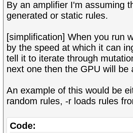
By an amplifier I'm assuming 
generated or static rules.
[simplification] When you run wi
by the speed at which it can in
tell it to iterate through mutat
next one then the GPU will be a
An example of this would be eit
random rules, -r loads rules from
Code: