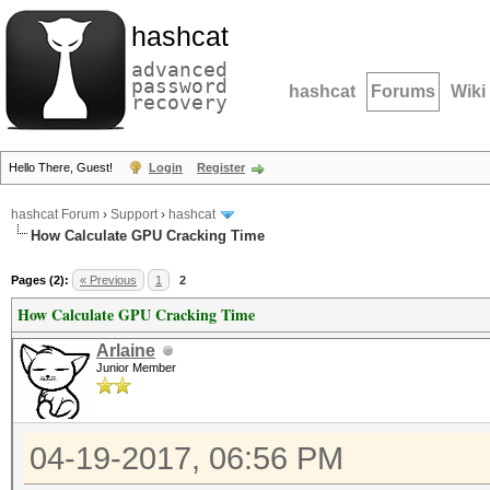
hashcat
advanced
password
hashcat
Forums
Wiki
recovery
Hello There, Guest!
Login
Register
hashcat Forum
›
Support
›
hashcat
How Calculate GPU Cracking Time
Pages (2):
« Previous
1
2
How Calculate GPU Cracking Time
Arlaine
Junior Member
04-19-2017, 06:56 PM