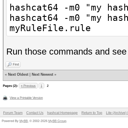
hashcat64 -m0 "my has
hashcat64 -m0 "my has
myRuleFile.rule
Run those commands and see t
Find
«
Next Oldest
|
Next Newest
»
Pages (2):
« Previous
1
2
View a Printable Version
Forum Team
Contact Us
hashcat Homepage
Return to Top
Lite (Archive
Powered By
MyBB
, © 2002-2026
MyBB Group
.