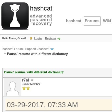
hashcat
advanced
password
hashcat
Forums
Wiki
recovery
Hello There, Guest!
Login
Register
hashcat Forum
›
Support
›
hashcat
Pause/ resume with different dictionary
Pause/ resume with different dictionary
r7al
Junior Member
03-29-2017, 07:33 AM