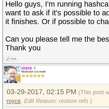
Hello guys, I'm running hashc
want to ask if it's possible to 
it finishes. Or if possible to c
Can you please tell me the be
Thank you
Find
royce
Moderator à la mode
03-29-2017, 02:15 PM
(This post 
royce
.
Edit Reason: restore refs
)