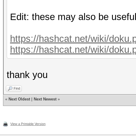
Edit: these may also be useful
https://hashcat.net/wiki/doku.
https://hashcat.net/wiki/doku.
thank you
Find
«
Next Oldest
|
Next Newest
»
View a Printable Version