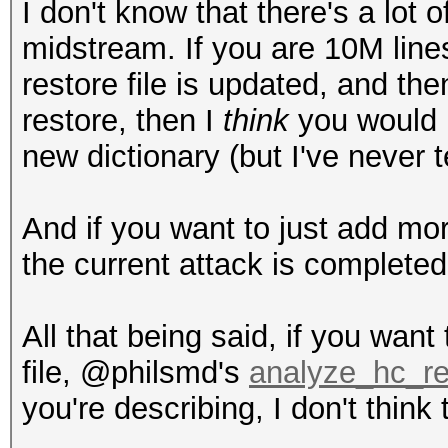
I don't know that there's a lot o
midstream. If you are 10M lines
restore file is updated, and th
restore, then I
think
you would p
new dictionary (but I've never t
And if you want to just add more
the current attack is completed
All that being said, if you want
file, @philsmd's
analyze_hc_re
you're describing, I don't think