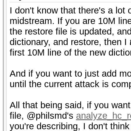
I don't know that there's a lot 
midstream. If you are 10M line
the restore file is updated, an
dictionary, and restore, then I
first 10M line of the new dictio
And if you want to just add mo
until the current attack is com
All that being said, if you wan
file, @philsmd's
analyze_hc_r
you're describing, I don't think