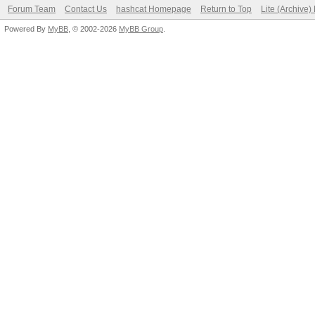
Forum Team
Contact Us
hashcat Homepage
Return to Top
Lite (Archive
Powered By
MyBB
, © 2002-2026
MyBB Group
.