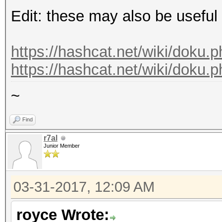
Edit: these may also be useful
https://hashcat.net/wiki/doku.p
https://hashcat.net/wiki/doku.
~
Find
r7al
Junior Member
03-31-2017, 12:09 AM
royce Wrote: