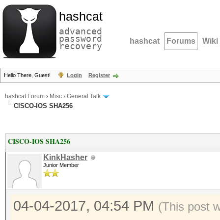
hashcat
advanced
password
hashcat
Forums
Wiki
recovery
Hello There, Guest!
Login
Register
hashcat Forum
›
Misc
›
General Talk
CISCO-IOS SHA256
CISCO-IOS SHA256
KinkHasher
Junior Member
04-04-2017, 04:54 PM
(This post 