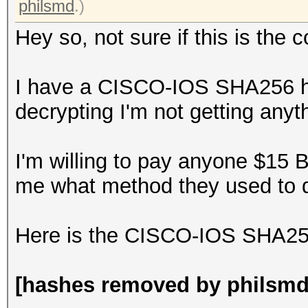
philsmd
.)
Hey so, not sure if this is the c
I have a CISCO-IOS SHA256 ha
decrypting I'm not getting anyth
I'm willing to pay anyone $15 
me what method they used to d
Here is the CISCO-IOS SHA256 
[hashes removed by philsmd