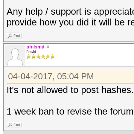
Any help / support is apprecia
provide how you did it will be 
Find
philsmd
I'm phil
04-04-2017, 05:04 PM
It's not allowed to post hashes.
1 week ban to revise the forum
Find