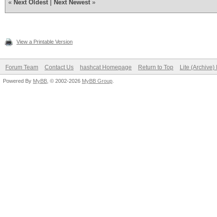
«
Next Oldest
|
Next Newest
»
View a Printable Version
Forum Team
Contact Us
hashcat Homepage
Return to Top
Lite (Archive
Powered By
MyBB
, © 2002-2026
MyBB Group
.