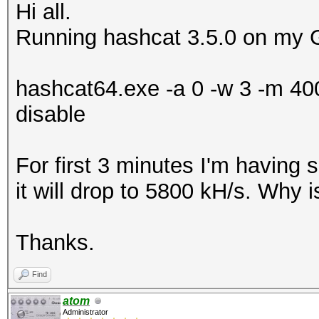
Hi all.
Running hashcat 3.5.0 on my 
hashcat64.exe -a 0 -w 3 -m 400
disable
For first 3 minutes I'm having
it will drop to 5800 kH/s. Why 
Thanks.
Find
atom
Administrator