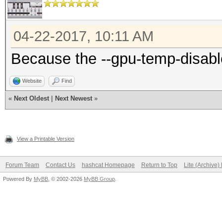
04-22-2017, 10:11 AM
Because the --gpu-temp-disabl
Website
Find
«
Next Oldest
|
Next Newest
»
View a Printable Version
Forum Team
Contact Us
hashcat Homepage
Return to Top
Lite (Archive
Powered By
MyBB
, © 2002-2026
MyBB Group
.