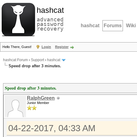
hashcat
advanced
password
hashcat
Forums
Wiki
recovery
Hello There, Guest!
Login
Register
hashcat Forum
›
Support
›
hashcat
Speed drop after 3 minutes.
Speed drop after 3 minutes.
RalphGreen
Junior Member
04-22-2017, 04:33 AM