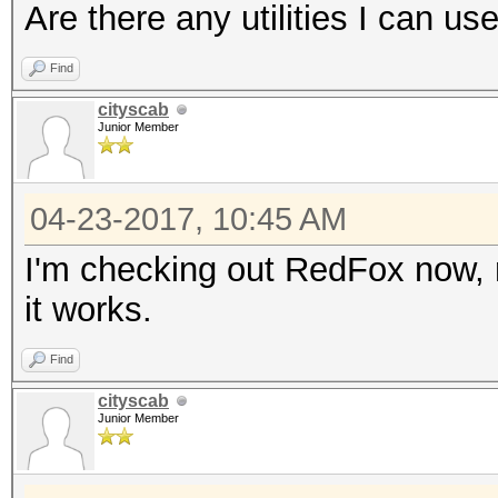
Are there any utilities I can us
Find
cityscab
Junior Member
04-23-2017, 10:45 AM
I'm checking out RedFox now, not
it works.
Find
cityscab
Junior Member