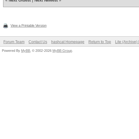
«
Next Oldest
|
Next Newest
»
View a Printable Version
Forum Team
Contact Us
hashcat Homepage
Return to Top
Lite (Archive
Powered By
MyBB
, © 2002-2026
MyBB Group
.