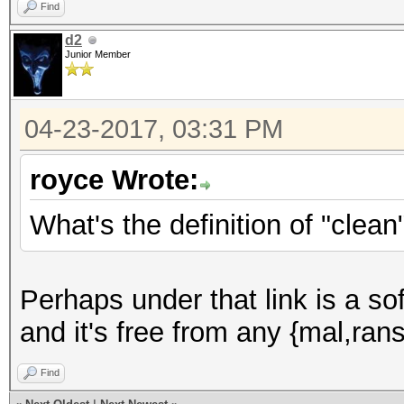
Find
d2
Junior Member
04-23-2017, 03:31 PM
royce Wrote:
What's the definition of "clean
Perhaps under that link is a s
and it's free from any {mal,ran
Find