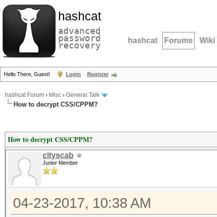
hashcat
advanced
password
hashcat
Forums
Wiki
recovery
Hello There, Guest!
Login
Register
hashcat Forum
›
Misc
›
General Talk
How to decrypt CSS/CPPM?
How to decrypt CSS/CPPM?
cityscab
Junior Member
04-23-2017, 10:38 AM