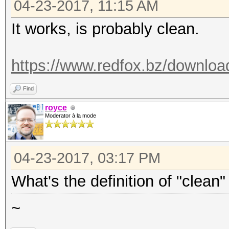
04-23-2017, 11:15 AM
It works, is probably clean.
https://www.redfox.bz/downloa
Find
royce
Moderator à la mode
04-23-2017, 03:17 PM
What's the definition of "clean"
~