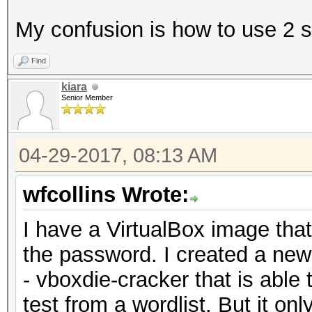
My confusion is how to use 2 s
Find
kiara
Senior Member
04-29-2017, 08:13 AM
wfcollins Wrote:
I have a VirtualBox image that
the password. I created a ne
- vboxdie-cracker that is able 
test from a wordlist. But it o