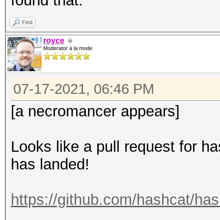
found that.
Find
royce
Moderator à la mode
07-17-2021, 06:46 PM
[a necromancer appears]
Looks like a pull request for h
has landed!
https://github.com/hashcat/has