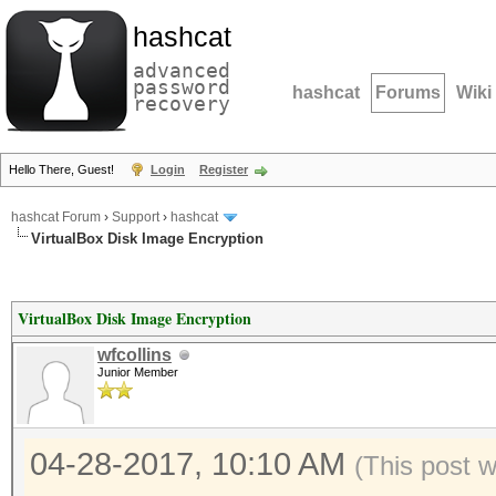
hashcat
advanced
password
hashcat
Forums
Wiki
recovery
Hello There, Guest!
Login
Register
hashcat Forum
›
Support
›
hashcat
VirtualBox Disk Image Encryption
VirtualBox Disk Image Encryption
wfcollins
Junior Member
04-28-2017, 10:10 AM
(This post 