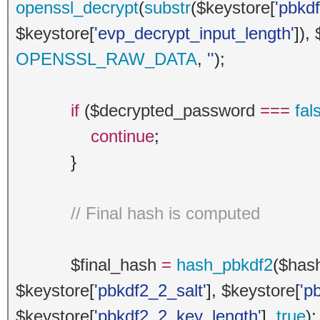
openssl_decrypt
(
substr
(
$keystore
[
'pbkd
$keystore
[
'evp_decrypt_input_length'
]),
OPENSSL_RAW_DATA
,
''
);
if
(
$decrypted_password
===
fal
continue
;
}
// Final hash is computed
$final_hash
=
hash_pbkdf2
(
$has
$keystore
[
'pbkdf2_2_salt'
],
$keystore
[
'p
$keystore
[
'pbkdf2_2_key_length'
],
true
);