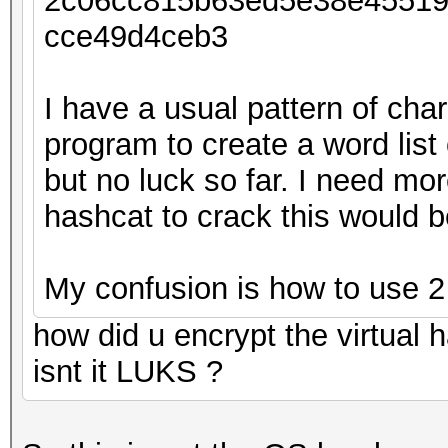
2c06cc815b63ed5e38e4551
cce49d4ceb3
I have a usual pattern of cha
program to create a word list
but no luck so far. I need m
hashcat to crack this would 
My confusion is how to use 2
how did u encrypt the virtual ha
isnt it LUKS ?