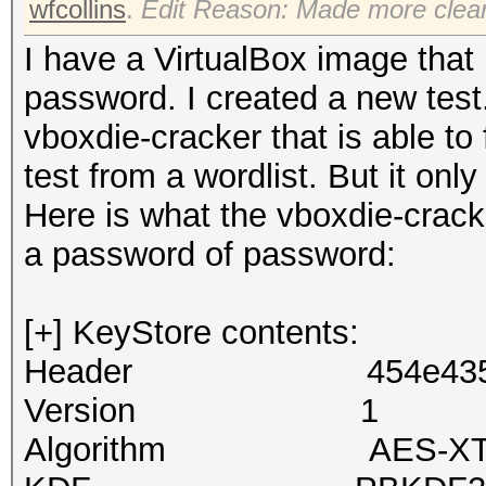
wfcollins
.
Edit Reason: Made more clea
I have a VirtualBox image that 
password. I created a new tes
vboxdie-cracker that is able to
test from a wordlist. But it o
Here is what the vboxdie-cracke
a password of password:
[+] KeyStore contents:
Header 454e4353 
Version 1
Algorithm AES-XTS2