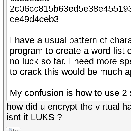
2c06cc815b63ed5e38e45519
ce49d4ceb3
I have a usual pattern of char
program to create a word list 
no luck so far. I need more s
to crack this would be much a
My confusion is how to use 2 
how did u encrypt the virtual ha
isnt it LUKS ?
Find