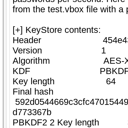
from the test.vbox file with 
[+] KeyStore contents:
Header 454e4353
Version 1
Algorithm AES-XTS
KDF PBKDF2-S
Key length 64
Final hash
592d0544669c3cfc470154490
d773367b
PBKDF2 2 Key length 