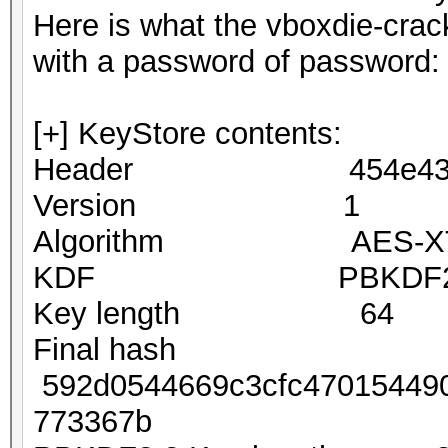
Here is what the vboxdie-crack
with a password of password:
[+] KeyStore contents:
Header 454e4353 
Version 1
Algorithm AES-XTS2
KDF PBKDF2-S
Key length 64
Final hash
592d0544669c3cfc470154490
773367b