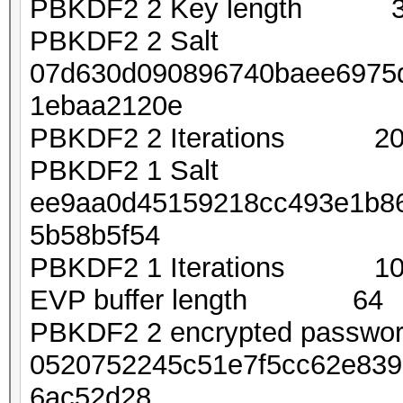
PBKDF2 2 Key length 
PBKDF2 2 Salt
07d630d090896740baee6975
1ebaa2120e
PBKDF2 2 Iterations 20
PBKDF2 1 Salt
ee9aa0d45159218cc493e1b8
5b58b5f54
PBKDF2 1 Iterations 10
EVP buffer length 64
PBKDF2 2 encrypted passw
0520752245c51e7f5cc62e839
6ac52d28