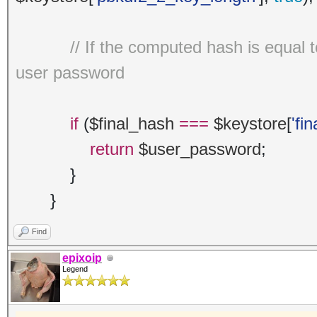
// If the computed hash is equal 
user password
if
(
$final_hash
===
$keystore
[
'fi
return
$user_password
;
}
}
Find
epixoip
Legend