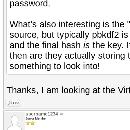
password.
What's also interesting is the 
source, but typically pbkdf2 i
and the final hash
is
the key. I
then are they actually storing
something to look into!
Thanks, I am looking at the Vi
Find
username1234
Junior Member