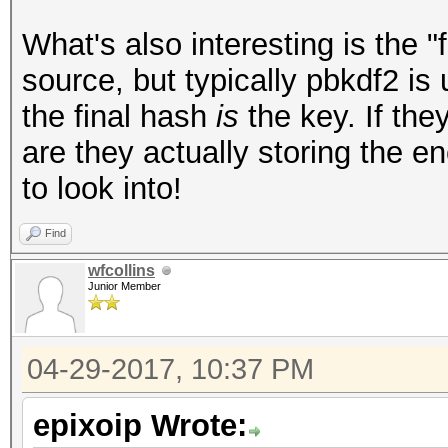
What's also interesting is the "
source, but typically pbkdf2 is
the final hash
is
the key. If they
are they actually storing the e
to look into!
Find
wfcollins
Junior Member
04-29-2017, 10:37 PM
epixoip Wrote: