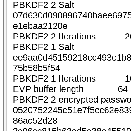
PBKDF2 2 Salt
07d630d090896740baee697
e1ebaa2120e
PBKDF2 2 Iterations 2
PBKDF2 1 Salt
ee9aa0d45159218cc493e1b8
75b58b5f54
PBKDF2 1 Iterations 1
EVP buffer length 64
PBKDF2 2 encrypted passw
0520752245c51e7f5cc62e83
86ac52d28