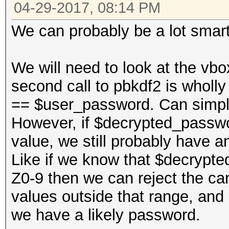
04-29-2017, 08:14 PM
We can probably be a lot smart
We will need to look at the vbo
second call to pbkdf2 is whol
== $user_password. Can simpl
However, if $decrypted_passwo
value, we still probably have an
Like if we know that $decrypte
Z0-9 then we can reject the cand
values outside that range, and
we have a likely password.