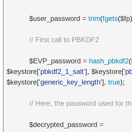
$user_password
=
trim
(
fgets
(
$fp
// First call to PBKDF2
$EVP_password
=
hash_pbkdf2
(
$keystore
[
'pbkdf2_1_salt'
],
$keystore
[
'p
$keystore
[
'generic_key_length'
],
true
);
// Here, the password used for t
$decrypted_password
=