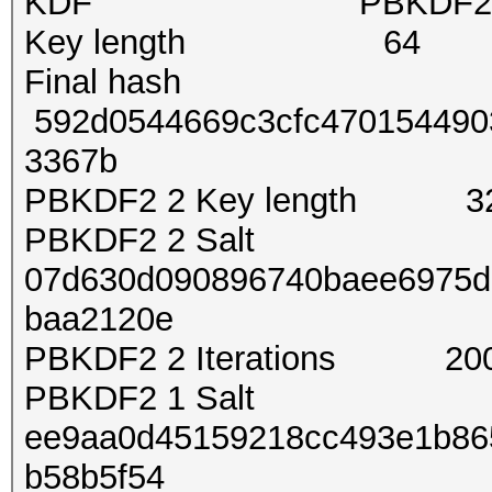
KDF PBKDF2-SH
Key length 64
Final hash
592d0544669c3cfc4701544903
3367b
PBKDF2 2 Key length 3
PBKDF2 2 Salt
07d630d090896740baee6975d
baa2120e
PBKDF2 2 Iterations 20
PBKDF2 1 Salt
ee9aa0d45159218cc493e1b86
b58b5f54