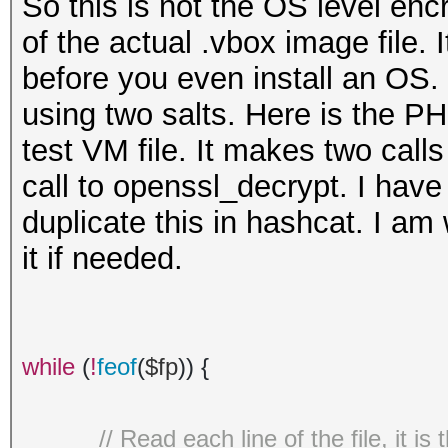
So this is not the OS level encr
of the actual .vbox image file.
before you even install an OS. I
using two salts. Here is the PH
test VM file. It makes two cal
call to openssl_decrypt. I have
duplicate this in hashcat. I am
it if needed.
while
(
!
feof
(
$fp
)) {
// Read each line of the file, it i