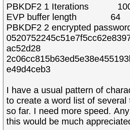
PBKDF2 1 Iterations 10
EVP buffer length 64
PBKDF2 2 encrypted passwo
0520752245c51e7f5cc62e8397
ac52d28
2c06cc815b63ed5e38e455193
e49d4ceb3
I have a usual pattern of char
to create a word list of severa
so far. I need more speed. Any
this would be much appreciate