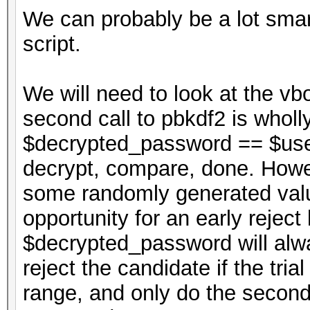
We can probably be a lot smar
script.
We will need to look at the vbo
second call to pbkdf2 is wholl
$decrypted_password == $use
decrypt, compare, done. Howev
some randomly generated value
opportunity for an early reject
$decrypted_password will alw
reject the candidate if the tria
range, and only do the second