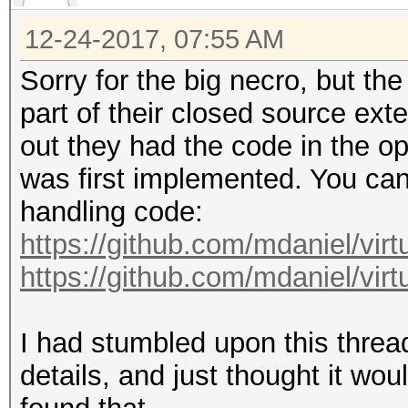
12-24-2017, 07:55 AM
Sorry for the big necro, but th
part of their closed source ext
out they had the code in the op
was first implemented. You can 
handling code:
https://github.com/mdaniel/virt
https://github.com/mdaniel/virt
I had stumbled upon this threa
details, and just thought it woul