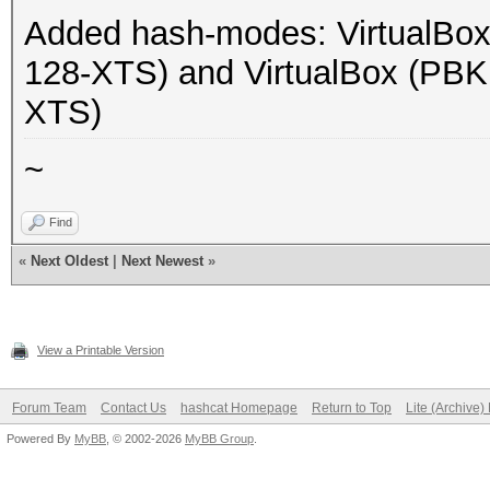
Added hash-modes: Virtual
128-XTS) and VirtualBox (P
XTS)
~
Find
«
Next Oldest
|
Next Newest
»
View a Printable Version
Forum Team
Contact Us
hashcat Homepage
Return to Top
Lite (Archive
Powered By
MyBB
, © 2002-2026
MyBB Group
.