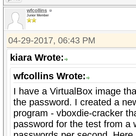
wfcollins
Junior Member
04-29-2017, 06:43 PM
kiara Wrote:
wfcollins Wrote:
I have a VirtualBox image tha
the password. I created a n
program - vboxdie-cracker that
password for the test from a w
passwords per second. Here i