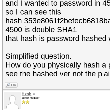
and I wanted to password in 4
so I can see this
hash 353e8061f2befecb6818b
4500 is double SHA1
that hash is password hashed
Simplified question.
How do you physically hash a p
see the hashed ver not the plai
Find
Hxsh
Junior Member