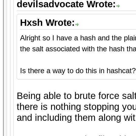
devilsadvocate Wrote:
Hxsh Wrote:
Alright so I have a hash and the pla
the salt associated with the hash th
Is there a way to do this in hashcat?
Being able to brute force sal
there is nothing stopping you
and including them along with