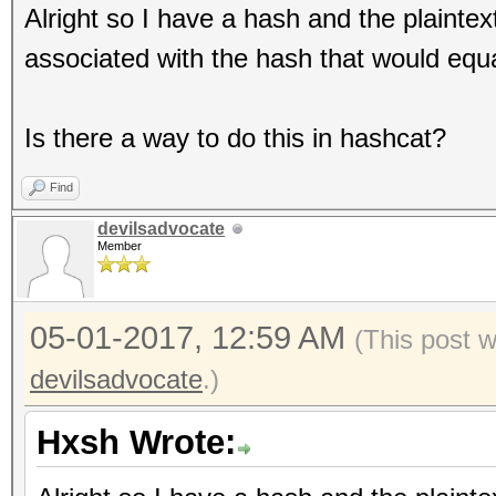
Alright so I have a hash and the plainte
associated with the hash that would equa
Is there a way to do this in hashcat?
Find
devilsadvocate
Member
05-01-2017, 12:59 AM
(This post 
devilsadvocate
.)
Hxsh Wrote: