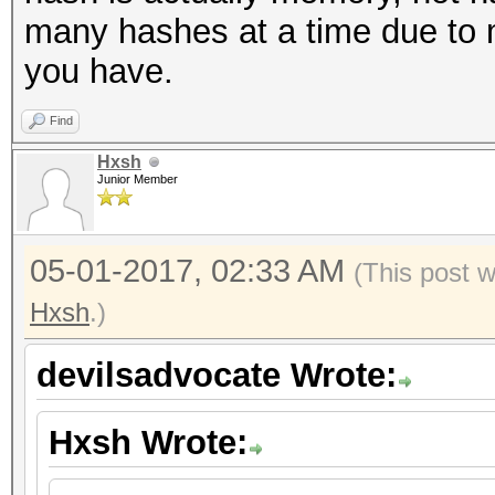
many hashes at a time due to 
you have.
Find
Hxsh
Junior Member
05-01-2017, 02:33 AM
(This post 
Hxsh
.)
devilsadvocate Wrote:
Hxsh Wrote: