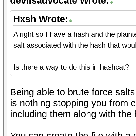
devilsadvocate Wrote:
Hxsh Wrote:
Alright so I have a hash and the plain
salt associated with the hash that wou
Is there a way to do this in hashcat?
Being able to brute force salts
is nothing stopping you from c
including them along with the h
You can create the file with a 