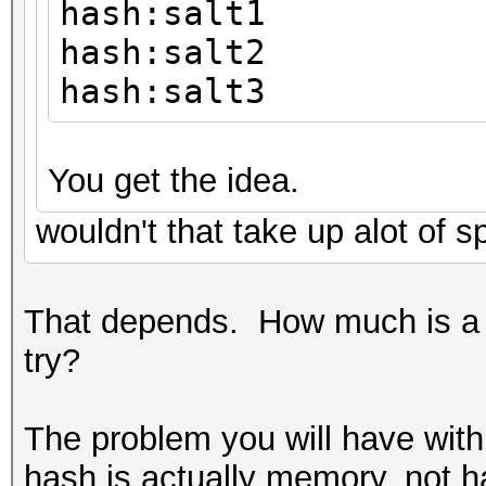
hash:salt1
hash:salt2
hash:salt3
You get the idea.
wouldn't that take up alot of 
That depends. How much is a 
try?
The problem you will have with 
hash is actually memory, not h