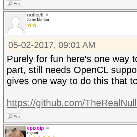
Find
nullcell
Junior Member
05-02-2017, 09:01 AM
Purely for fun here's one way t
part, still needs OpenCL suppor
gives one way to do this that to
https://github.com/TheRealNull
Find
epixoip
Legend