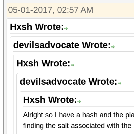
05-01-2017, 02:57 AM
Hxsh Wrote:
devilsadvocate Wrote:
Hxsh Wrote:
devilsadvocate Wrote:
Hxsh Wrote:
Alright so I have a hash and the p
finding the salt associated with the