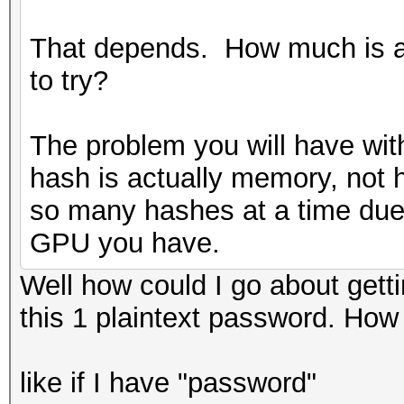
That depends. How much is a
to try?
The problem you will have with
hash is actually memory, not 
so many hashes at a time due
GPU you have.
Well how could I go about gettin
this 1 plaintext password. How
like if I have "password"