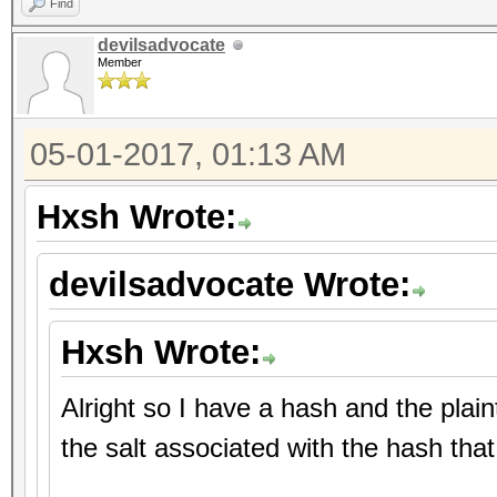
Find
devilsadvocate
Member
05-01-2017, 01:13 AM
Hxsh Wrote:
devilsadvocate Wrote:
Hxsh Wrote:
Alright so I have a hash and the plai
the salt associated with the hash tha