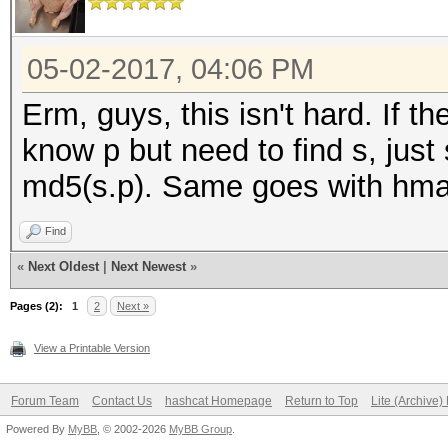
05-02-2017, 04:06 PM
Erm, guys, this isn't hard. If t
know p but need to find s, just
md5(s.p). Same goes with hmac
Find
«
Next Oldest
|
Next Newest
»
Pages (2):
1
2
Next »
View a Printable Version
Forum Team
Contact Us
hashcat Homepage
Return to Top
Lite (Archive
Powered By
MyBB
, © 2002-2026
MyBB Group
.