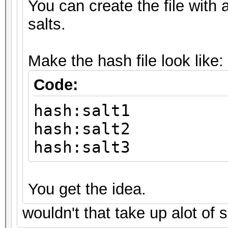
You can create the file with a
salts.
Make the hash file look like:
Code:
hash:salt1
hash:salt2
hash:salt3
You get the idea.
wouldn't that take up alot of