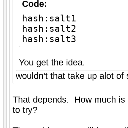
Code:
hash:salt1
hash:salt2
hash:salt3
You get the idea.
wouldn't that take up alot of
That depends. How much is 
to try?