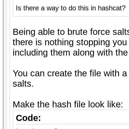
Is there a way to do this in hashcat?
Being able to brute force salt
there is nothing stopping you
including them along with the 
You can create the file with a
salts.
Make the hash file look like:
Code: