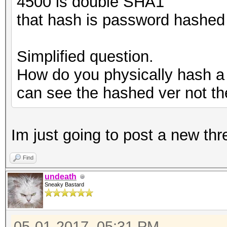
4500 is double SHA1
that hash is password hashed
Simplified question.
How do you physically hash a 
can see the hashed ver not the
Im just going to post a new thr
Find
undeath
Sneaky Bastard
05-01-2017, 05:31 PM