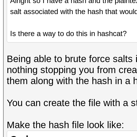
Alright so I have a hash and the plaint
salt associated with the hash that woul
Is there a way to do this in hashcat?
Being able to brute force salts 
nothing stopping you from creat
them along with the hash in a h
You can create the file with a s
Make the hash file look like: