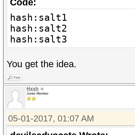
Code:
hash:salt1
hash:salt2
hash:salt3
You get the idea.
Find
Hxsh
Junior Member
05-01-2017, 01:07 AM