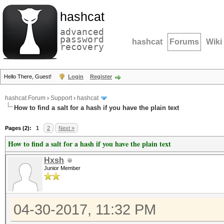
hashcat
advanced
password
hashcat
Forums
Wiki
recovery
Hello There, Guest!
Login
Register
hashcat Forum
›
Support
›
hashcat
How to find a salt for a hash if you have the plain text
Pages (2):
1
2
Next »
How to find a salt for a hash if you have the plain text
Hxsh
Junior Member
04-30-2017, 11:32 PM