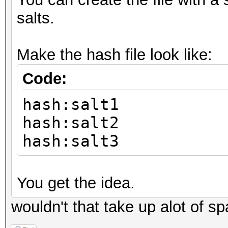
salts.
Make the hash file look like:
Code:
hash:salt1
hash:salt2
hash:salt3
You get the idea.
wouldn't that take up alot of s