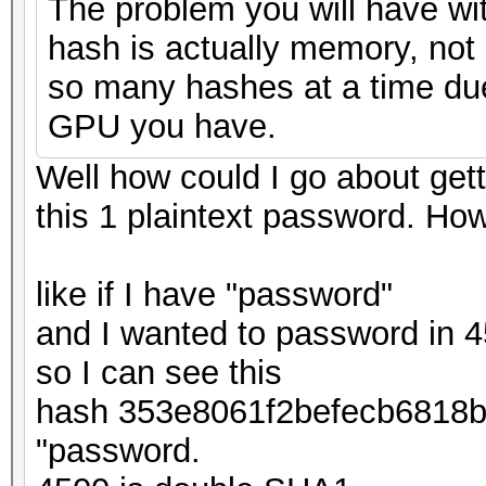
The problem you will have wit
hash is actually memory, not 
so many hashes at a time due
GPU you have.
Well how could I go about getti
this 1 plaintext password. How
like if I have "password"
and I wanted to password in 
so I can see this
hash 353e8061f2befecb6818
"password.