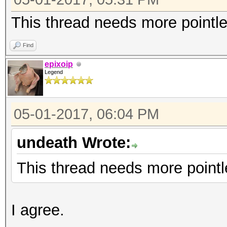
This thread needs more pointl
Find
epixoip
Legend
05-01-2017, 06:04 PM
undeath Wrote:
This thread needs more pointl
I agree.