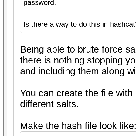
password.
Is there a way to do this in hashcat
Being able to brute force sa
there is nothing stopping yo
and including them along wit
You can create the file with
different salts.
Make the hash file look like