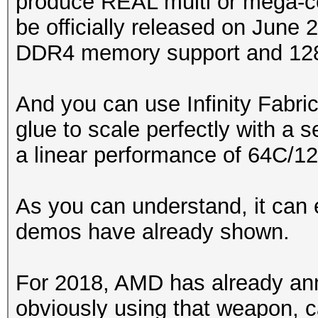
produce REAL multi or mega-c
be officially released on June 
DDR4 memory support and 128 
And you can use Infinity Fabri
glue to scale perfectly with a
a linear performance of 64C/1
As you can understand, it can 
demos have already shown.
For 2018, AMD has already 
obviously using that weapon, ca