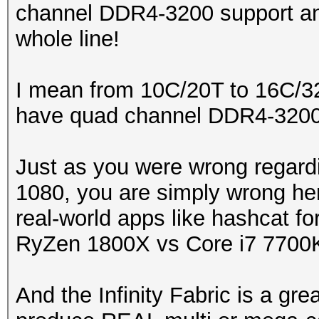
channel DDR4-3200 support an
whole line!
I mean from 10C/20T to 16C/32T
have quad channel DDR4-3200 
Just as you were wrong regard
1080, you are simply wrong here
real-world apps like hashcat fo
RyZen 1800X vs Core i7 7700
And the Infinity Fabric is a gre