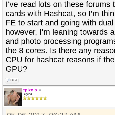
I've read lots on these forums
cards with Hashcat, so I'm thin
FE to start and going with dual
however, I'm leaning towards 
and photo processing programs
the 8 cores. Is there any reason
CPU for hashcat reasons if the 
GPU?
Find
epixoip
Legend