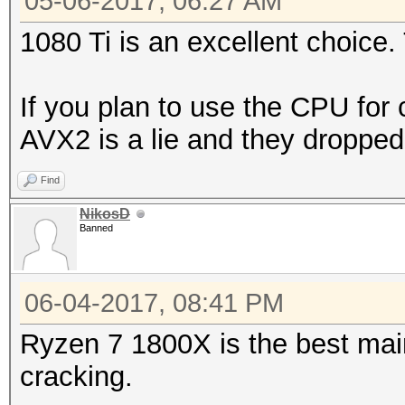
05-06-2017, 06:27 AM
1080 Ti is an excellent choice. 
If you plan to use the CPU for 
AVX2 is a lie and they droppe
Find
NikosD
Banned
06-04-2017, 08:41 PM
Ryzen 7 1800X is the best mai
cracking.