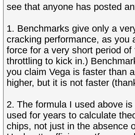
see that anyone has posted an
1. Benchmarks give only a very
cracking performance, as you 
force for a very short period o
throttling to kick in.) Benchma
you claim Vega is faster than 
higher, but it is not faster (th
2. The formula I used above is
used for years to calculate the
chips, not just in the absence