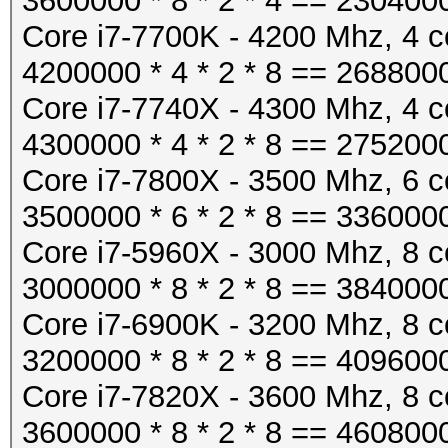
3600000 * 8 * 2 * 4 == 230400
Core i7-7700K - 4200 Mhz, 4 c
4200000 * 4 * 2 * 8 == 268800
Core i7-7740X - 4300 Mhz, 4 c
4300000 * 4 * 2 * 8 == 275200
Core i7-7800X - 3500 Mhz, 6 c
3500000 * 6 * 2 * 8 == 336000
Core i7-5960X - 3000 Mhz, 8 c
3000000 * 8 * 2 * 8 == 384000
Core i7-6900K - 3200 Mhz, 8 c
3200000 * 8 * 2 * 8 == 409600
Core i7-7820X - 3600 Mhz, 8 c
3600000 * 8 * 2 * 8 == 460800