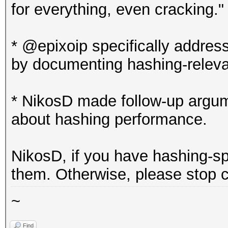
for everything, even cracking."
* @epixoip specifically addres
by documenting hashing-relev
* NikosD made follow-up argum
about hashing performance.
NikosD, if you have hashing-s
them. Otherwise, please stop c
~
Find