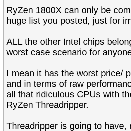
RyZen 1800X can only be compa
huge list you posted, just for i
ALL the other Intel chips belon
worst case scenario for anyone
I mean it has the worst price/
and in terms of raw performan
all that ridiculous CPUs with 
RyZen Threadripper.
Threadripper is going to have,