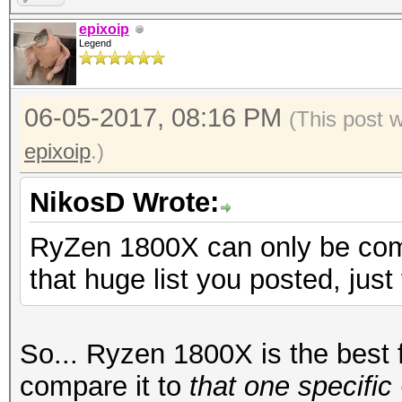
epixoip
Legend
06-05-2017, 08:16 PM
(This post 
epixoip
.)
NikosD Wrote:
RyZen 1800X can only be comp
that huge list you posted, just
So... Ryzen 1800X is the best f
compare it to
that one specifi