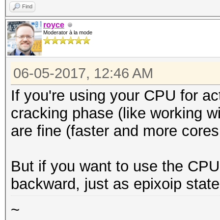
Find
royce
Moderator à la mode
06-05-2017, 12:46 AM
If you're using your CPU for acti
cracking phase (like working w
are fine (faster and more cores 
But if you want to use the CPU 
backward, just as epixoip state
~