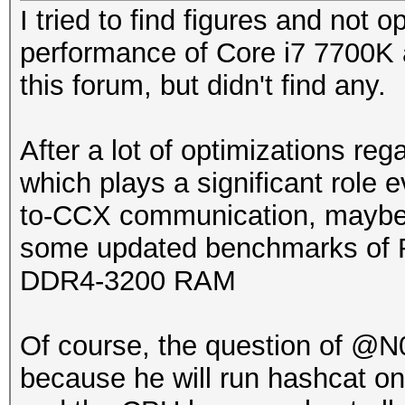
I tried to find figures and not 
performance of Core i7 7700K
this forum, but didn't find any.
After a lot of optimizations r
which plays a significant rol
to-CCX communication, maybe i
some updated benchmarks of Ry
DDR4-3200 RAM
Of course, the question of @N0
because he will run hashcat o