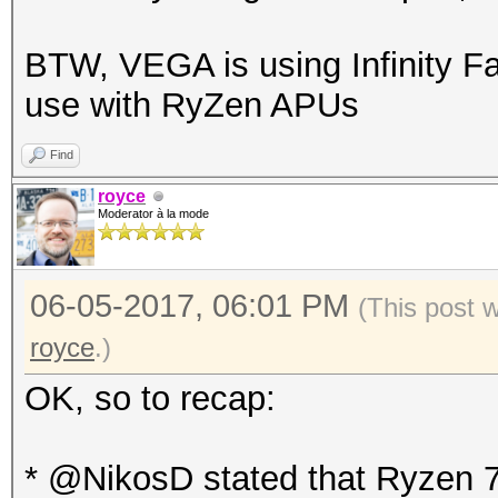
BTW, VEGA is using Infinity Fa
use with RyZen APUs
Find
royce
Moderator à la mode
06-05-2017, 06:01 PM
(This post 
royce
.)
OK, so to recap:
* @NikosD stated that Ryzen 