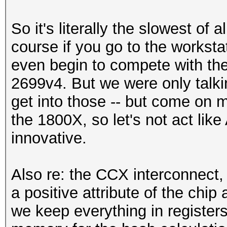
So it's literally the slowest of
course if you go to the worksta
even begin to compete with the 
2699v4. But we were only talk
get into those -- but come on m
the 1800X, so let's not act lik
innovative.
Also re: the CCX interconnect, 
a positive attribute of the chi
we keep everything in registers