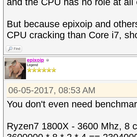
and the CPU has no role at all 
But because epixoip and others
CPU cracking than Core i7, sh
Find
epixoip
Legend
06-05-2017, 08:53 AM
You don't even need benchmarks
Ryzen7 1800X - 3600 Mhz, 8 co