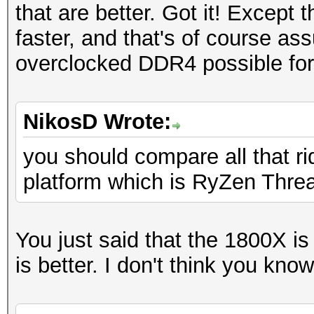
that are better. Got it! Except 
faster, and that's of course as
overclocked DDR4 possible for
NikosD Wrote:
you should compare all that 
platform which is RyZen Threa
You just said that the 1800X i
is better. I don't think you kn