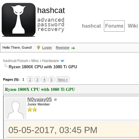
hashcat
advanced
password
hashcat
Forums
Wiki
recovery
Hello There, Guest!
Login
Register
hashcat Forum
›
Misc
›
Hardware
Ryzen 1800X CPU with 1080 Ti GPU
Pages (5):
1
2
3
4
5
Next »
Ryzen 1800X CPU with 1080 Ti GPU
N0vajay05
Junior Member
05-05-2017, 03:45 PM