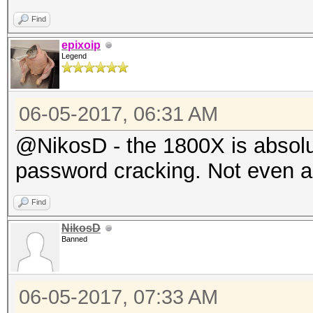
Find
epixoip
Legend
06-05-2017, 06:31 AM
@NikosD - the 1800X is absolu
password cracking. Not even a l
Find
NikosD
Banned
06-05-2017, 07:33 AM