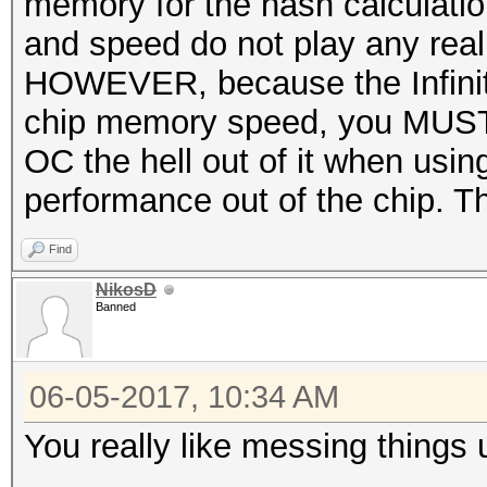
memory for the hash calculati
and speed do not play any real 
HOWEVER, because the Infinity 
chip memory speed, you MUST 
OC the hell out of it when usi
performance out of the chip. 
Find
NikosD
Banned
06-05-2017, 10:34 AM
You really like messing things 