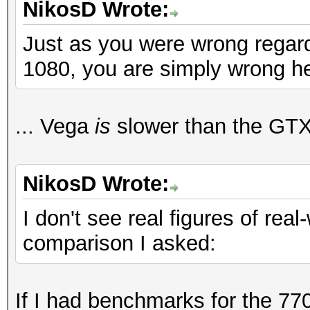
NikosD Wrote:
Just as you were wrong regar
1080, you are simply wrong h
... Vega
is
slower than the GTX
NikosD Wrote:
I don't see real figures of real
comparison I asked:
If I had benchmarks for the 770