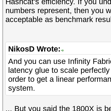
Hashcat's efficiency. If you un
numbers represent, then you wil
acceptable as benchmark resul
NikosD Wrote:
And you can use Infinity Fabr
latency glue to scale perfect
order to get a linear perform
system.
... But you said the 1800X is b