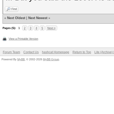
Find
«
Next Oldest
|
Next Newest
»
Pages (5):
1
2
3
4
5
Next »
View a Printable Version
Forum Team
Contact Us
hashcat Homepage
Return to Top
Lite (Archive
Powered By
MyBB
, © 2002-2026
MyBB Group
.