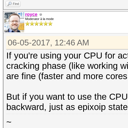
Find
royce
Moderator à la mode
06-05-2017, 12:46 AM
If you're using your CPU for acti
cracking phase (like working w
are fine (faster and more cores 
But if you want to use the CPU 
backward, just as epixoip state
~