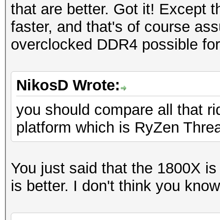
that are better. Got it! Except 
faster, and that's of course as
overclocked DDR4 possible for
NikosD Wrote:
you should compare all that 
platform which is RyZen Threa
You just said that the 1800X i
is better. I don't think you kn