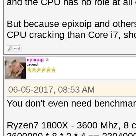
and the CPU has no role at all 
But because epixoip and others
CPU cracking than Core i7, sh
Find
epixoip
Legend
06-05-2017, 08:53 AM
You don't even need benchmarks
Ryzen7 1800X - 3600 Mhz, 8 co