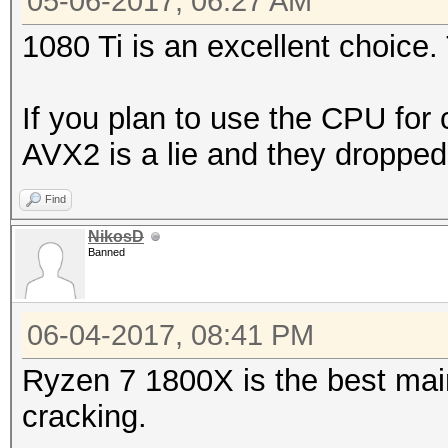
05-06-2017, 06:27 AM
1080 Ti is an excellent choice. 
If you plan to use the CPU for 
AVX2 is a lie and they droppe
Find
NikosD
Banned
06-04-2017, 08:41 PM
Ryzen 7 1800X is the best mai
cracking.