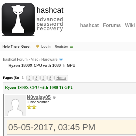
hashcat
advanced
password
hashcat
Forums
Wiki
recovery
Hello There, Guest!
Login
Register
hashcat Forum
›
Misc
›
Hardware
Ryzen 1800X CPU with 1080 Ti GPU
Pages (5):
1
2
3
4
5
Next »
Ryzen 1800X CPU with 1080 Ti GPU
N0vajay05
Junior Member
05-05-2017, 03:45 PM