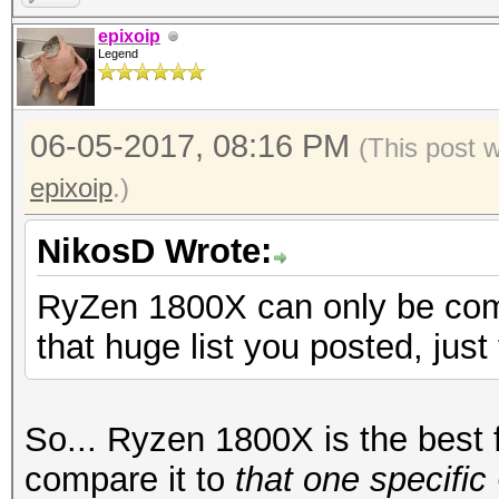
epixoip
Legend
06-05-2017, 08:16 PM
(This post 
epixoip
.)
NikosD Wrote:
RyZen 1800X can only be comp
that huge list you posted, just
So... Ryzen 1800X is the best f
compare it to
that one specifi