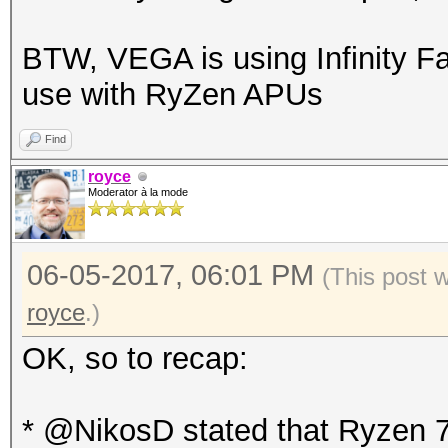
BTW, VEGA is using Infinity Fa
use with RyZen APUs
Find
royce
Moderator à la mode
06-05-2017, 06:01 PM
(This post 
royce
.)
OK, so to recap:
* @NikosD stated that Ryzen 