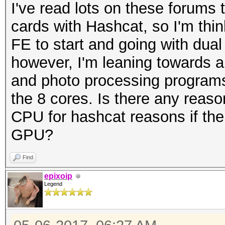
I've read lots on these forums
cards with Hashcat, so I'm thin
FE to start and going with dual
however, I'm leaning towards 
and photo processing programs
the 8 cores. Is there any reason
CPU for hashcat reasons if the 
GPU?
Find
epixoip
Legend