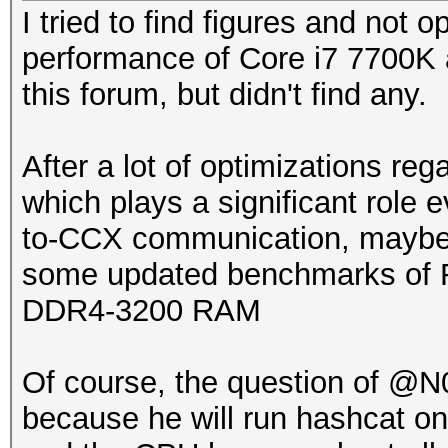
I tried to find figures and not 
performance of Core i7 7700K
this forum, but didn't find any.
After a lot of optimizations r
which plays a significant rol
to-CCX communication, maybe i
some updated benchmarks of Ry
DDR4-3200 RAM
Of course, the question of @N0
because he will run hashcat o