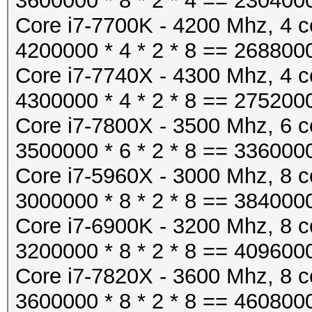
3600000 * 8 * 2 * 4 == 230400
Core i7-7700K - 4200 Mhz, 4 c
4200000 * 4 * 2 * 8 == 268800
Core i7-7740X - 4300 Mhz, 4 c
4300000 * 4 * 2 * 8 == 275200
Core i7-7800X - 3500 Mhz, 6 c
3500000 * 6 * 2 * 8 == 336000
Core i7-5960X - 3000 Mhz, 8 c
3000000 * 8 * 2 * 8 == 384000
Core i7-6900K - 3200 Mhz, 8 c
3200000 * 8 * 2 * 8 == 409600
Core i7-7820X - 3600 Mhz, 8 c
3600000 * 8 * 2 * 8 == 460800