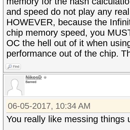
memory for the hash calculati
and speed do not play any real 
HOWEVER, because the Infinity 
chip memory speed, you MUST 
OC the hell out of it when usi
performance out of the chip. 
Find
NikosD
Banned
06-05-2017, 10:34 AM
You really like messing things 