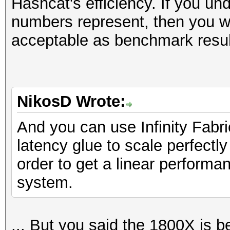
Hashcat's efficiency. If you un
numbers represent, then you wil
acceptable as benchmark resul
NikosD Wrote:
And you can use Infinity Fabr
latency glue to scale perfect
order to get a linear perform
system.
... But you said the 1800X is b