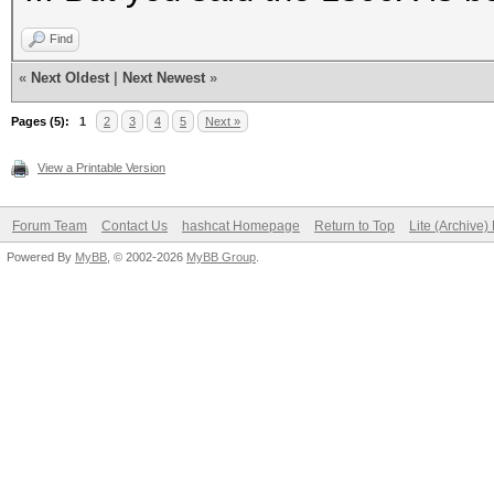
Find
«
Next Oldest
|
Next Newest
»
Pages (5):
1
2
3
4
5
Next »
View a Printable Version
Forum Team
Contact Us
hashcat Homepage
Return to Top
Lite (Archive
Powered By
MyBB
, © 2002-2026
MyBB Group
.