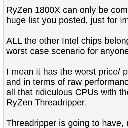
RyZen 1800X can only be compa
huge list you posted, just for i
ALL the other Intel chips belon
worst case scenario for anyone
I mean it has the worst price/
and in terms of raw performan
all that ridiculous CPUs with 
RyZen Threadripper.
Threadripper is going to have,