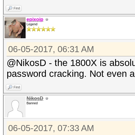
Find
epixoip
Legend
06-05-2017, 06:31 AM
@NikosD - the 1800X is absolu
password cracking. Not even a l
Find
NikosD
Banned
06-05-2017, 07:33 AM