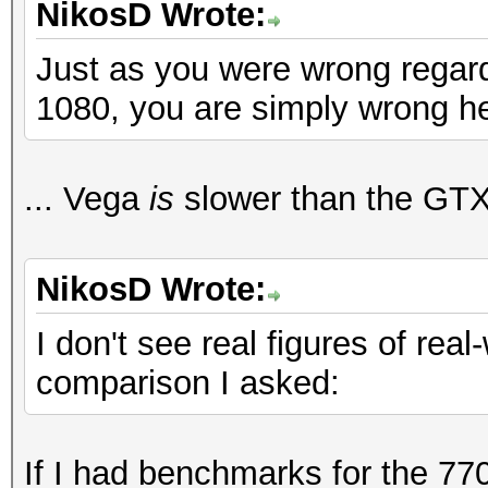
NikosD Wrote:
Just as you were wrong regar
1080, you are simply wrong h
... Vega
is
slower than the GTX
NikosD Wrote:
I don't see real figures of real
comparison I asked:
If I had benchmarks for the 770