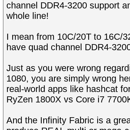
channel DDR4-3200 support an
whole line!
I mean from 10C/20T to 16C/32T
have quad channel DDR4-3200 
Just as you were wrong regard
1080, you are simply wrong here
real-world apps like hashcat fo
RyZen 1800X vs Core i7 7700
And the Infinity Fabric is a gre