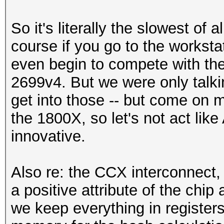
So it's literally the slowest of
course if you go to the worksta
even begin to compete with the 
2699v4. But we were only talk
get into those -- but come on m
the 1800X, so let's not act lik
innovative.
Also re: the CCX interconnect, 
a positive attribute of the chi
we keep everything in registers