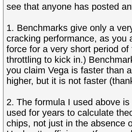
see that anyone has posted an
1. Benchmarks give only a very
cracking performance, as you 
force for a very short period o
throttling to kick in.) Benchma
you claim Vega is faster than 
higher, but it is not faster (th
2. The formula I used above is
used for years to calculate the
chips, not just in the absence