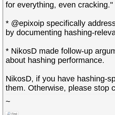
for everything, even cracking."
* @epixoip specifically addres
by documenting hashing-relev
* NikosD made follow-up argum
about hashing performance.
NikosD, if you have hashing-s
them. Otherwise, please stop c
~
Find