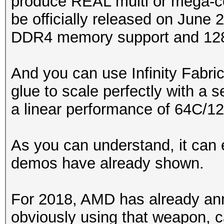
produce REAL multi or mega-c
be officially released on June 
DDR4 memory support and 128 
And you can use Infinity Fabri
glue to scale perfectly with a
a linear performance of 64C/1
As you can understand, it can 
demos have already shown.
For 2018, AMD has already 
obviously using that weapon, ca