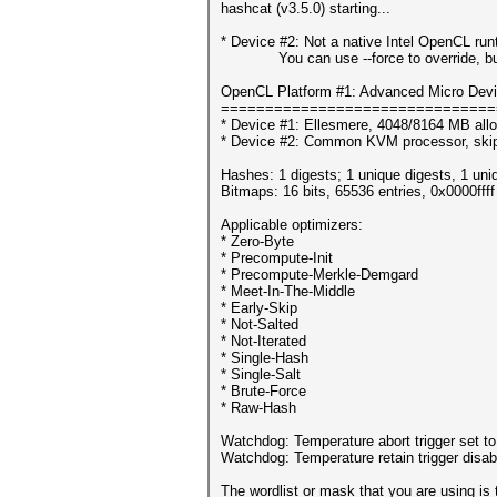
hashcat (v3.5.0) starting...
* Device #2: Not a native Intel OpenCL ru
You can use --force to override, but do
OpenCL Platform #1: Advanced Micro Devi
===============================
* Device #1: Ellesmere, 4048/8164 MB all
* Device #2: Common KVM processor, ski
Hashes: 1 digests; 1 unique digests, 1 uni
Bitmaps: 16 bits, 65536 entries, 0x0000fff
Applicable optimizers:
* Zero-Byte
* Precompute-Init
* Precompute-Merkle-Demgard
* Meet-In-The-Middle
* Early-Skip
* Not-Salted
* Not-Iterated
* Single-Hash
* Single-Salt
* Brute-Force
* Raw-Hash
Watchdog: Temperature abort trigger set t
Watchdog: Temperature retain trigger disab
The wordlist or mask that you are using is 