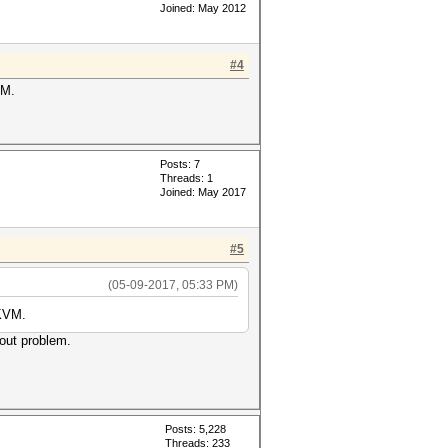
Joined: May 2012
#4
VM.
Posts: 7
Threads: 1
Joined: May 2017
#5
(05-09-2017, 05:33 PM)
 KVM.
hout problem.
Posts: 5,228
Threads: 233