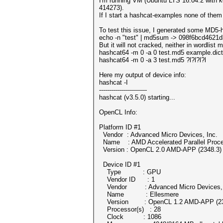
I'm running VM (Ubuntu LTS 16.04.2 with 
414273).
If I start a hashcat-examples none of the
To test this issue, I generated some MD5-
echo -n "test" | md5sum -> 098f6bcd4621
But it will not cracked, neither in wordlist
hashcat64 -m 0 -a 0 test.md5 example.dict
hashcat64 -m 0 -a 3 test.md5 ?l?l?l?l
Here my output of device info:
hashcat -I
------------------------
hashcat (v3.5.0) starting...
OpenCL Info:
Platform ID #1
Vendor : Advanced Micro Devices, Inc.
Name : AMD Accelerated Parallel Proce
Version : OpenCL 2.0 AMD-APP (2348.3)
Device ID #1
Type : GPU
Vendor ID : 1
Vendor : Advanced Micro Devices, 
Name : Ellesmere
Version : OpenCL 1.2 AMD-APP (23
Processor(s) : 28
Clock : 1086