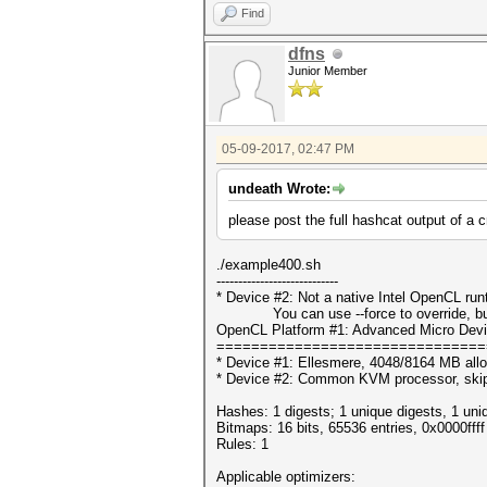
Find
dfns
Junior Member
05-09-2017, 02:47 PM
undeath Wrote:
please post the full hashcat output of a 
./example400.sh
----------------------------
* Device #2: Not a native Intel OpenCL ru
You can use --force to override, but do
OpenCL Platform #1: Advanced Micro Devi
===============================
* Device #1: Ellesmere, 4048/8164 MB all
* Device #2: Common KVM processor, ski
Hashes: 1 digests; 1 unique digests, 1 uni
Bitmaps: 16 bits, 65536 entries, 0x0000fff
Rules: 1
Applicable optimizers: