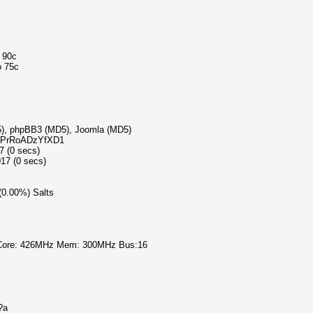
o 90c
o 75c
D5), phpBB3 (MD5), Joomla (MD5)
6b5PrRoADzYfXD1
7 (0 secs)
17 (0 secs)
 (0.00%) Salts
 Core: 426MHz Mem: 300MHz Bus:16
?a