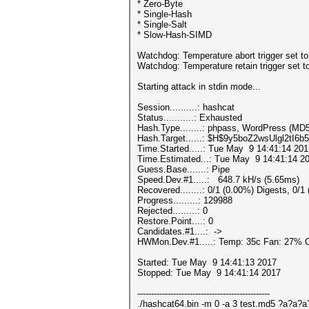
* Zero-Byte
* Single-Hash
* Single-Salt
* Slow-Hash-SIMD
Watchdog: Temperature abort trigger set t
Watchdog: Temperature retain trigger set t
Starting attack in stdin mode...
Session..........: hashcat
Status...........: Exhausted
Hash.Type........: phpass, WordPress (M
Hash.Target......: $H$9y5boZ2wsUlgl2tI
Time.Started.....: Tue May 9 14:41:14 201
Time.Estimated...: Tue May 9 14:41:14 20
Guess.Base.......: Pipe
Speed.Dev.#1.....: 648.7 kH/s (5.65ms)
Recovered........: 0/1 (0.00%) Digests, 0/1
Progress.........: 129988
Rejected.........: 0
Restore.Point....: 0
Candidates.#1....: ->
HWMon.Dev.#1.....: Temp: 35c Fan: 27%
Started: Tue May 9 14:41:13 2017
Stopped: Tue May 9 14:41:14 2017
------------------------------------------------
./hashcat64.bin -m 0 -a 3 test.md5 ?a?a?a