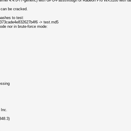
kernel 4.4.0-77-generic) with GPU-Passthrough of Radeon Pro WX5100 with la
m can be cracked.
hashes to test:
d373cade4e832627b4f6 -> test.md5
 mode nor in brute-force mode:
ssing
Inc.
48.3)