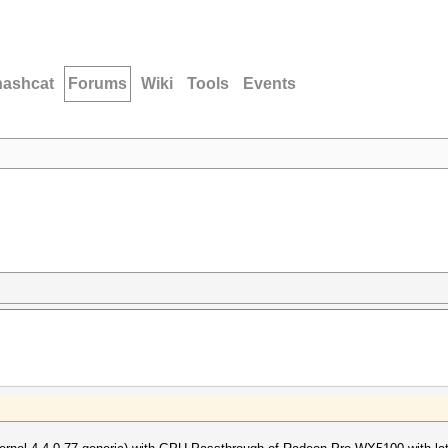
hashcat
Forums
Wiki
Tools
Events