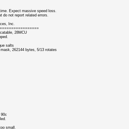
ntime. Expect massive speed loss.
 not report related errors.
ces, Inc.
=================
ocatable, 28MCU
pped.
que salts
f mask, 262144 bytes, 5/13 rotates
o 90c
led.
too small.