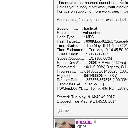
This means that hashcat cannot use the full
Unless you supply more work, your crackin
For tips on supplying more work, see:
http
Approaching final keyspace - workloa
Session..........: hashc
Status...........: Exhausted
Hash.Type........: MD5
Hash.Target......: 098f6bcd4621d373cade
Time.Started.....: Tue May 9 14:45:50 201
Time.Estimated...: Tue May 9 14:45:50 20
Guess.Mask.......: ?a?a?a?a [4]
Guess.Queue......: 1/1 (100.00%)
Speed.Dev.#1.....: 2980.6 MH/s (2.32ms)
Recovered........: 0/1 (0.00%) Digests, 0/1
Progress.........: 81450625/81450625 (100
Rejected.........: 0/81450625 (0.00%)
Restore.Point....: 857375/857375 (100.00%
Candidates.#1....: {ari -> }~}
HWMon.Dev.#1.....: Temp: 43c Fan: 18%
Started: Tue May 9 14:45:49 2017
Stopped: Tue May 9 14:45:50 2017
Find
epixoip
Legend