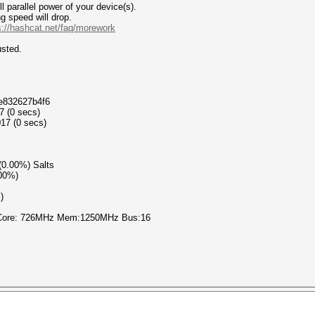
 parallel power of your device(s).
g speed will drop.
s://hashcat.net/faq/morework
d adjusted.
at
4e832627b4f6
7 (0 secs)
17 (0 secs)
 (0.00%) Salts
.00%)
)
 Core: 726MHz Mem:1250MHz Bus:16