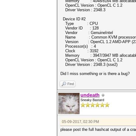
Memory : 4048/8164 MB allocatab
OpenCL Version : OpenCL C 1.2
Driver Version : 2348.3
Device ID #2
Type : CPU
Vendor ID : 128
Vendor : GenuineIntel
Name : Common KVM processor
Version : OpenCL 1.2 AMD-APP (23
Processor(s) : 4
Clock : 3192
Memory : 3947/3947 MB allocatab
OpenCL Version : OpenCL C 1.2
Driver Version : 2348.3 (sse2)
Did I miss something or is there a bug?
Find
undeath
Sneaky Bastard
05-09-2017, 02:30 PM
please post the full hashcat output of a cr