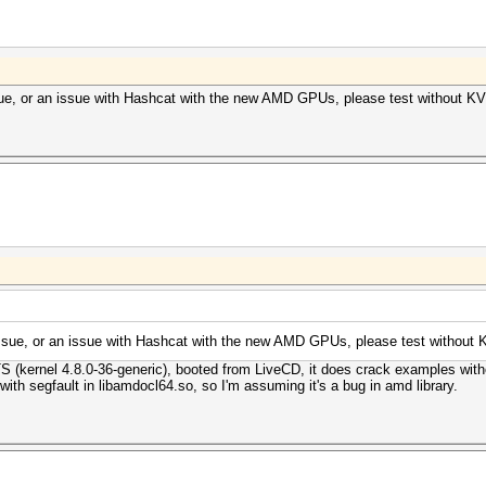
ssue, or an issue with Hashcat with the new AMD GPUs, please test without K
 issue, or an issue with Hashcat with the new AMD GPUs, please test without
TS (kernel 4.8.0-36-generic), booted from LiveCD, it does crack examples wit
ith segfault in libamdocl64.so, so I'm assuming it's a bug in amd library.