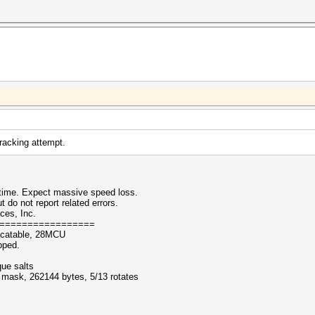
cracking attempt.
ntime. Expect massive speed loss.
 not report related errors.
ces, Inc.
=================
ocatable, 28MCU
pped.
que salts
f mask, 262144 bytes, 5/13 rotates