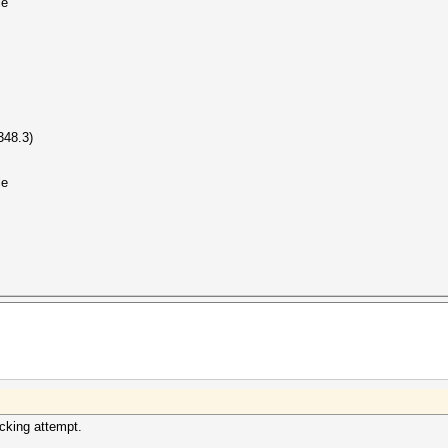
le
48.3)
le
acking attempt.