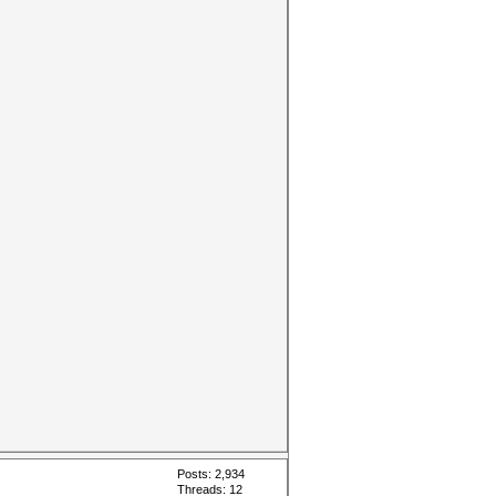
Posts: 2,934
Threads: 12