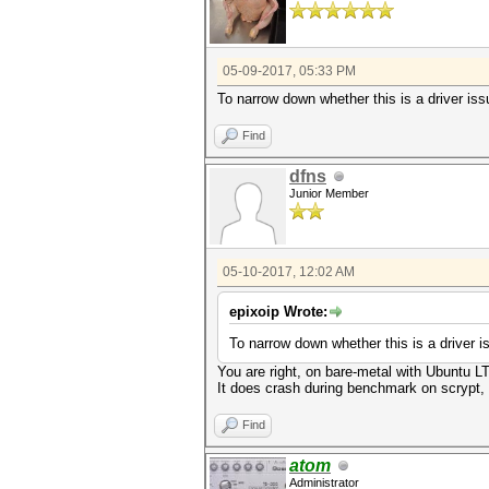
05-09-2017, 05:33 PM
To narrow down whether this is a driver i
Find
dfns
Junior Member
05-10-2017, 12:02 AM
epixoip Wrote:
To narrow down whether this is a driver
You are right, on bare-metal with Ubuntu L
It does crash during benchmark on scrypt, w
Find
atom
Administrator