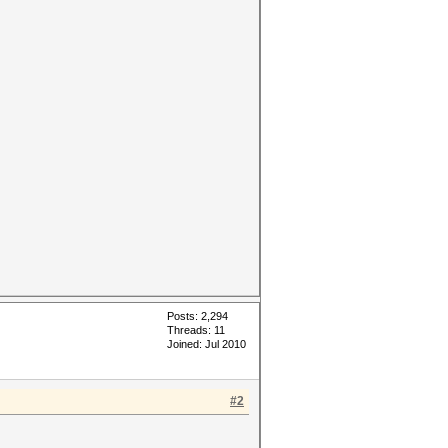
Posts: 2,294
Threads: 11
Joined: Jul 2010
#2