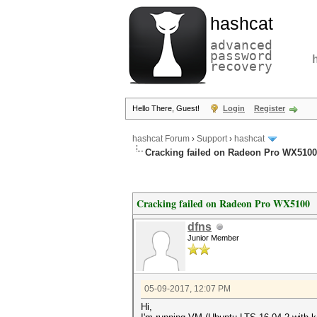
hashcat
advanced
password
recovery
Hello There, Guest!
Login
Register
hashcat Forum
›
Support
›
hashcat
Cracking failed on Radeon Pro WX5100
Cracking failed on Radeon Pro WX5100
dfns
Junior Member
05-09-2017, 12:07 PM
Hi,