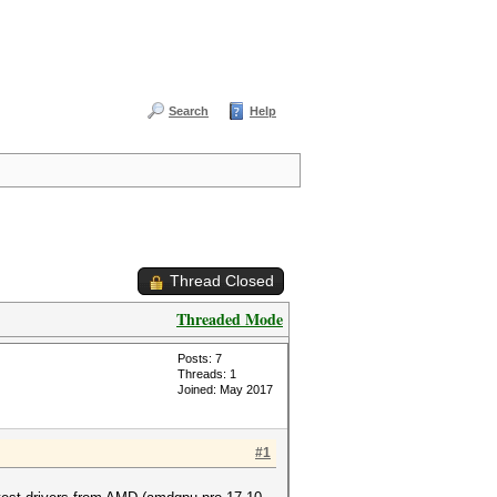
Search
Help
Thread Closed
Threaded Mode
Posts: 7
Threads: 1
Joined: May 2017
#1