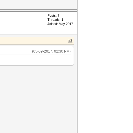
Posts: 7
Threads: 1
Joined: May 2017
#3
(05-09-2017, 02:30 PM)