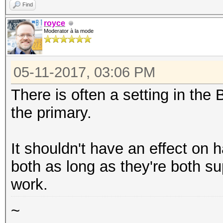
Find
royce
Moderator à la mode
05-11-2017, 03:06 PM
There is often a setting in th
the primary.
It shouldn't have an effect on 
both as long as they're both s
work.
~