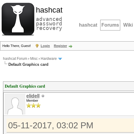
hashcat
advanced
password
hashcat
Forums
Wiki
recovery
Hello There, Guest!
Login
Register
hashcat Forum
›
Misc
›
Hardware
Default Graphics card
Default Graphics card
elidell
Member
05-11-2017, 03:02 PM