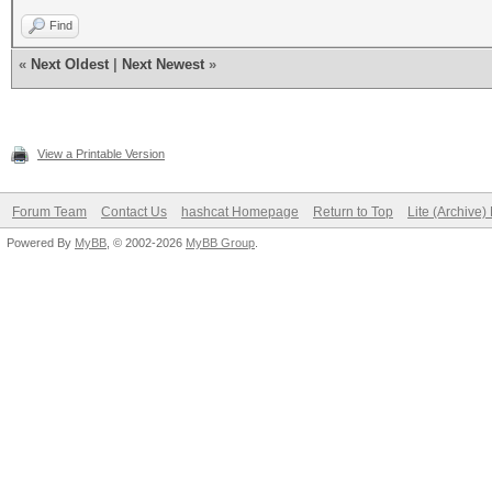
Find
«
Next Oldest
|
Next Newest
»
View a Printable Version
Forum Team
Contact Us
hashcat Homepage
Return to Top
Lite (Archive
Powered By
MyBB
, © 2002-2026
MyBB Group
.