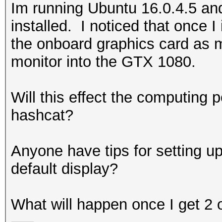
Im running Ubuntu 16.0.4.5 a
installed. I noticed that once I
the onboard graphics card as m
monitor into the GTX 1080.
Will this effect the computing 
hashcat?
Anyone have tips for setting u
default display?
What will happen once I get 2