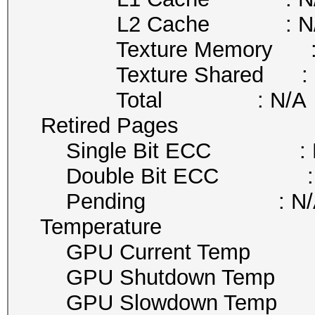
L2 Cache : N/
Texture Memory : 
Texture Shared : 
Total : N/A
Retired Pages
Single Bit ECC : 
Double Bit ECC : 
Pending : N/
Temperature
GPU Current Temp :
GPU Shutdown Temp 
GPU Slowdown Temp 