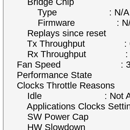
Bridge Chip
Type : N/A
Firmware : N/
Replays since reset :
Tx Throughput : 0 
Rx Throughput : 11
Fan Speed : 35
Performance State :
Clocks Throttle Reasons
Idle : Not Act
Applications Clocks Setting
SW Power Cap : Not
HW Slowdown : Not