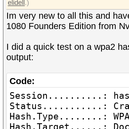
elidell
.)
Im very new to all this and h
1080 Founders Edition from Nv
I did a quick test on a wpa2 h
output:
Code:
Session..........: ha
Status...........: Cr
Hash.Type........: WP
Hash.Target......: Do