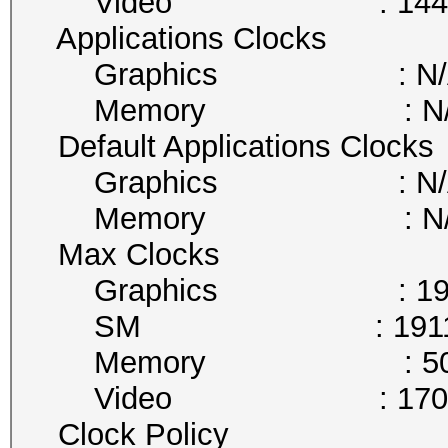
Video : 1442 
Applications Clocks
Graphics : N/
Memory : N/
Default Applications Clocks
Graphics : N/
Memory : N/
Max Clocks
Graphics : 1911
SM : 1911 
Memory : 5005
Video : 1708 
Clock Policy