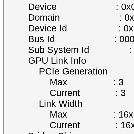
Device : 0x0
Domain : 0x0
Device Id : 0x1B
Bus Id : 0000:01
Sub System Id : 0x
GPU Link Info
PCIe Generation
Max : 3
Current : 3
Link Width
Max : 16x
Current : 16