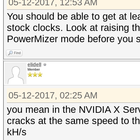
05-12-2017, 12:53 AM
Restore.Point....: 13
Candidates.#2....: 08
You should be able to get at l
HWMon.Dev.#2.....: Te
stock clocks. Look at raising t
Core:1847MHz Mem:4513
PowerMizer mode before you st
Find
elidell
Member
05-12-2017, 02:25 AM
you mean in the NVIDIA X Server 
cracks at the same speed to the
kH/s