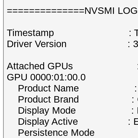
==============NVSMI LOG
Timestamp : Thu May
Driver Version : 38
Attached GPUs :
GPU 0000:01:00.0
Product Name : GeF
Product Brand : Ge
Display Mode : En
Display Active : En
Persistence Mode : D