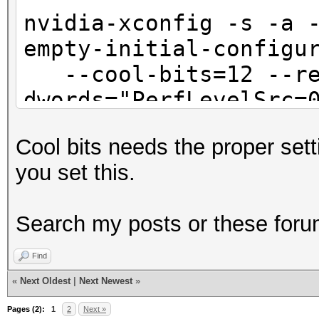
nvidia-xconfig -s -a 
empty-initial-configu
--cool-bits=12 --re
dwords="PerfLevelSrc=
--no-sli --connected
Cool bits needs the proper set
/etc/X11/xorg.conf
you set this.
sed -i '/Drive
Search my posts or these foru
"Interactive" "False"
Find
«
Next Oldest
|
Next Newest
»
Pages (2):
1
2
Next »