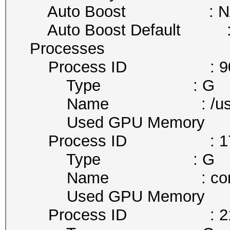
Auto Boost : N
Auto Boost Default :
Processes
Process ID : 9
Type : G
Name : /usr/lib/x
Used GPU Memory : 
Process ID : 17
Type : G
Name : comp
Used GPU Memory : 
Process ID : 21