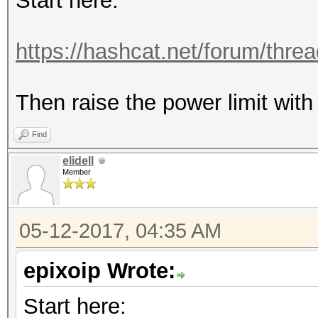
Start here:
https://hashcat.net/forum/thre
Then raise the power limit with 
Find
elidell
Member
05-12-2017, 04:35 AM
epixoip Wrote:
Start here: