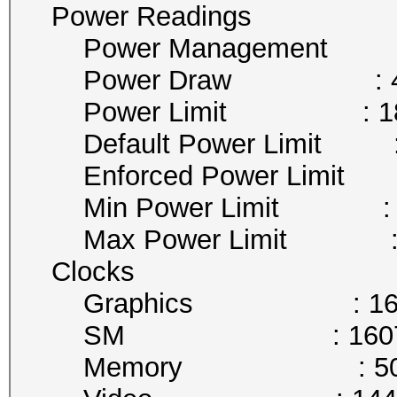
Power Readings
Power Management : 
Power Draw : 41
Power Limit : 180
Default Power Limit : 
Enforced Power Limit :
Min Power Limit : 9
Max Power Limit : 2
Clocks
Graphics : 1607
SM : 1607 
Memory : 5005