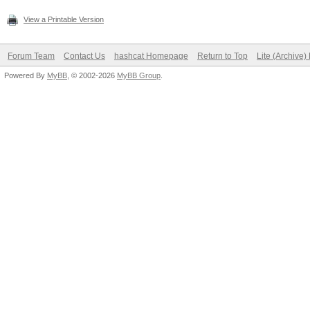
View a Printable Version
Forum Team
Contact Us
hashcat Homepage
Return to Top
Lite (Archive
Powered By
MyBB
, © 2002-2026
MyBB Group
.