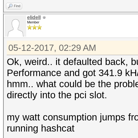
Find
elidell
Member
05-12-2017, 02:29 AM
Ok, weird.. it defaulted back, 
Performance and got 341.9 kH/
hmm.. what could be the probl
directly into the pci slot.
my watt consumption jumps fr
running hashcat