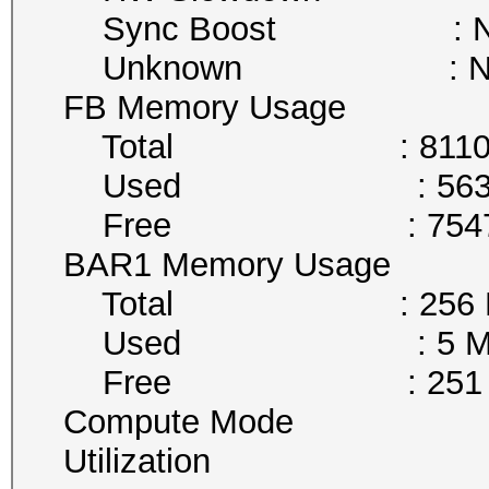
Sync Boost : Not 
Unknown : Not A
FB Memory Usage
Total : 8110 
Used : 563 M
Free : 7547 
BAR1 Memory Usage
Total : 256 M
Used : 5 Mi
Free : 251 M
Compute Mode : De
Utilization