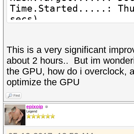
Time.Started.....: Th
secs)
Time.Estimated...: Th
secs)
This is a very significant imp
Guess.Base.......: Fi
about 2 hours.. But im wonderin
(Documents/wordlists/
the GPU, how do i overclock, 
Guess.Queue......: 1/
optimize the GPU
Speed.Dev.#2.....: 3
Recovered........: 3/
Find
(100.00%) Salts
epixoip
Legend
Progress.........: 14
Rejected.........: 47