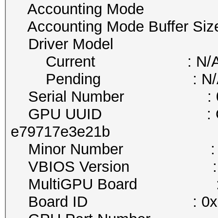
Accounting Mode : D
Accounting Mode Buffer Si
Driver Model
Current : N/
Pending : N/
Serial Number : 032
GPU UUID : GPU-0aa1
e79717e3e21b
Minor Number : 
VBIOS Version : 86.0
MultiGPU Board :
Board ID : 0x1