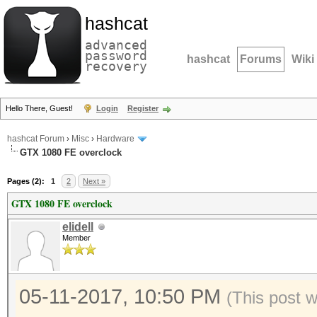
hashcat
advanced
password
hashcat
Forums
Wiki
recovery
Hello There, Guest!
Login
Register
hashcat Forum
›
Misc
›
Hardware
GTX 1080 FE overclock
Pages (2):
1
2
Next »
GTX 1080 FE overclock
elidell
Member
05-11-2017, 10:50 PM
(This post 