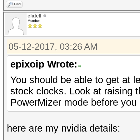
Find
elidell
Member
05-12-2017, 03:26 AM
epixoip Wrote:
You should be able to get at 
stock clocks. Look at raising 
PowerMizer mode before you s
here are my nvidia details: