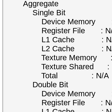
Aggregate
Single Bit
Device Memory : 
Register File : N
L1 Cache : N/
L2 Cache : N/
Texture Memory : 
Texture Shared : 
Total : N/A
Double Bit
Device Memory : 
Register File : N
L1 Cache : N/