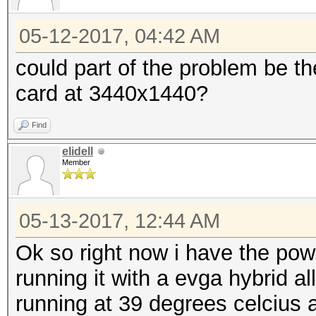
05-12-2017, 04:42 AM
could part of the problem be the
card at 3440x1440?
Find
elidell
Member
05-13-2017, 12:44 AM
Ok so right now i have the pow
running it with a evga hybrid all
running at 39 degrees celcius a