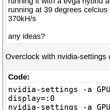
running it with a evga hybrid a
running at 39 degrees celcius 
370kH/s
any ideas?
Overclock with nvidia-setting
Code:
nvidia-settings -a GP
display=:0
nvidia-settings -a GP