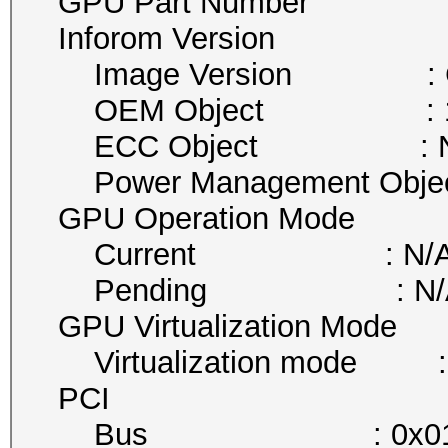
GPU Part Number :
Inforom Version
Image Version : G00
OEM Object : 1
ECC Object : N
Power Management Obje
GPU Operation Mode
Current : N/
Pending : N/
GPU Virtualization Mode
Virtualization mode :
PCI
Bus : 0x0