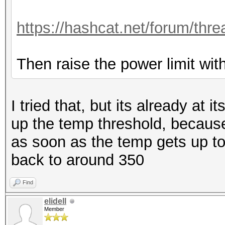
https://hashcat.net/forum/thr
Then raise the power limit with
I tried that, but its already at 
up the temp threshold, because 
as soon as the temp gets up to 
back to around 350
Find
elidell
Member