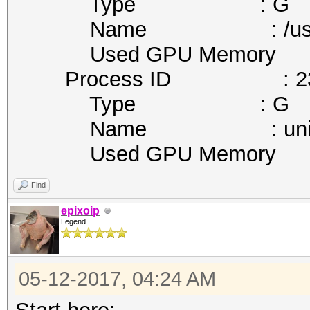
Type : G
Name : /usr/bin/nv
Used GPU Memory :
Process ID : 23
Type : G
Name : unity-cont
Used GPU Memory :
Find
epixoip
Legend
05-12-2017, 04:24 AM