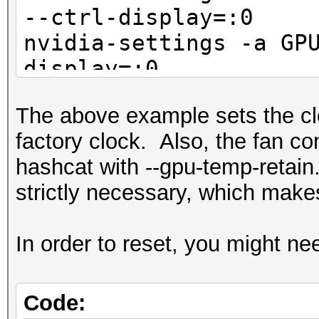
--ctrl-display=:0
nvidia-settings -a GP
display=:0
The above example sets the cl
factory clock. Also, the fan co
hashcat with --gpu-temp-retain.
strictly necessary, which makes
In order to reset, you might nee
Code: