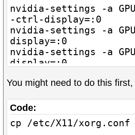
nvidia-settings -a GP
-ctrl-display=:0
nvidia-settings -a GP
display=:0
nvidia-settings -a GP
display=:0
You might need to do this first
Code:
cp /etc/X11/xorg.conf