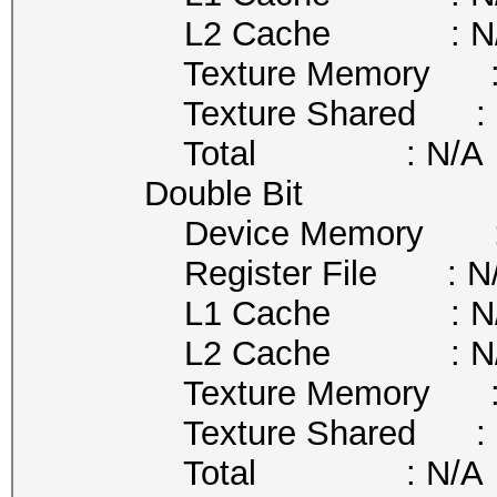
L2 Cache : N/
Texture Memory : 
Texture Shared : 
Total : N/A
Double Bit
Device Memory : 
Register File : N
L1 Cache : N/
L2 Cache : N/
Texture Memory : 
Texture Shared : 
Total : N/A