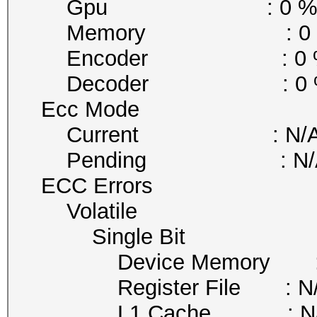
Gpu : 0 
Memory : 0 
Encoder : 0 
Decoder : 0 
Ecc Mode
Current : N/
Pending : N/
ECC Errors
Volatile
Single Bit
Device Memory : 
Register File : N
L1 Cache : N/