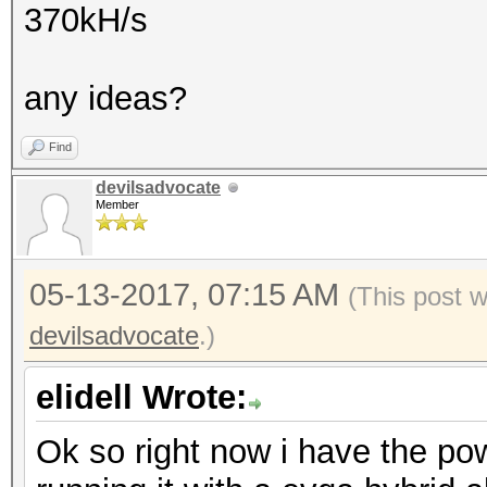
370kH/s
any ideas?
Find
devilsadvocate
Member
05-13-2017, 07:15 AM
(This post 
devilsadvocate
.)
elidell Wrote:
Ok so right now i have the pow