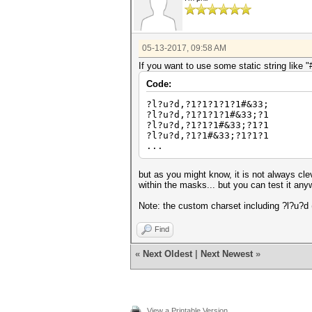
05-13-2017, 09:58 AM
If you want to use some static string like "
Code:
?l?u?d,?1?1?1?1?1#&33;
?l?u?d,?1?1?1?1#&33;?1
?l?u?d,?1?1?1#&33;?1?1
?l?u?d,?1?1#&33;?1?1?1
...
but as you might know, it is not always cle
within the masks... but you can test it an
Note: the custom charset including ?l?u?d (
Find
«
Next Oldest
|
Next Newest
»
View a Printable Version