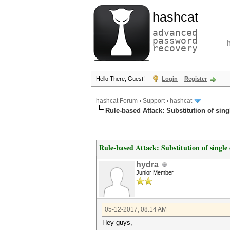
hashcat
advanced
password
recovery
Hello There, Guest!
Login
Register
hashcat Forum
›
Support
›
hashcat
Rule-based Attack: Substitution of sing
Rule-based Attack: Substitution of single 
hydra
Junior Member
05-12-2017, 08:14 AM
Hey guys,