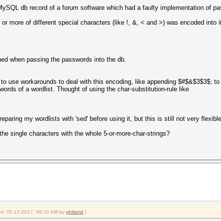
 MySQL db record of a forum software which had a faulty implementation of pa
r more of different special characters (like !, &, < and >) was encoded into i
pened when passing the passwords into the db.
to use workarounds to deal with this encoding, like appending $#$&$3$3$; to a 
swords of a wordlist. Thought of using the char-substitution-rule like
reparing my wordlists with 'sed' before using it, but this is still not very flexible
 the single characters with the whole 5-or-more-char-strings?
ied: 05-12-2017, 09:32 AM by
philsmd
.)