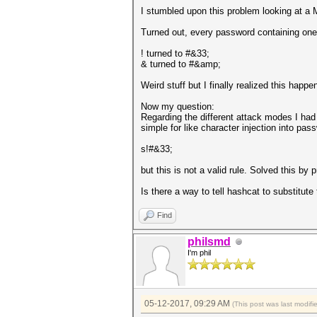
I stumbled upon this problem looking at a
Turned out, every password containing one o
! turned to #&33;
& turned to #&amp;
Weird stuff but I finally realized this hap
Now my question:
Regarding the different attack modes I had 
simple for like character injection into pas
s!#&33;
but this is not a valid rule. Solved this by p
Is there a way to tell hashcat to substitute
Find
philsmd
I'm phil
05-12-2017, 09:29 AM
(This post was last modif