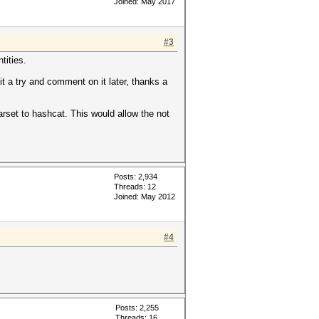
Joined: May 2017
#3
tities.
it a try and comment on it later, thanks a
arset to hashcat. This would allow the not
Posts: 2,934
Threads: 12
Joined: May 2012
#4
Posts: 2,255
Threads: 16