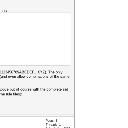
 this:
 are 0123456789ABCDEF...XYZ). The only
gs (and even allow combinations of the same
 above but of course with the complete set
e rule files):
Posts: 3
Threads: 1