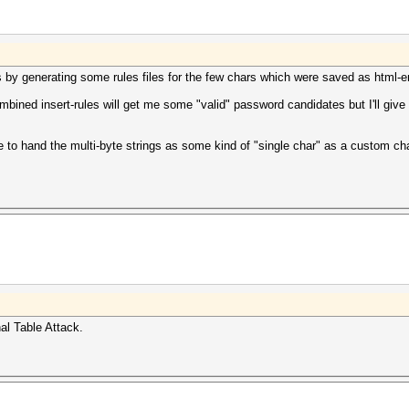
his by generating some rules files for the few chars which were saved as html-en
ombined insert-rules will get me some "valid" password candidates but I'll give 
ible to hand the multi-byte strings as some kind of "single char" as a custom ch
nal Table Attack.