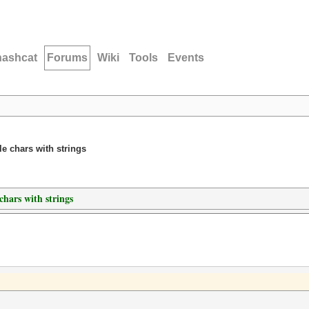
hashcat
Forums
Wiki
Tools
Events
le chars with strings
chars with strings