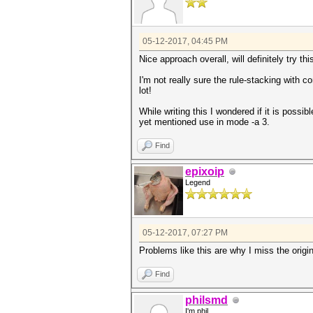
05-12-2017, 04:45 PM
Nice approach overall, will definitely try t
I'm not really sure the rule-stacking with c
lot!
While writing this I wondered if it is poss
yet mentioned use in mode -a 3.
Find
epixoip
Legend
05-12-2017, 07:27 PM
Problems like this are why I miss the origi
Find
philsmd
I'm phil