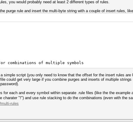
rules, you would probably need at least 2 different types of rules.
the purge rule and insert the multi-byte string with a couple of insert rules, like
/or combinations of multiple symbols
th a simple script (you only need to know that the offset for the insert rules
e file could get very large if you combine purges and inserts of multiple strin
e password).
les for each and every symbol within separate .rule files (like the the example
e charater "!") and use rule stacking to do the combinations (even with the sam
multi-rules