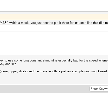
#&33;" within a mask, you just need to put it there for instance like this (file
ver to use some long constant string (it is especially bad for the speed whenev
yway and see
lower, upper, digits) and the mask length is just an example (you might need 