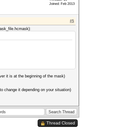
Joined: Feb 2013
#5
 mask_file.hcmask):
er it is at the beginning of the mask)
to change it depending on your situation)
Thread Closed