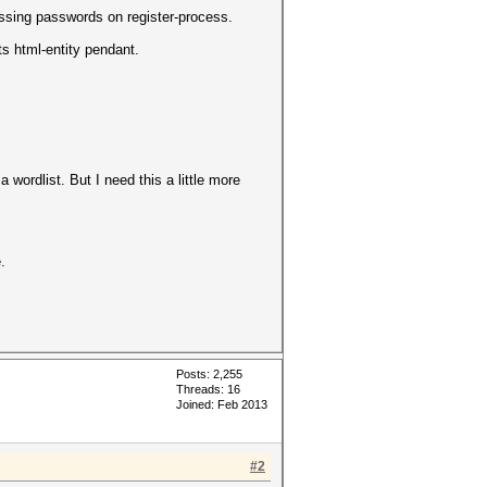
ssing passwords on register-process.
ts html-entity pendant.
wordlist. But I need this a little more
.
Posts: 2,255
Threads: 16
Joined: Feb 2013
#2