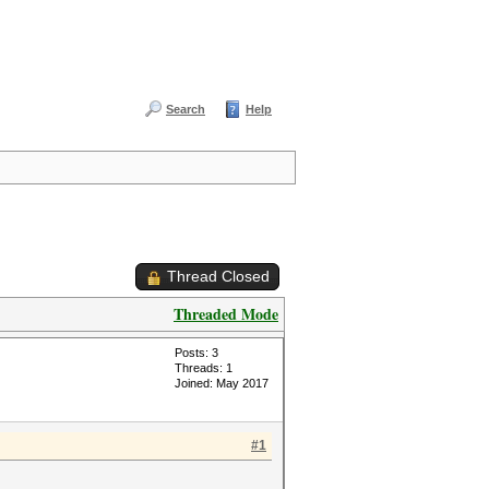
Search
Help
Thread Closed
Threaded Mode
Posts: 3
Threads: 1
Joined: May 2017
#1