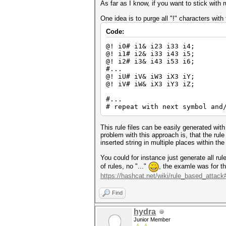
As far as I know, if you want to stick with 
One idea is to purge all "!" characters with 
Code:
@! i0# i1& i23 i33 i4;
@! i1# i2& i33 i43 i5;
@! i2# i3& i43 i53 i6;
#...
@! iU# iV& iW3 iX3 iY;
@! iV# iW& iX3 iY3 iZ;
#...
# repeat with next symbol and
This rule files can be easily generated wi
problem with this approach is, that the rul
inserted string in multiple places within th
You could for instance just generate all ru
of rules, no "..."
, the examle was for th
https://hashcat.net/wiki/rule_based_attack#
Find
hydra
Junior Member