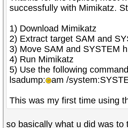
successfully with Mimikatz. St
1) Download Mimikatz
2) Extract target SAM and S
3) Move SAM and SYSTEM hiv
4) Run Mimikatz
5) Use the following command 
lsadump:
am /system:SYST
This was my first time using th
so basically what u did was to 