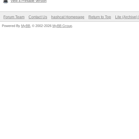
View a Printable Version
Forum Team
Contact Us
hashcat Homepage
Return to Top
Lite (Archive
Powered By
MyBB
, © 2002-2026
MyBB Group
.