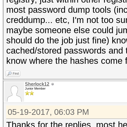
most password dump tools (in
creddump... etc, I'm not too su
maybe someone else could jump
should do the job just fine) kno
cached/stored passwords and t
know where the hashes come 
Find
Sherlock12
Junior Member
05-19-2017, 06:03 PM
Thanks for the replies, most hel