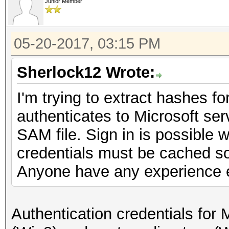
Junior Member
05-20-2017, 03:15 PM
Sherlock12 Wrote:
I'm trying to extract hashes f
authenticates to Microsoft serv
SAM file. Sign in is possible w
credentials must be cached s
Anyone have any experience e
Authentication credentials for 