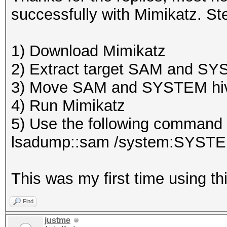
successfully with Mimikatz. Ste
1) Download Mimikatz
2) Extract target SAM and S
3) Move SAM and SYSTEM hive
4) Run Mimikatz
5) Use the following command w
lsadump::sam /system:SYST
This was my first time using thi
Find
justme