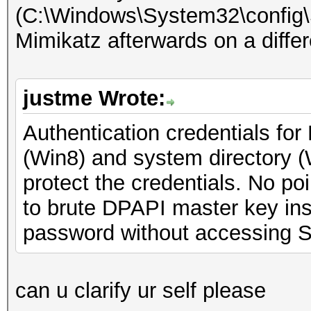
(C:\Windows\System32\config
Mimikatz afterwards on a diffe
justme Wrote:
Authentication credentials for
(Win8) and system directory 
protect the credentials. No poi
to brute DPAPI master key inst
password without accessing 
can u clarify ur self please