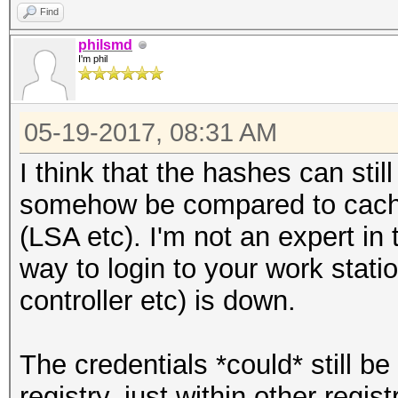
Find
philsmd
I'm phil
05-19-2017, 08:31 AM
I think that the hashes can sti
somehow be compared to cached
(LSA etc). I'm not an expert in
way to login to your work stati
controller etc) is down.
The credentials *could* still b
registry, just within other regi