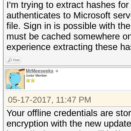
I'm trying to extract hashes fo
authenticates to Microsoft serv
file. Sign in is possible with th
must be cached somewhere on 
experience extracting these h
Find
MrMeeseeks
Junior Member
05-17-2017, 11:47 PM
Your offline credentials are st
encryption with the new update