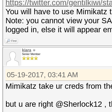
https://twitter.com/gentilkiwi/
You will have to use Mimikatz 
Note: you cannot view your SAM
logged in, else it will appear e
Find
kiara
Senior Member
05-19-2017, 03:41 AM
Mimikatz take ur creds from th
but u are right @Sherlock12 ,