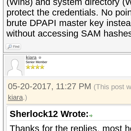
(Win8) and system directory (
protect the credentials. No poin
brute DPAPI master key instead
without accessing SAM hashes
Find
kiara
Senior Member
05-20-2017, 11:27 PM
(This post 
kiara
.)
Sherlock12 Wrote:
Thanks for the replies, most he