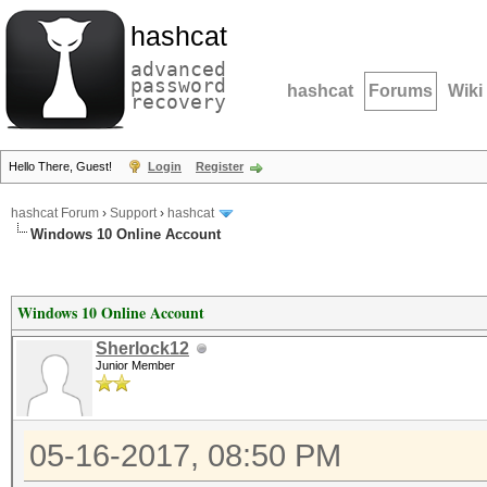
hashcat
advanced
password
hashcat
Forums
Wiki
recovery
Hello There, Guest!
Login
Register
hashcat Forum
›
Support
›
hashcat
Windows 10 Online Account
Windows 10 Online Account
Sherlock12
Junior Member
05-16-2017, 08:50 PM