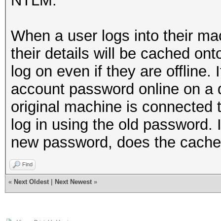
NTLM.
When a user logs into their ma
their details will be cached on
log on even if they are offline.
account password online on a d
original machine is connected t
log in using the old password. I
new password, does the cached
Find
«
Next Oldest
|
Next Newest
»