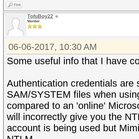
Find
TofuBoy22
Member
06-06-2017, 10:30 AM
Some useful info that I have c
Authentication credentials are s
SAM/SYSTEM files when using 
compared to an 'online' Micro
will incorrectly give you the NT
account is being used but Mimik