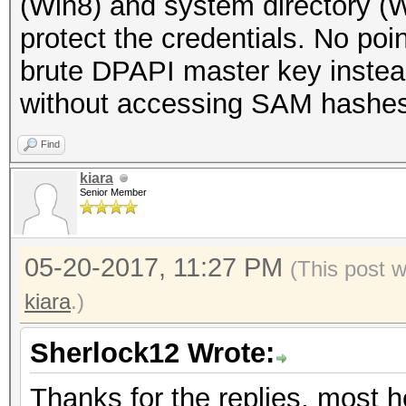
(Win8) and system directory (
protect the credentials. No poin
brute DPAPI master key instead
without accessing SAM hashes
Find
kiara
Senior Member
05-20-2017, 11:27 PM
(This post 
kiara
.)
Sherlock12 Wrote:
Thanks for the replies, most he