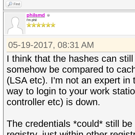
Find
philsmd
I'm phil
05-19-2017, 08:31 AM
I think that the hashes can sti
somehow be compared to cached
(LSA etc). I'm not an expert in
way to login to your work stati
controller etc) is down.
The credentials *could* still b
registry, just within other regi