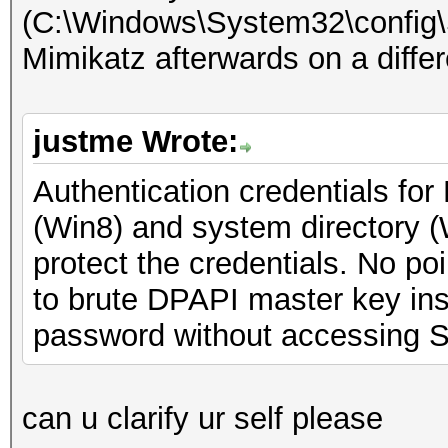
(C:\Windows\System32\config
Mimikatz afterwards on a diffe
justme Wrote:
Authentication credentials for
(Win8) and system directory 
protect the credentials. No poi
to brute DPAPI master key inst
password without accessing 
can u clarify ur self please