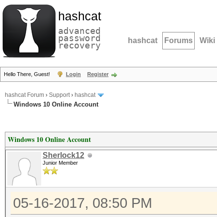
hashcat
advanced
password
hashcat
Forums
Wiki
recovery
Hello There, Guest!
Login
Register
hashcat Forum
›
Support
›
hashcat
Windows 10 Online Account
Windows 10 Online Account
Sherlock12
Junior Member
05-16-2017, 08:50 PM