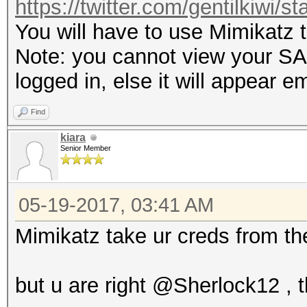
https://twitter.com/gentilkiwi/
You will have to use Mimikatz 
Note: you cannot view your SAM
logged in, else it will appear e
Find
kiara
Senior Member
05-19-2017, 03:41 AM
Mimikatz take ur creds from th
but u are right @Sherlock12 ,