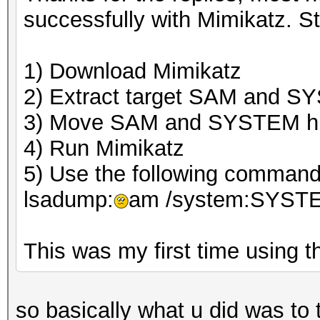
successfully with Mimikatz. St
1) Download Mimikatz
2) Extract target SAM and S
3) Move SAM and SYSTEM hiv
4) Run Mimikatz
5) Use the following command 
lsadump:
am /system:SYST
This was my first time using th
so basically what u did was to 