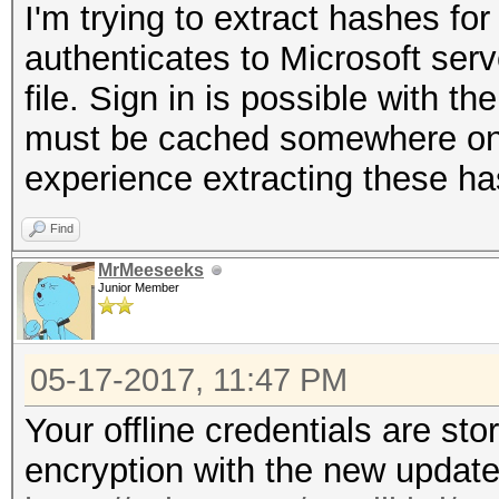
I'm trying to extract hashes fo
authenticates to Microsoft serv
file. Sign in is possible with th
must be cached somewhere on 
experience extracting these h
Find
MrMeeseeks
Junior Member
05-17-2017, 11:47 PM
Your offline credentials are st
encryption with the new update