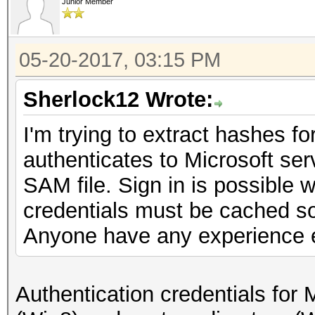
Junior Member
05-20-2017, 03:15 PM
Sherlock12 Wrote:
I'm trying to extract hashes f
authenticates to Microsoft serv
SAM file. Sign in is possible w
credentials must be cached s
Anyone have any experience e
Authentication credentials for 