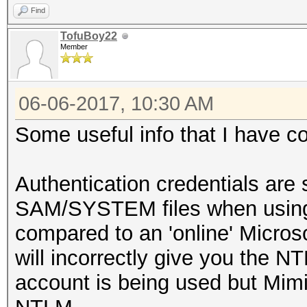
Find
TofuBoy22
Member
06-06-2017, 10:30 AM
Some useful info that I have c
Authentication credentials are s
SAM/SYSTEM files when using 
compared to an 'online' Micro
will incorrectly give you the NT
account is being used but Mimik