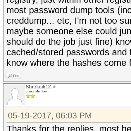
most password dump tools (in
creddump... etc, I'm not too su
maybe someone else could jump
should do the job just fine) kno
cached/stored passwords and t
know where the hashes come 
Find
Sherlock12
Junior Member
05-19-2017, 06:03 PM
Thanks for the replies, most hel