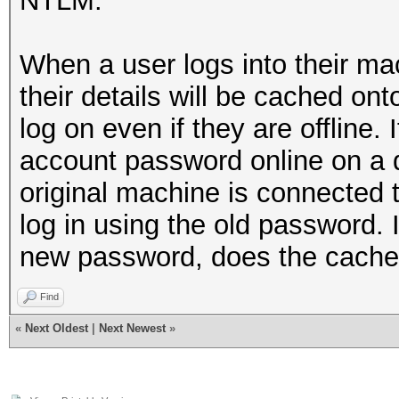
NTLM.
When a user logs into their ma
their details will be cached on
log on even if they are offline.
account password online on a d
original machine is connected t
log in using the old password. I
new password, does the cached
Find
«
Next Oldest
|
Next Newest
»