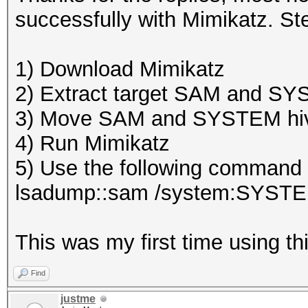
successfully with Mimikatz. Ste
1) Download Mimikatz
2) Extract target SAM and S
3) Move SAM and SYSTEM hive
4) Run Mimikatz
5) Use the following command w
lsadump::sam /system:SYST
This was my first time using thi
Find
justme