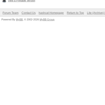
View a Printable Version
Forum Team
Contact Us
hashcat Homepage
Return to Top
Lite (Archive
Powered By
MyBB
, © 2002-2026
MyBB Group
.