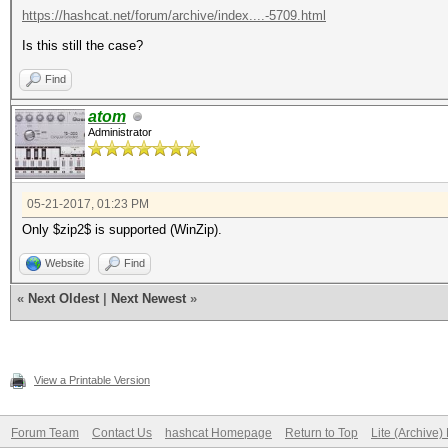
https://hashcat.net/forum/archive/index....-5709.html
Is this still the case?
Find
atom
Administrator
05-21-2017, 01:23 PM
Only $zip2$ is supported (WinZip).
Website
Find
«
Next Oldest
|
Next Newest
»
View a Printable Version
Forum Team
Contact Us
hashcat Homepage
Return to Top
Lite (Archive