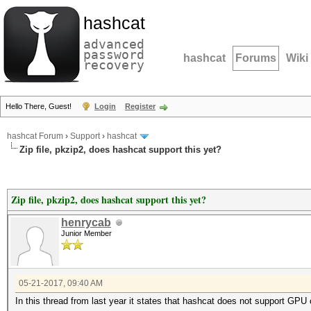
hashcat
advanced
password
hashcat
Forums
Wiki
recovery
Hello There, Guest!
Login
Register
hashcat Forum
›
Support
›
hashcat
Zip file, pkzip2, does hashcat support this yet?
Zip file, pkzip2, does hashcat support this yet?
henrycab
Junior Member
05-21-2017, 09:40 AM
In this thread from last year it states that hashcat does not support GPU c