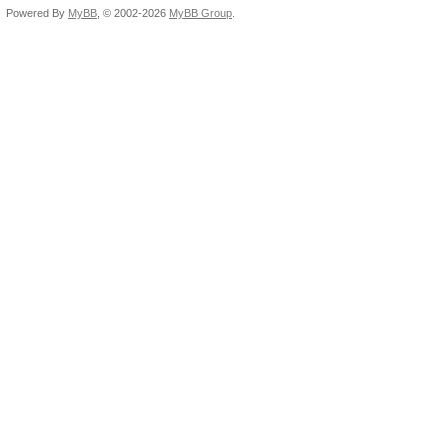
Powered By
MyBB
, © 2002-2026
MyBB Group
.