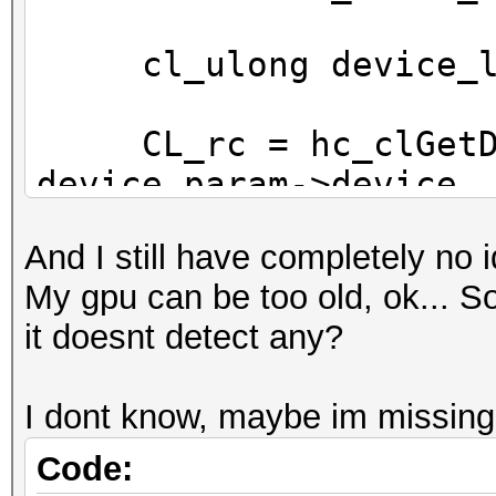
cl_ulong device_lo
CL_rc = hc_clGetDev
device_param->device,
sizeof (device_local_
And I still have completely no i
&device_local_mem_siz
My gpu can be too old, ok... So 
it doesnt detect any?
if (CL_rc == -1) r
I dont know, maybe im missing
if (device_local_me
{
Code: