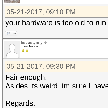
05-21-2017, 09:10 PM
your hardware is too old to run
Find
lispustynny
Junior Member
05-21-2017, 09:30 PM
Fair enough.
Asides its weird, im sure I hav
Regards.