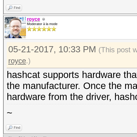
Find
royce
Moderator à la mode
05-21-2017, 10:33 PM
(This post 
royce
.)
hashcat supports hardware that
the manufacturer. Once the man
hardware from the driver, hash
~
Find