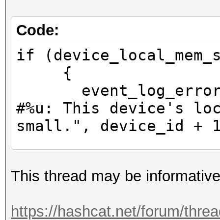
Code:
if (device_local_mem_
{
event_log_error (h
#%u: This device's lo
small.", device_id + 
device_param->ski
This thread may be informative
}
https://hashcat.net/forum/thre