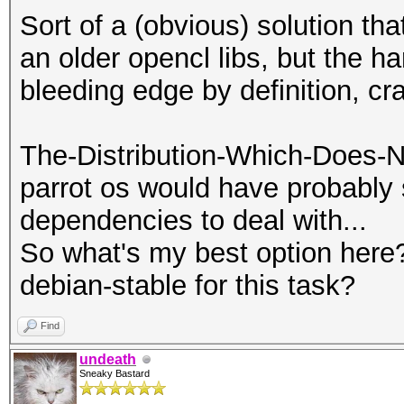
Sort of a (obvious) solution t
an older opencl libs, but the har
bleeding edge by definition, cr
The-Distribution-Which-Does-N
parrot os would have probably
dependencies to deal with...
So what's my best option here?
debian-stable for this task?
Find
undeath
Sneaky Bastard