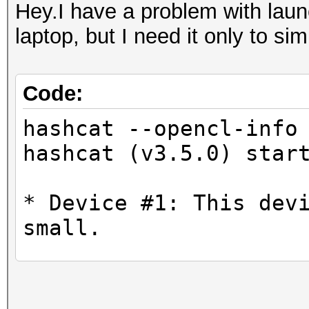
Hey.I have a problem with laun
laptop, but I need it only to si
Code:
hashcat --opencl-info
hashcat (v3.5.0) star
* Device #1: This dev
small.
No devices found/left