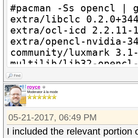
event_log_error (h
#pacman -Ss opencl | 
#%u: This device's lo
extra/libclc 0.2.0+34
small.", device_id + 
extra/ocl-icd 2.2.11-
extra/opencl-nvidia-3
device_param->ski
community/luxmark 3.1
multilib/lib32-opencl
[installed]
Find
royce
Moderator à la mode
05-21-2017, 06:49 PM
I included the relevant portion o