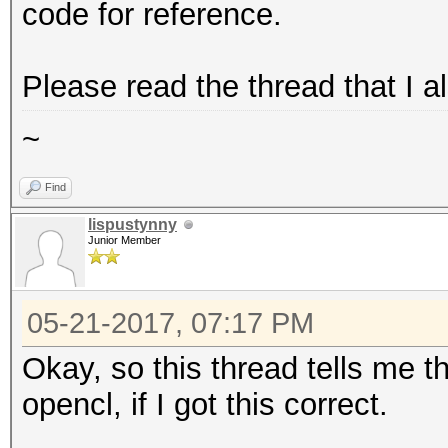
code for reference.
Please read the thread that I a
~
Find
lispustynny
Junior Member
05-21-2017, 07:17 PM
Okay, so this thread tells me t
opencl, if I got this correct.