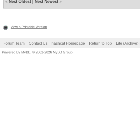
«
Next Oldest
|
Next Newest
»
View a Printable Version
Forum Team
Contact Us
hashcat Homepage
Return to Top
Lite (Archive
Powered By
MyBB
, © 2002-2026
MyBB Group
.