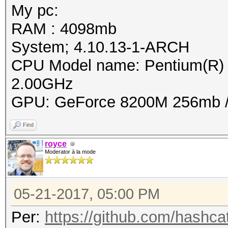
My pc:
RAM : 4098mb
System; 4.10.13-1-ARCH
CPU Model name: Pentium(
2.00GHz
GPU: GeForce 8200M 256mb / 
Find
royce
Moderator à la mode
05-21-2017, 05:00 PM
Per:
https://github.com/hashcat