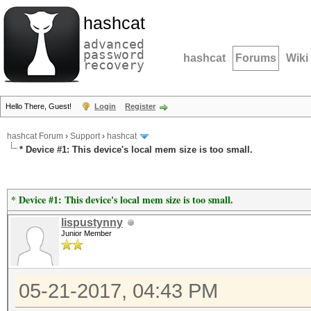
hashcat
advanced
password
hashcat
Forums
Wiki
recovery
Hello There, Guest!
Login
Register
hashcat Forum
›
Support
›
hashcat
* Device #1: This device's local mem size is too small.
* Device #1: This device's local mem size is too small.
lispustynny
Junior Member
05-21-2017, 04:43 PM