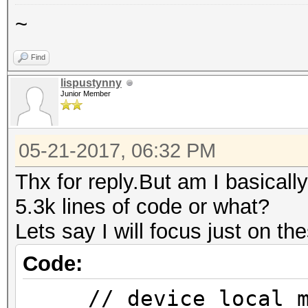
~
Find
lispustynny
Junior Member
05-21-2017, 06:32 PM
Thx for reply.But am I basical
5.3k lines of code or what?
Lets say I will focus just on the
Code:
// device_local_me