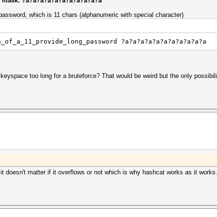
 of mask: ?a?a?a?a?a?a?a?a?a?a?a
 password, which is 11 chars (alphanumeric with special character)
h_of_a_11_provide_long_password ?a?a?a?a?a?a?a?a?a?a?a
eyspace too long for a bruteforce? That would be weird but the only possibili
 it doesn't matter if it overflows or not which is why hashcat works as it work