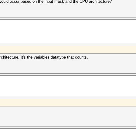
w would occur based on the input mask and the CPU architecture?
chitecture. It's the variables datatype that counts.