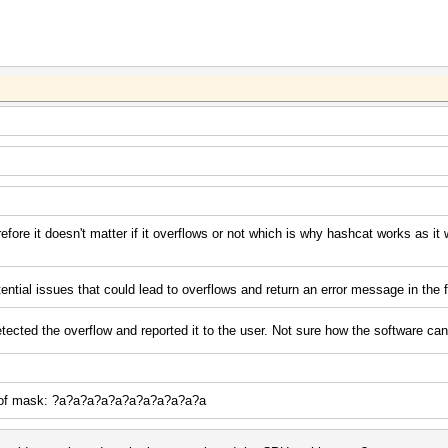
efore it doesn't matter if it overflows or not which is why hashcat works as it
ential issues that could lead to overflows and return an error message in the f
tected the overflow and reported it to the user. Not sure how the software can 
e of mask: ?a?a?a?a?a?a?a?a?a?a?a