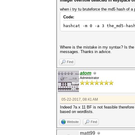
Integer overflow detected in keyspace
when i try tu bruteforce the md5 hash of a
Code:
hashcat -m 0 -a 3 the_md5-has
Where is the mistake in my syntax? Is the k
messages. Thanks in advice.
Find
atom
Administrator
05-22-2017, 08:41 AM
Indeed ?a x 11 BF is not feasible therefore
based on wordlists.
Website
Find
matt99