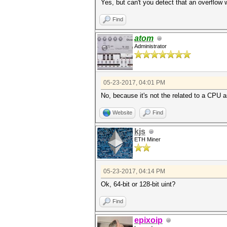
Yes, but can't you detect that an overflo
Find
atom
Administrator
05-23-2017, 04:01 PM
No, because it's not the related to a CPU ar
Website
Find
kjs
ETH Miner
05-23-2017, 04:14 PM
Ok, 64-bit or 128-bit uint?
Find
epixoip