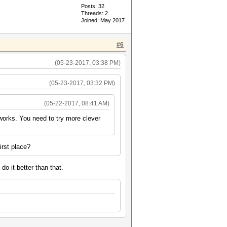
Posts: 32
Threads: 2
Joined: May 2017
#6
(05-23-2017, 03:38 PM)
(05-23-2017, 03:32 PM)
(05-22-2017, 08:41 AM)
 works. You need to try more clever
irst place?
do it better than that.