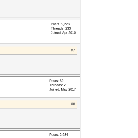
Posts: 5,228
Threads: 233
Joined: Apr 2010
#7
Posts: 32
Threads: 2
Joined: May 2017
#8
Posts: 2,934