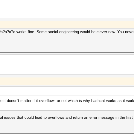
?a?a?a?a works fine. Some social-engineering would be clever now. You never
re it doesn't matter if it overflows or not which is why hashcat works as it wo
al issues that could lead to overflows and return an error message in the first