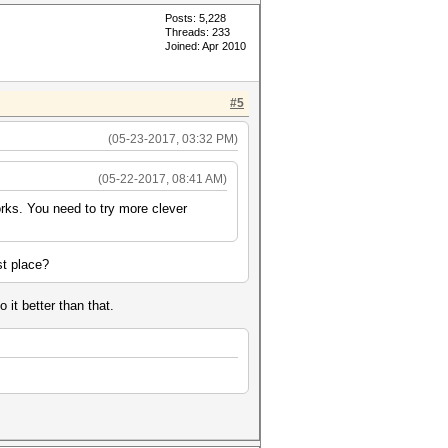
Posts: 5,228
Threads: 233
Joined: Apr 2010
#5
(05-23-2017, 03:32 PM)
(05-22-2017, 08:41 AM)
orks. You need to try more clever
st place?
 it better than that.