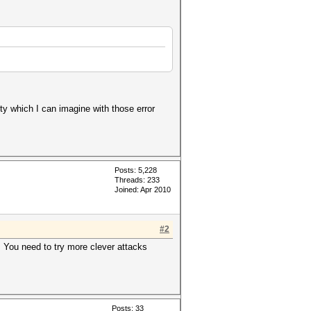
ty which I can imagine with those error
Posts: 5,228
Threads: 233
Joined: Apr 2010
#2
s. You need to try more clever attacks
Posts: 33