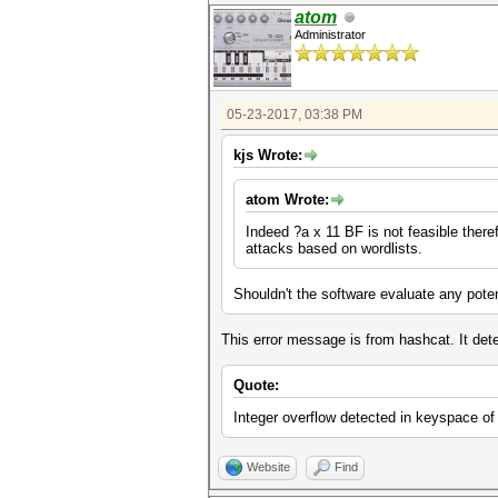
atom
Administrator
05-23-2017, 03:38 PM
kjs Wrote:
atom Wrote:
Indeed ?a x 11 BF is not feasible theref
attacks based on wordlists.
Shouldn't the software evaluate any poten
This error message is from hashcat. It dete
Quote:
Integer overflow detected in keyspace
Website
Find