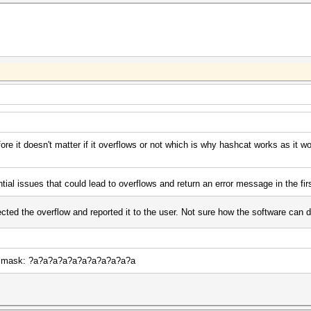
ore it doesn't matter if it overflows or not which is why hashcat works as it w
tial issues that could lead to overflows and return an error message in the fir
cted the overflow and reported it to the user. Not sure how the software can do
 of mask: ?a?a?a?a?a?a?a?a?a?a?a