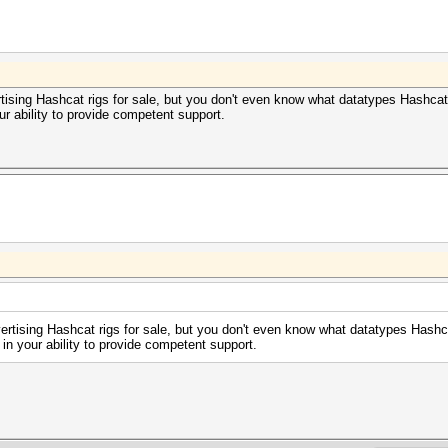
rtising Hashcat rigs for sale, but you don't even know what datatypes Hashcat 
r ability to provide competent support.
vertising Hashcat rigs for sale, but you don't even know what datatypes Hashca
in your ability to provide competent support.