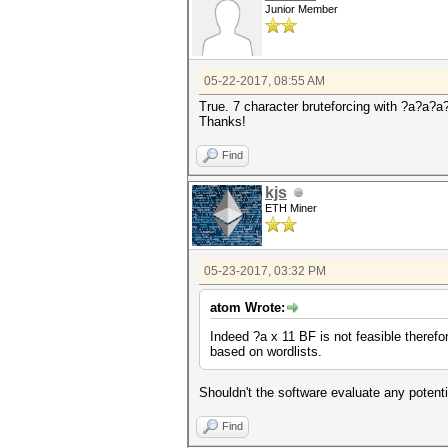
Junior Member
05-22-2017, 08:55 AM
True. 7 character bruteforcing with ?a?a?a
Thanks!
Find
kjs
ETH Miner
05-23-2017, 03:32 PM
atom Wrote:
Indeed ?a x 11 BF is not feasible therefo
based on wordlists.
Shouldn't the software evaluate any potenti
Find