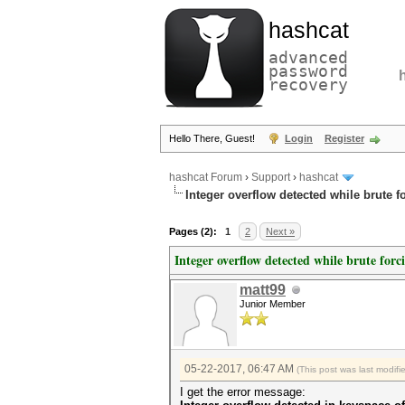
hashcat
advanced
password
recovery
Hello There, Guest!
Login
Register
hashcat Forum
›
Support
›
hashcat
Integer overflow detected while brute f
Pages (2):
1
2
Next »
Integer overflow detected while brute forc
matt99
Junior Member
05-22-2017, 06:47 AM
(This post was last modif
I get the error message: