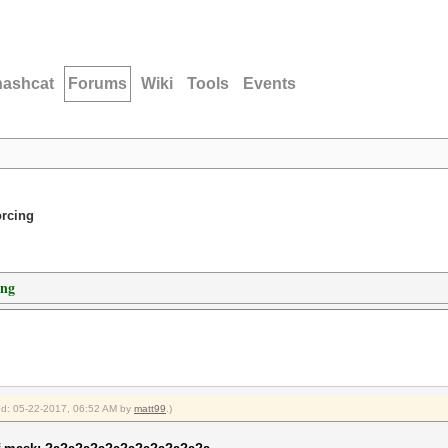
hashcat
Forums
Wiki
Tools
Events
orcing
ing
ied: 05-22-2017, 06:52 AM by
matt99
.)