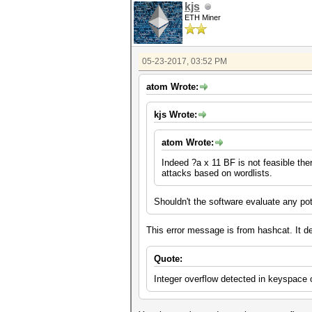
kjs
ETH Miner
05-23-2017, 03:52 PM
atom Wrote:
kjs Wrote:
atom Wrote:
Indeed ?a x 11 BF is not feasible ther
attacks based on wordlists.
Shouldn't the software evaluate any pot
This error message is from hashcat. It de
Quote:
Integer overflow detected in keyspac