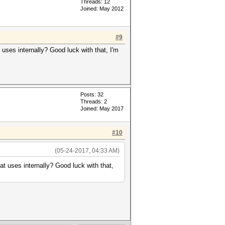
Threads: 12
Joined: May 2012
#9
uses internally? Good luck with that, I'm
Posts: 32
Threads: 2
Joined: May 2017
#10
(05-24-2017, 04:33 AM)
t uses internally? Good luck with that,