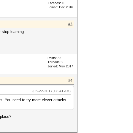
Threads: 16
Joined: Dec 2016
#3
 stop learning.
Posts: 32
Threads: 2
Joined: May 2017
#4
(05-22-2017, 08:41 AM)
rks. You need to try more clever attacks
 place?