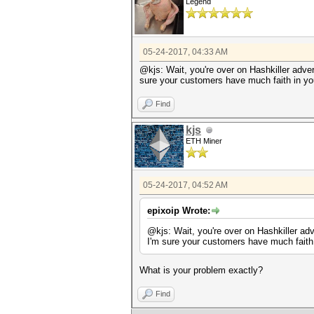
Legend
05-24-2017, 04:33 AM
@kjs: Wait, you're over on Hashkiller adve
sure your customers have much faith in you
Find
kjs
ETH Miner
05-24-2017, 04:52 AM
epixoip Wrote:
@kjs: Wait, you're over on Hashkiller ad
I'm sure your customers have much faith 
What is your problem exactly?
Find