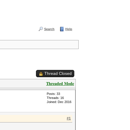
Search
Help
Thread Closed
Threaded Mode
Posts: 33
Threads: 16
Joined: Dec 2016
#1