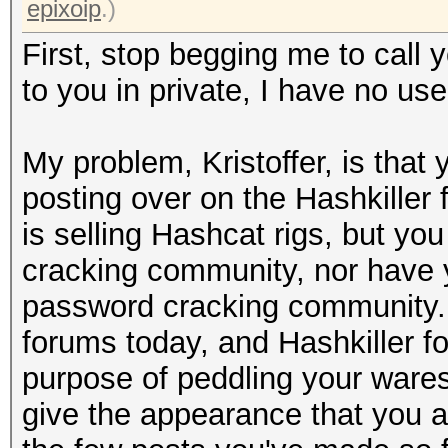
epixoip
.)
First, stop begging me to call y
to you in private, I have no use
My problem, Kristoffer, is tha
posting over on the Hashkiller
is selling Hashcat rigs, but yo
cracking community, nor have 
password cracking community. 
forums today, and Hashkiller f
purpose of peddling your wares
give the appearance that you a