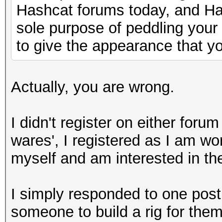
Hashcat forums today, and Has
sole purpose of peddling your
to give the appearance that yo
Actually, you are wrong.
I didn't register on either foru
wares', I registered as I am wo
myself and am interested in th
I simply responded to one pos
someone to build a rig for them.