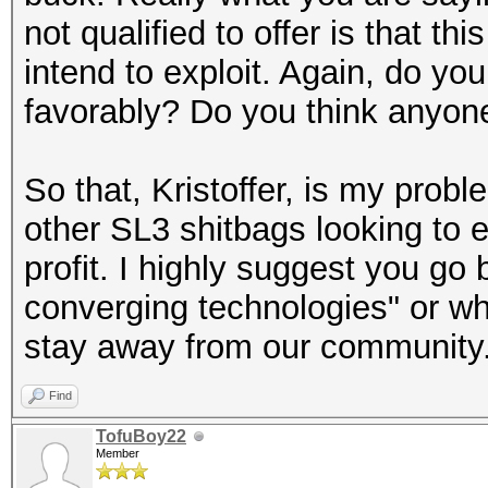
not qualified to offer is that t
intend to exploit. Again, do you
favorably? Do you think anyone
So that, Kristoffer, is my probl
other SL3 shitbags looking to 
profit. I highly suggest you go
converging technologies" or wha
stay away from our community
Find
TofuBoy22
Member