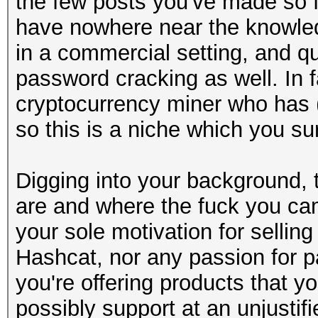
the few posts you've made so fa
have nowhere near the knowledg
in a commercial setting, and qu
password cracking as well. In fa
cryptocurrency miner who has (o
so this is a niche which you s
Digging into your background, t
are and where the fuck you cam
your sole motivation for sellin
Hashcat, nor any passion for p
you're offering products that 
possibly support at an unjustif