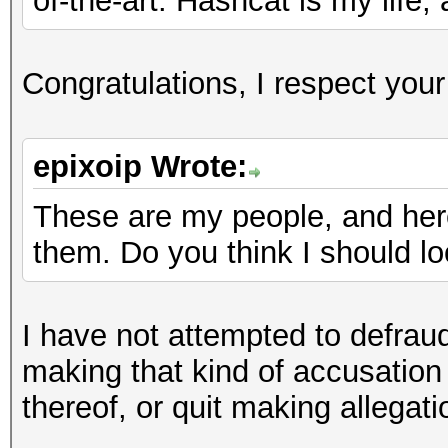
of-the-art. Hashcat is my life,
Congratulations, I respect you
epixoip Wrote:
These are my people, and here
them. Do you think I should l
I have not attempted to defrau
making that kind of accusation
thereof, or quit making allegat