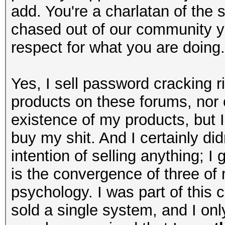
add. You're a charlatan of the
chased out of our community y
respect for what you are doing.
Yes, I sell password cracking r
products on these forums, nor 
existence of my products, but 
buy my shit. And I certainly di
intention of selling anything; I
is the convergence of three of
psychology. I was part of this 
sold a single system, and I onl