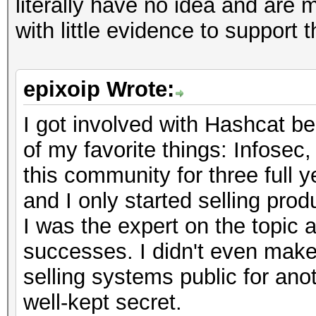
literally have no idea and are
with little evidence to support 
epixoip Wrote:
I got involved with Hashcat be
of my favorite things: Infosec
this community for three full y
and I only started selling pro
I was the expert on the topic 
successes. I didn't even make 
selling systems public for anoth
well-kept secret.