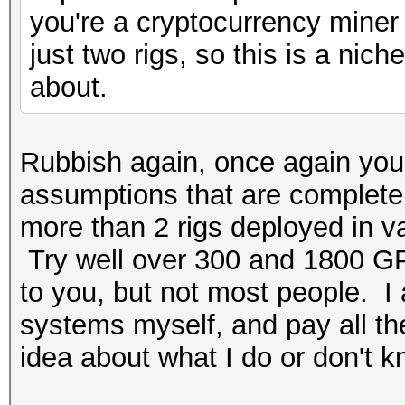
you're a cryptocurrency miner 
just two rigs, so this is a ni
about.
Rubbish again, once again you
assumptions that are completely
more than 2 rigs deployed in v
Try well over 300 and 1800 GP
to you, but not most people. I
systems myself, and pay all the 
idea about what I do or don't k