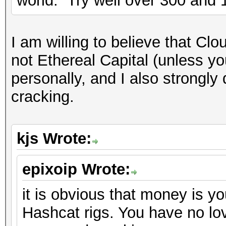
world. Try well over 300 and
I am willing to believe that Clo
not Ethereal Capital (unless y
personally, and I also strongly
cracking.
kjs Wrote:
epixoip Wrote:
it is obvious that money is yo
Hashcat rigs. You have no lov