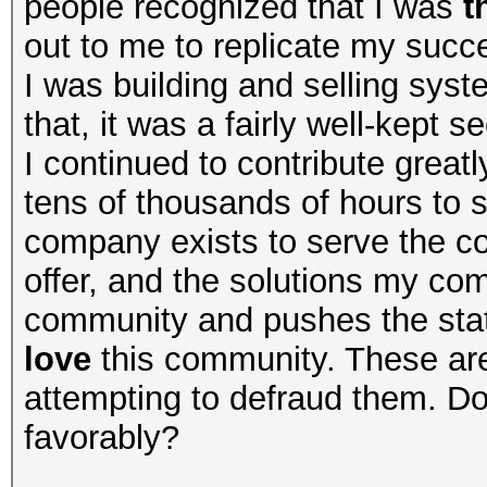
people recognized that I was
t
out to me to replicate my succe
I was building and selling syste
that, it was a fairly well-kept 
I continued to contribute great
tens of thousands of hours to 
company exists to serve the 
offer, and the solutions my c
community and pushes the state
love
this community. These ar
attempting to defraud them. Do
favorably?