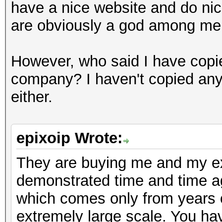
have a nice website and do nice
are obviously a god among mer
However, who said I have copie
company? I haven't copied any
either.
epixoip Wrote:
They are buying me and my exp
demonstrated time and time 
which comes only from years o
extremely large scale. You ha