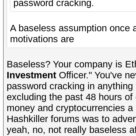
password cracking.
A baseless assumption once 
motivations are
Baseless? Your company is Et
Investment
Officer." You've n
password cracking in anything y
excluding the past 48 hours of 
money and cryptocurrencies a lo
Hashkiller forums was to advert
yeah, no, not really baseless aft