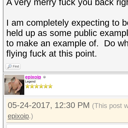
A very merry fuck you back rig
I am completely expecting to be
held up as some public example 
to make an example of. Do what
flying fuck at this point.
Find
epixoip
Legend
05-24-2017, 12:30 PM
(This post 
epixoip
.)