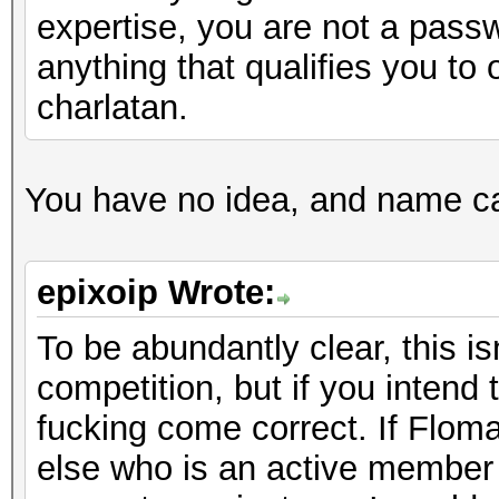
expertise, you are not a pass
anything that qualifies you to 
charlatan.
You have no idea, and name call
epixoip Wrote:
To be abundantly clear, this i
competition, but if you intend
fucking come correct. If Floma
else who is an active member 