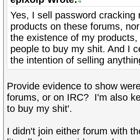
Yes, I sell password cracking 
products on these forums, nor
the existence of my products,
people to buy my shit. And I c
the intention of selling anythin
Provide evidence to show were
forums, or on IRC? I'm also k
to buy my shit'.
I didn't join either forum with t