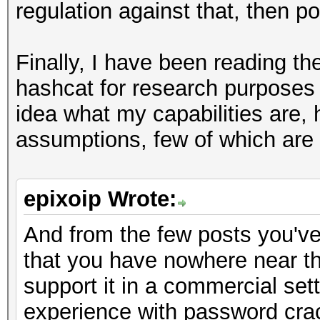
regulation against that, then poi
Finally, I have been reading th
hashcat for research purposes 
idea what my capabilities are, 
assumptions, few of which are a
epixoip Wrote:
And from the few posts you've 
that you have nowhere near t
support it in a commercial set
experience with password cracki