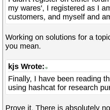
my wares', I registered as I a
customers, and myself and am 
Working on solutions for a top
you mean.
kjs Wrote:
Finally, I have been reading t
using hashcat for research pu
Prove it. There is absolutely n