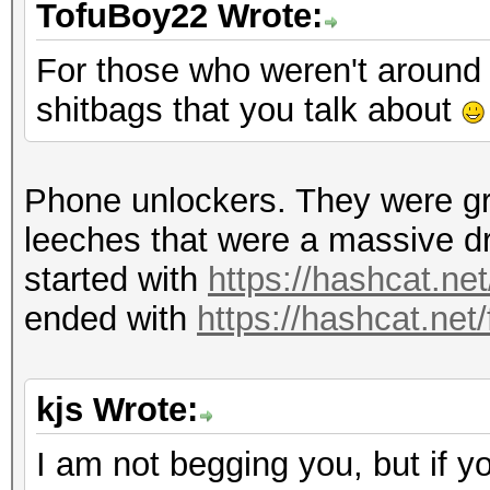
TofuBoy22 Wrote:
For those who weren't around 
shitbags that you talk about
Phone unlockers. They were gr
leeches that were a massive d
started with
https://hashcat.ne
ended with
https://hashcat.net
kjs Wrote:
I am not begging you, but if y