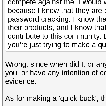
compete against me, I would
because I know that they are
password cracking, I know tha
their products, and I know that
contribute to this community. 
you're just trying to make a q
Wrong, since when did I, or an
you, or have any intention of 
evidence.
As for making a 'quick buck', tha