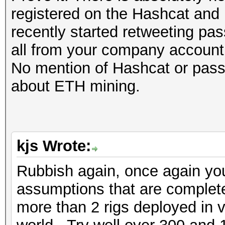
registered on the Hashcat and 
recently started retweeting pas
all from your company account
No mention of Hashcat or passw
about ETH mining.
kjs Wrote:
Rubbish again, once again yo
assumptions that are completel
more than 2 rigs deployed in 