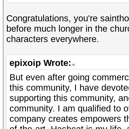
Congratulations, you're sainth
before much longer in the chur
characters everywhere.
epixoip Wrote:
But even after going commercia
this community, I have devote
supporting this community, a
community. I am qualified to of
company creates empowers th