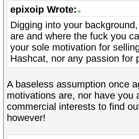
epixoip Wrote:
Digging into your background, 
are and where the fuck you ca
your sole motivation for selli
Hashcat, nor any passion for 
A baseless assumption once a
motivations are, nor have you 
commercial interests to find ou
however!