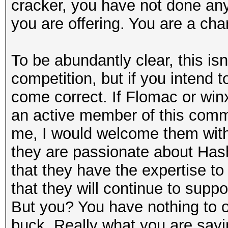
cracker, you have not done anyt
you are offering. You are a cha
To be abundantly clear, this is
competition, but if you intend 
come correct. If Flomac or winx
an active member of this comm
me, I would welcome them wit
they are passionate about Has
that they have the expertise to
that they will continue to supp
But you? You have nothing to of
buck. Really what you are sayin