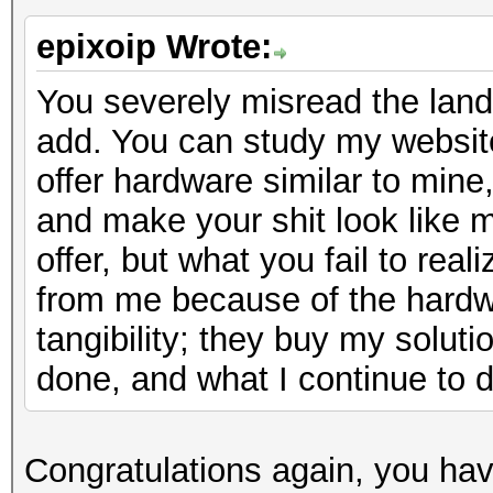
epixoip Wrote:
You severely misread the lands
add. You can study my website
offer hardware similar to min
and make your shit look like min
offer, but what you fail to real
from me because of the hardwa
tangibility; they buy my solut
done, and what I continue to d
Congratulations again, you ha