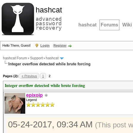
hashcat
advanced
password
hashcat
Forums
Wiki
recovery
Hello There, Guest!
Login
Register
hashcat Forum
›
Support
›
hashcat
Integer overflow detected while brute forcing
Pages (2):
« Previous
1
2
Integer overflow detected while brute forcing
epixoip
Legend
05-24-2017, 09:34 AM
(This post 