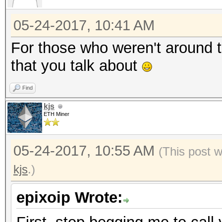
05-24-2017, 10:41 AM
For those who weren't around 
that you talk about
Find
kjs
ETH Miner
05-24-2017, 10:55 AM
(This post 
kjs
.)
epixoip Wrote: