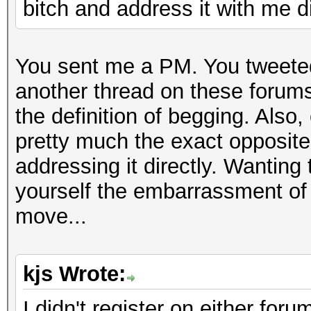
bitch and address it with me di
You sent me a PM. You tweeted
another thread on these forums
the definition of begging. Also,
pretty much the exact opposite
addressing it directly. Wanting t
yourself the embarrassment of 
move...
kjs Wrote:
I didn't register on either for