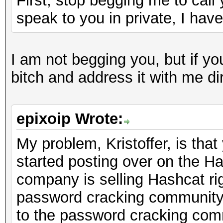
First, stop begging me to call 
speak to you in private, I hav
I am not begging you, but if y
bitch and address it with me dir
epixoip Wrote:
My problem, Kristoffer, is th
started posting over on the Ha
company is selling Hashcat rig
password cracking community,
to the password cracking comm