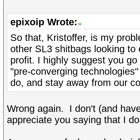
epixoip Wrote:
So that, Kristoffer, is my probl
other SL3 shitbags looking to 
profit. I highly suggest you g
"pre-converging technologies" 
do, and stay away from our c
Wrong again. I don't (and have
appreciate you saying that I do