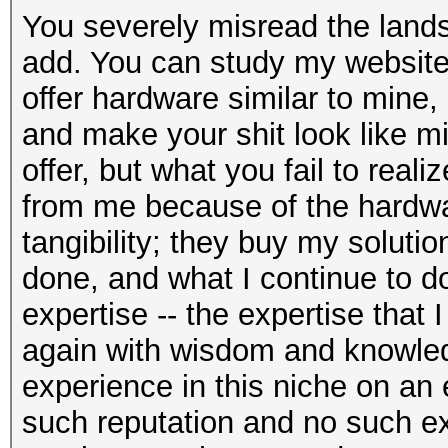
You severely misread the lands
add. You can study my website 
offer hardware similar to mine
and make your shit look like mine
offer, but what you fail to reali
from me because of the hardwar
tangibility; they buy my soluti
done, and what I continue to 
expertise -- the expertise that
again with wisdom and knowle
experience in this niche on an
such reputation and no such ex