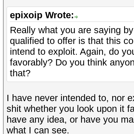
epixoip Wrote:
Really what you are saying by 
qualified to offer is that this 
intend to exploit. Again, do yo
favorably? Do you think anyon
that?
I have never intended to, nor e
shit whether you look upon it f
have any idea, or have you mad
what I can see.