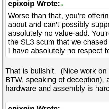
epixoip Wrote:
Worse than that, you're offeri
about and can't possibly suppo
absolutely no value-add. You'r
the SL3 scum that we chased 
I have absolutely no respect f
That is bullshit. (Nice work on 
BTW, speaking of deception),
hardware and assembly is hardl
epixoip Wrote: