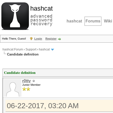
hashcat
advanced
password
hashcat
Forums
Wiki
recovery
Hello There, Guest!
Login
Register
hashcat Forum
›
Support
›
hashcat
Candidate definition
Candidate definition
r0tty
Junior Member
06-22-2017, 03:20 AM