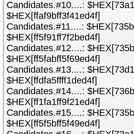
Candidates.#10....: $HEX[73a
$HEX[ffaf9bff3f41ed4f]
Candidates.#11....: $HEX[735
$HEX[ff5f91ff7f2bed4f]
Candidates.#12....: $HEX[735
$HEX[ff5fabff5f69ed4f]
Candidates.#13....: $HEX[73d
$HEX[ffdfa5ffff1ded4f]
Candidates.#14....: $HEX[736
$HEX[ff1fa1ff9f21ed4f]
Candidates.#15....: $HEX[735
$HEX[ff5f5bff5f49ed4f]