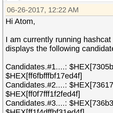
06-26-2017, 12:22 AM
Hi Atom,
I am currently running hashca
displays the following candidat
Candidates.#1....: $HEX[7305b
$HEX[ff6fbfffbf17ed4f]
Candidates.#2....: $HEX[73617
$HEX[ff0f7fff1f2fed4f]
Candidates.#3....: $HEX[736b
$HEX[ff1f4dffbf31ed4f]