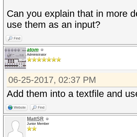
Can you explain that in more d
use them as an input?
Find
atom
Administrator
06-25-2017, 02:37 PM
Add them into a textfile and us
Website
Find
MattSR
Junior Member