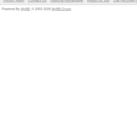
Forum Team
Contact Us
hashcat Homepage
Return to Top
Lite (Archive
Powered By
MyBB
, © 2002-2026
MyBB Group
.