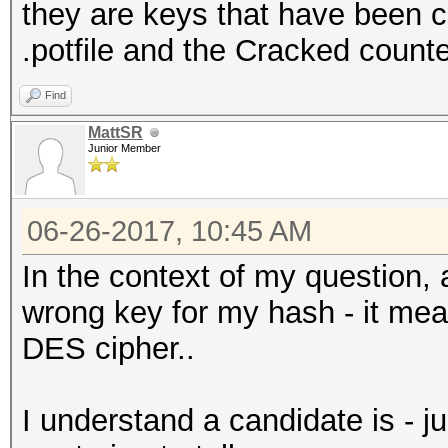
they are keys that have been cr
.potfile and the Cracked counte
Find
MattSR
Junior Member
06-26-2017, 10:45 AM
In the context of my question, 
wrong key for my hash - it mea
DES cipher..
I understand a candidate is - 