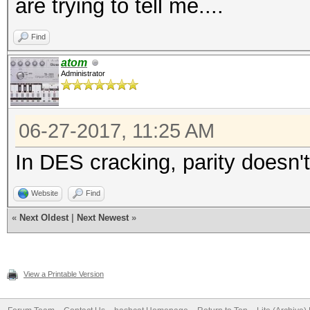
are trying to tell me....
Find
atom
Administrator
06-27-2017, 11:25 AM
In DES cracking, parity doesn'
Website
Find
«
Next Oldest
|
Next Newest
»
View a Printable Version