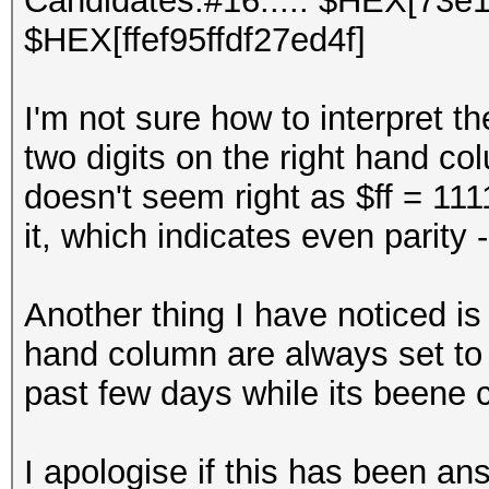
Candidates.#16....: $HEX[73e
$HEX[ffef95ffdf27ed4f]
I'm not sure how to interpret th
two digits on the right hand co
doesn't seem right as $ff = 111
it, which indicates even parity 
Another thing I have noticed is t
hand column are always set to 
past few days while its beene 
I apologise if this has been 