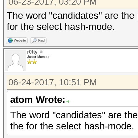
06-23-2017, 03:20 PM
The word "candidates" are the 
for the select hash-mode.
Website
Find
r0tty
Junior Member
06-24-2017, 10:51 PM
atom Wrote:
The word "candidates" are the
the for the select hash-mode.