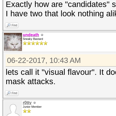
Exactly how are "candidates" 
I have two that look nothing alik
Find
undeath
Sneaky Bastard
06-22-2017, 10:43 AM
lets call it "visual flavour". It
mask attacks.
Find
r0tty
Junior Member