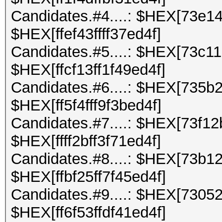
Candidates.#4....: $HEX[73e1
$HEX[ffef43ffff37ed4f]
Candidates.#5....: $HEX[73c1
$HEX[ffcf13ff1f49ed4f]
Candidates.#6....: $HEX[735b2
$HEX[ff5f4fff9f3bed4f]
Candidates.#7....: $HEX[73f12
$HEX[ffff2bff3f71ed4f]
Candidates.#8....: $HEX[73b1
$HEX[ffbf25ff7f45ed4f]
Candidates.#9....: $HEX[7305
$HEX[ff6f53ffdf41ed4f]