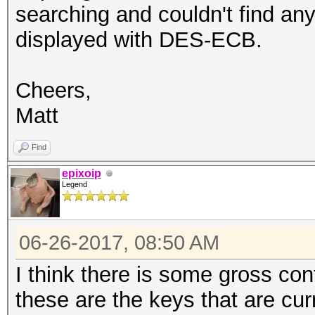
searching and couldn't find an
displayed with DES-ECB.
Cheers,
Matt
Find
epixoip
Legend
06-26-2017, 08:50 AM
I think there is some gross co
these are the keys that are cur