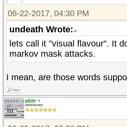
06-22-2017, 04:30 PM
undeath Wrote:
lets call it "visual flavour". It
markov mask attacks.
I mean, are those words suppo
Find
atom
Administrator