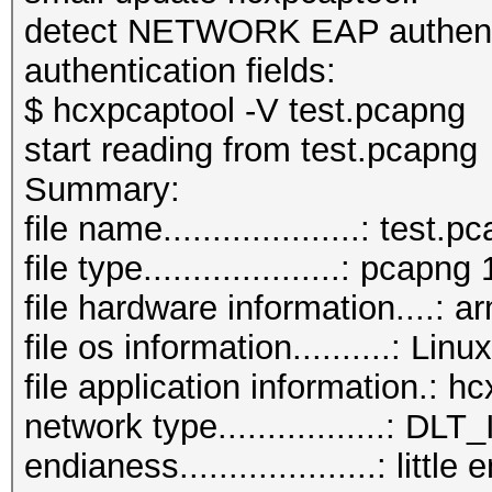
detect NETWORK EAP authentic
authentication fields:
$ hcxpcaptool -V test.pcapng
start reading from test.pcapng
Summar
file name....................: test.
file type....................: pcapng 
file hardware information....: a
file os information..........: L
file application information.: 
network type.................:
endianess....................: little