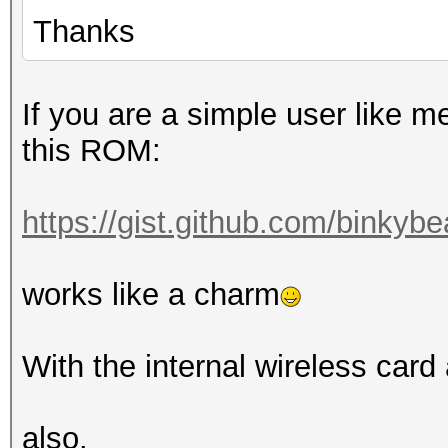
Thanks
If you are a simple user like m
this ROM:
https://gist.github.com/binkyb
works like a charm
With the internal wireless card
also.