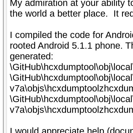
My admiration at your ability 
the world a better place. It req
I compiled the code for Androi
rooted Android 5.1.1 phone. T
generated:
\GitHub\hcxdumptool\obj\loca
\GitHub\hcxdumptool\obj\local
v7a\objs\hcxdumptoolzhcxdum
\GitHub\hcxdumptool\obj\local
v7a\objs\hcxdumptoolzhcxdum
I would appreciate help (docum