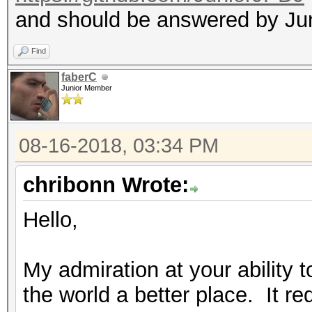
and should be answered by Ju
Find
faberC
Junior Member
08-16-2018, 03:34 PM
chribonn Wrote:
Hello,
My admiration at your ability 
the world a better place. It req