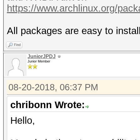
https://www.archlinux.org/pac
All packages are easy to insta
Find
JuniorJPDJ
Junior Member
08-20-2018, 06:37 PM
chribonn Wrote:
Hello,