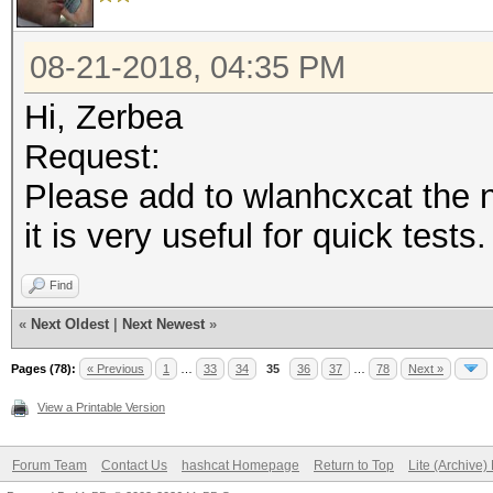
08-21-2018, 04:35 PM
Hi, Zerbea
Request:
Please add to wlanhcxcat the
it is very useful for quick tests.
Find
«
Next Oldest
|
Next Newest
»
Pages (78):
« Previous
1
…
33
34
35
36
37
…
78
Next »
View a Printable Version
Forum Team
Contact Us
hashcat Homepage
Return to Top
Lite (Archive