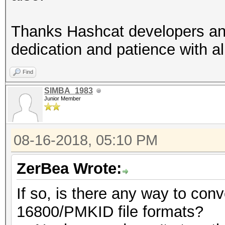
Thanks Hashcat developers and
dedication and patience with al
Find
SIMBA_1983
Junior Member
08-16-2018, 05:10 PM
ZerBea Wrote:
If so, is there any way to con
16800/PMKID file formats?