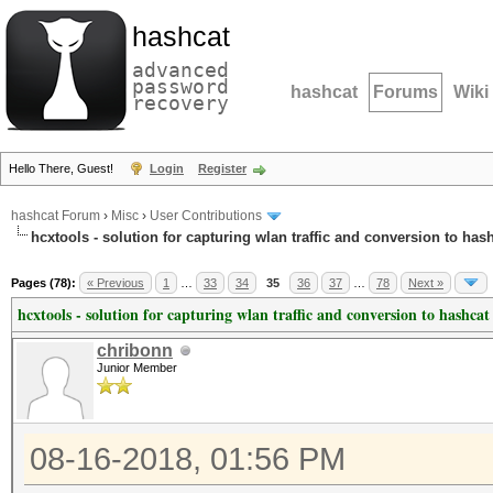
hashcat
advanced
password
hashcat
Forums
Wiki
recovery
Hello There, Guest!
Login
Register
hashcat Forum
›
Misc
›
User Contributions
hcxtools - solution for capturing wlan traffic and conversion to has
Pages (78):
« Previous
1
…
33
34
35
36
37
…
78
Next »
hcxtools - solution for capturing wlan traffic and conversion to hashcat
chribonn
Junior Member
08-16-2018, 01:56 PM