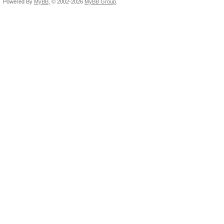
Powered By
MyBB
, © 2002-2026
MyBB Group
.