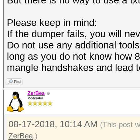
But there is no way to use a tx
Please keep in mind:
If the dumper fails, you will nev
Do not use any additional tools 
long as you do not know how 8
mangle handshakes and lead to
Find
ZerBea
Moderator
08-17-2018, 10:14 AM
(This post 
ZerBea
.)