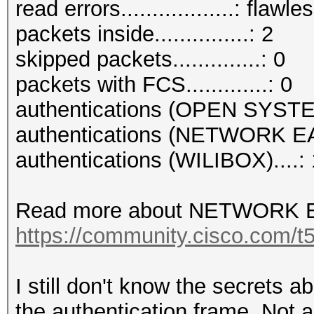
read errors..................: flawle
packets inside...............: 2
skipped packets..............: 0
packets with FCS.............: 0
authentications (OPEN SYSTE
authentications (NETWORK EA
authentications (WILIBOX)....: 
Read more about NETWORK E
https://community.cisco.com/t5
I still don't know the secrets 
the authentication frame. Not a