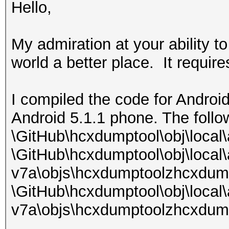
Hello,
My admiration at your ability t
world a better place. It requires
I compiled the code for Android
Android 5.1.1 phone. The follo
\GitHub\hcxdumptool\obj\local
\GitHub\hcxdumptool\obj\local
v7a\objs\hcxdumptoolzhcxdum
\GitHub\hcxdumptool\obj\local
v7a\objs\hcxdumptoolzhcxdump