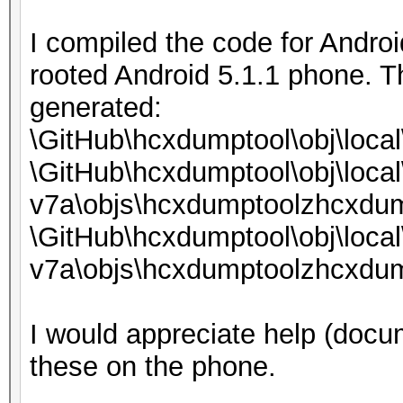
I compiled the code for Androi
rooted Android 5.1.1 phone. T
generated:
\GitHub\hcxdumptool\obj\loca
\GitHub\hcxdumptool\obj\local
v7a\objs\hcxdumptoolzhcxdum
\GitHub\hcxdumptool\obj\local
v7a\objs\hcxdumptoolzhcxdum
I would appreciate help (docum
these on the phone.