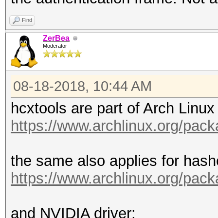
Find
ZerBea
Moderator
08-18-2018, 10:44 AM
hcxtools are part of Arch Linux 
https://www.archlinux.org/pac
the same also applies for hash
https://www.archlinux.org/pac
and NVIDIA driver: