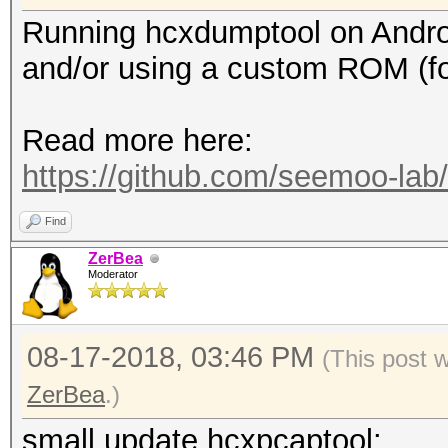
Running hcxdumptool on Android 
and/or using a custom ROM (f
Read more here:
https://github.com/seemoo-la
Find
ZerBea
Moderator
08-17-2018, 03:46 PM
(This post 
ZerBea
.)
small update hcxpcaptool: