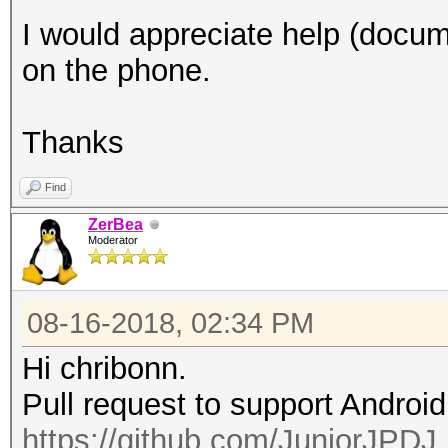
I would appreciate help (docume
on the phone.
Thanks
Find
ZerBea
Moderator
08-16-2018, 02:34 PM
Hi chribonn.
Pull request to support Androi
https://github.com/JuniorJPDJ