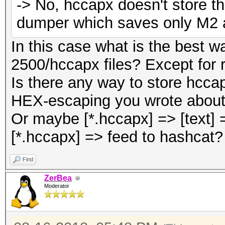
-> No, hccapx doesn't store th
dumper which saves only M2 a
In this case what is the best
2500/hccapx files? Except for r
Is there any way to store hccap
HEX-escaping you wrote about
Or maybe [*.hccapx] => [text]
[*.hccapx] => feed to hashcat?
Find
ZerBea
Moderator