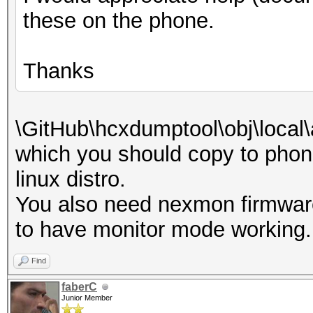
these on the phone.
Thanks
\GitHub\hcxdumptool\obj\local
which you should copy to phone
linux distro.
You also need nexmon firmwar
to have monitor mode working.
Find
faberC
Junior Member