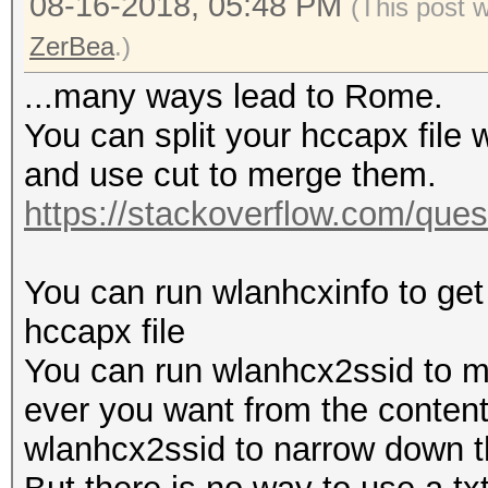
08-16-2018, 05:48 PM
(This post 
ZerBea
.)
...many ways lead to Rome.
You can split your hccapx file w
and use cut to merge them.
https://stackoverflow.com/quest
You can run wlanhcxinfo to get
hccapx file
You can run wlanhcx2ssid to m
ever you want from the content.
wlanhcx2ssid to narrow down th