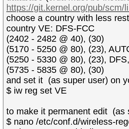
https://git.kernel.org/pub/scm/
choose a country with less rest
country VE: DFS-FCC
(2402 - 2482 @ 40), (30)
(5170 - 5250 @ 80), (23), AU
(5250 - 5330 @ 80), (23), D
(5735 - 5835 @ 80), (30)
and set it (as super user) on 
$ iw reg set VE
to make it permanent edit (as s
$ nano /etc/conf.d/wireless-r