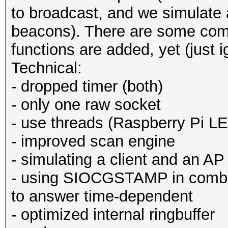
to broadcast, and we simulate 
beacons). There are some comp
functions are added, yet (just 
Technical:
- dropped timer (both)
- only one raw socket
- use threads (Raspberry Pi L
- improved scan engine
- simulating a client and an AP
- using SIOCGSTAMP in comb
to answer time-dependent
- optimized internal ringbuffer