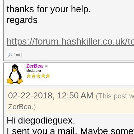
thanks for your help.
regards
https://forum.hashkiller.co.uk/
Find
ZerBea
Moderator
02-22-2018, 12:50 AM
(This post 
ZerBea
.)
Hi diegodieguex.
I sent you a mail. Maybe someth