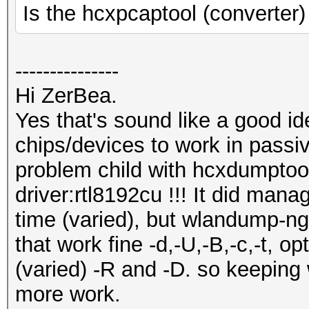
Is the hcxpcaptool (converter)
---------------
Hi ZerBea.
Yes that's sound like a good id
chips/devices to work in passi
problem child with hcxdumptoo
driver:rtl8192cu !!! It did man
time (varied), but wlandump-ng
that work fine -d,-U,-B,-c,-t, o
(varied) -R and -D. so keeping
more work.