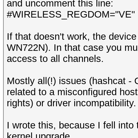
and uncomment this line:
#WIRELESS_REGDOM="VE"
If that doesn't work, the devic
WN722N). In that case you must
access to all channels.
Mostly all(!) issues (hashcat -
related to a misconfigured hos
rights) or driver incompatibility.
I wrote this, because I fell into
kernel upgrade.