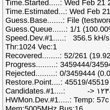
Time.Started.....: Wed Feb 21 
Time.Estimated...: Wed Feb 21
Guess.Base.......: File (testword
Guess.Queue......: 1/1 (100.0
Speed.Dev.#1.....: 356.5 kH/
Thr:1024 Vec:1
Recovered........: 52/261 (19.
Progress.........: 3459444/345
Rejected.........: 0/3459444 (0
Restore.Point....: 45519/4551
Candidates.
HWMon.Dev.#1.....: Temp: 57
Mem:5005MHz Bus:16