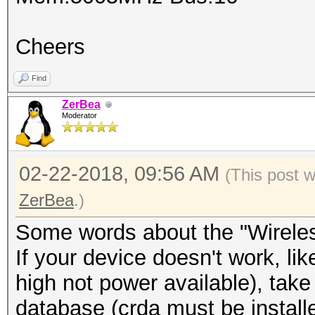
Cheers
Find
ZerBea
Moderator
02-22-2018, 09:56 AM
(This post 
ZerBea
.)
Some words about the "Wireles
If your device doesn't work, li
high not power available), take 
database (crda must be install