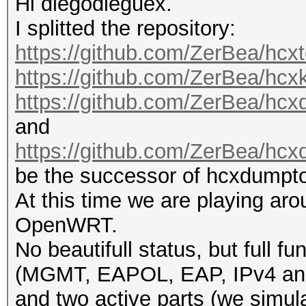
Hi diegodieguex.
I splitted the repository:
https://github.com/ZerBea/hcxt
https://github.com/ZerBea/hcx
https://github.com/ZerBea/hcx
and
https://github.com/ZerBea/hcx
be the successor of hcxdumpto
At this time we are playing aro
OpenWRT.
No beautifull status, but ‎full f
(MGMT, EAPOL, EAP, IPv4 an
and two active parts (we simula