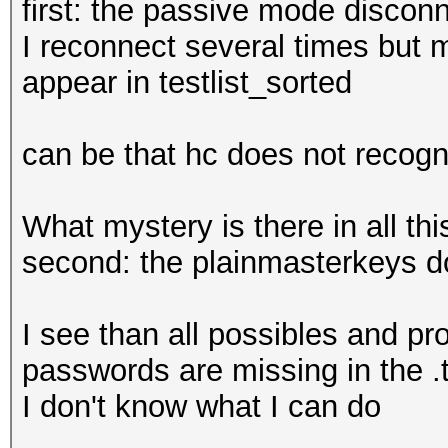
first: the passive mode disconn
I reconnect several times but 
appear in testlist_sorted
can be that hc does not recog
What mystery is there in all thi
second: the plainmasterkeys d
I see than all possibles and p
passwords are missing in the .
I don't know what I can do