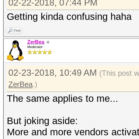
02-22-2018, 07:44 PM
Getting kinda confusing haha
Find
ZerBea
Moderator
02-23-2018, 10:49 AM
(This post 
ZerBea
.)
The same applies to me...
But joking aside:
More and more vendors activat