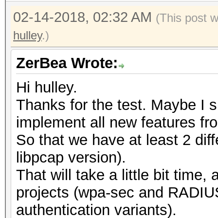
02-14-2018, 02:32 AM
(This post 
hulley
.)
ZerBea Wrote:
Hi hulley.
Thanks for the test. Maybe I 
implement all new features fr
So that we have at least 2 dif
libpcap version).
That will take a little bit tim
projects (wpa-sec and RADIUS
authentication variants).