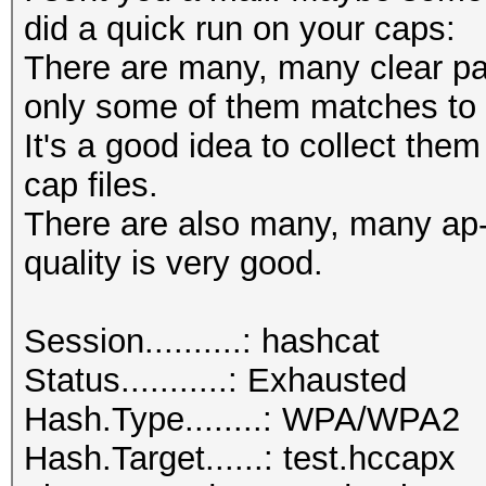
did a quick run on your caps:
There are many, many clear pas
only some of them matches to 
It's a good idea to collect them
cap files.
There are also many, many ap
quality is very good.
Session..........: hashcat
Status...........: Exhausted
Hash.Type........: WPA/WPA2
Hash.Target......: test.hccapx