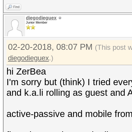
Find
diegodieguex
Junior Member
02-20-2018, 08:07 PM
(This post 
diegodieguex
.)
hi ZerBea
I'm sorry but (think) I tried ev
and k.a.li rolling as guest an
active-passive and mobile fr