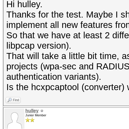
Hi hulley.
Thanks for the test. Maybe I s
implement all new features fro
So that we have at least 2 diff
libpcap version).
That will take a little bit time
projects (wpa-sec and RADIUS 
authentication variants).
Is the hcxpcaptool (converter)
Find
hulley
Junior Member