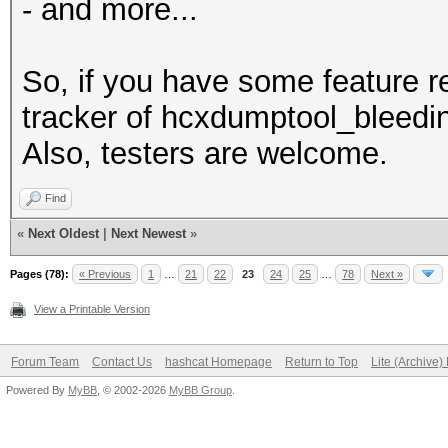
- and more...
So, if you have some feature 
tracker of hcxdumptool_bleedin
Also, testers are welcome.
Find
«
Next Oldest
|
Next Newest
»
Pages (78):
« Previous
1
…
21
22
23
24
25
…
78
Next »
View a Printable Version
Forum Team
Contact Us
hashcat Homepage
Return to Top
Lite (Archive
Powered By
MyBB
, © 2002-2026
MyBB Group
.