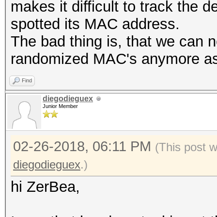
makes it difficult to track the
spotted its MAC address.
The bad thing is, that we can n
randomized MAC's anymore as n
Find
diegodieguex
Junior Member
02-26-2018, 06:11 PM
(This post 
diegodieguex
.)
hi ZerBea,