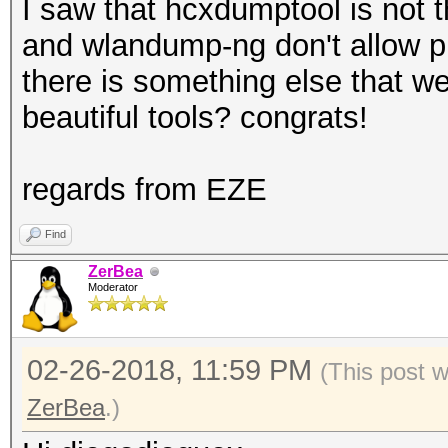
I saw that hcxdumptool is not
and wlandump-ng don't allow pu
there is something else that w
beautiful tools? congrats!
regards from EZE
Find
ZerBea
Moderator
02-26-2018, 11:59 PM
(This post 
ZerBea
.)