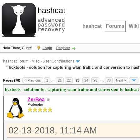
hashcat
advanced
password
hashcat
Forums
Wiki
recovery
Hello There, Guest!
Login
Register
hashcat Forum
›
Misc
›
User Contributions
hcxtools - solution for capturing wlan traffic and conversion to has
Pages (78):
« Previous
1
…
21
22
23
24
25
…
78
Next »
hcxtools - solution for capturing wlan traffic and conversion to hashcat
ZerBea
Moderator
02-13-2018, 11:14 AM