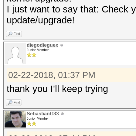
I just want to say that: Check 
update/upgrade!
Find
diegodieguex
Junior Member
02-22-2018, 01:37 PM
thank you I'll keep trying
Find
SebastianG33
Junior Member