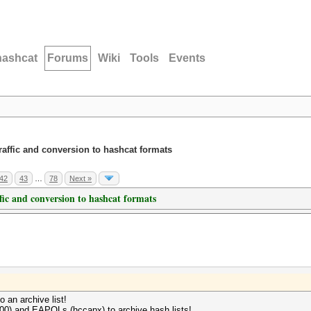
hashcat
Forums
Wiki
Tools
Events
traffic and conversion to hashcat formats
42
43
…
78
Next »
ffic and conversion to hashcat formats
to an archive list!
800) and EAPOLs (hccapx) to archive hash lists!