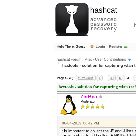
hashcat
advanced
password
recovery
Hello There, Guest!
Login
Register
hashcat Forum
›
Misc
›
User Contributions
hcxtools - solution for capturing wlan 
Pages (78):
« Previous
1
…
39
40
41
hcxtools - solution for capturing wlan tra
ZerBea
Moderator
06-04-2019, 06:42 PM
It is important to collect the -E and -I lists 
It is important to add collect PMKIDs (.16