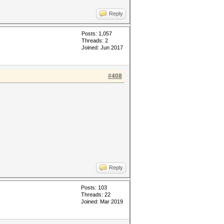
Reply
Posts: 1,057
Threads: 2
Joined: Jun 2017
#408
Reply
Posts: 103
Threads: 22
Joined: Mar 2019