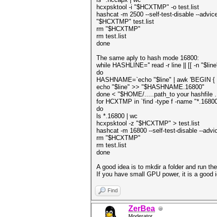
hcxpsktool -i "$HCXTMP" -o test.list
hashcat -m 2500 --self-test-disable --advic
"$HCXTMP" test.list
rm "$HCXTMP"
rm test.list
done
The same aply to hash mode 16800:
while HASHLINE='' read -r line || [[ -n "$line
do
HASHNAME=`echo "$line" | awk 'BEGIN { FS =
echo "$line" >> "$HASHNAME.16800"
done < "$HOME/.....path_to your hashfile 
for HCXTMP in `find -type f -name "*.16800
do
ls *.16800 | wc
hcxpsktool -z "$HCXTMP" > test.list
hashcat -m 16800 --self-test-disable --adv
rm "$HCXTMP"
rm test.list
done
A good idea is to mkdir a folder and run the 
If you have small GPU power, it is a good ide
Find
ZerBea
Moderator