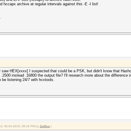
 hccapx archive at regular intervals against this -E -I list!
.
 I saw HEX[xxxx] I suspected that could be a PSK, but didn't know that Hashc
2500 instead .16800 the output file? I'll research more about the difference 
 be listening 24/7 with hcxtools.
fied: 06-04-2019, 08:16 PM by
ZerBea
.)