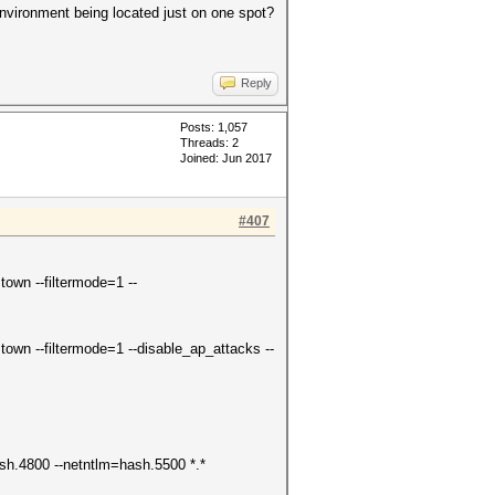
 environment being located just on one spot?
Reply
Posts: 1,057
Threads: 2
Joined: Jun 2017
#407
own --filtermode=1 --
own --filtermode=1 --disable_ap_attacks --
hash.4800 --netntlm=hash.5500 *.*