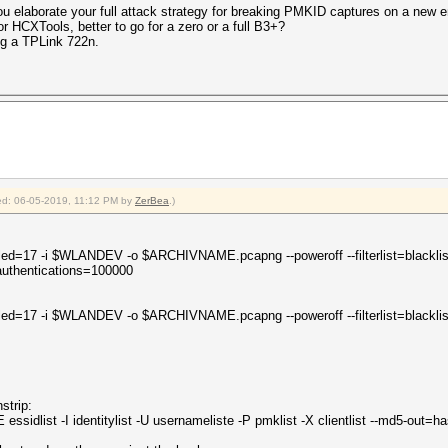
 you elaborate your full attack strategy for breaking PMKID captures on a new
r HCXTools, better to go for a zero or a full B3+?
ng a TPLink 722n.
fied: 06-05-2019, 11:12 PM by
ZerBea
.)
led=17 -i $WLANDEV -o $ARCHIVNAME.pcapng --poweroff --filterlist=blacklist
uthentications=100000
led=17 -i $WLANDEV -o $ARCHIVNAME.pcapng --poweroff --filterlist=blacklist
strip:
ssidlist -I identitylist -U usernameliste -P pmklist -X clientlist --md5-out=