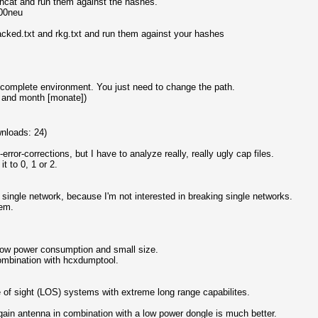
shcat and run them against the hashes.
800neu
racked.txt and rkg.txt and run them against your hashes
a complete environment. You just need to change the path.
 and month [monate])
nloads: 24)
rror-corrections, but I have to analyze really, really ugly cap files.
 to 0, 1 or 2.
 single network, because I'm not interested in breaking single networks.
tem.
Low power consumption and small size.
combination with hcxdumptool.
e of sight (LOS) systems with extreme long range capabilites.
gain antenna in combination with a low power dongle is much better.