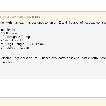
ied: 06-05-2019, 09:56 AM by
ZerBea
.)
ation with hashcat. It is designed to run on -E and -I output of hcxpcaptool an
gth 10 digit.
 16800, too):
ist" --straight > l1.tmp
ist" --digit >> l1.tmp
ist" --digit --length=10 >> l1.tmp
ist" --xdigit >> l1.tmp
e-disable --logfile-disable -w 3 --nonce-error-corrections=32 --potfile-path="
test.list