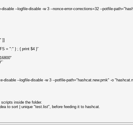
e-disable --logfile-disable -w 3 --nonce-error-corrections=32 --potfile-path="
" ]]
 ":" } ; { print $4 }'`
.16800"
"`
ice-disable --logfile-disable -w 3 --potfile-path="hashcat.new.pmk" -o "hashca
scripts inside the folder.
a to sort | unique "test.list", before feeding it to hashcat.