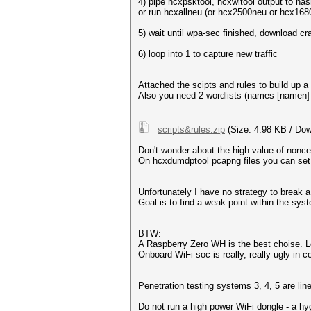
4) pipe hcxpsktool, hcxwltool output to ha
or run hcxallneu (or hcx2500neu or hcx16
5) wait until wpa-sec finished, download c
6) loop into 1 to capture new traffic
Attached the scipts and rules to build up 
Also you need 2 wordlists (names [namen]
scripts&rules.zip
(Size: 4.98 KB / Dow
Don't wonder about the high value of nonce-e
On hcxdumdptool pcapng files you can set it
Unfortunately I have no strategy to break a
Goal is to find a weak point within the sys
BTW:
A Raspberry Zero WH is the best choise. 
Onboard WiFi soc is really, really ugly in 
Penetration testing systems 3, 4, 5 are lin
Do not run a high power WiFi dongle - a hy