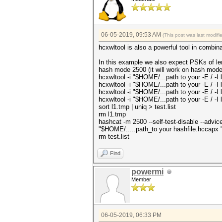
06-05-2019, 09:53 AM
(This post was last modif
hcxwltool is also a powerful tool in combin
In this example we also expect PSKs of len
hash mode 2500 (it will work on hash mode
hcxwltool -i "$HOME/...path to your -E / -I l
hcxwltool -i "$HOME/...path to your -E / -I l
hcxwltool -i "$HOME/...path to your -E / -I l
hcxwltool -i "$HOME/...path to your -E / -I l
sort l1.tmp | uniq > test.list
rm l1.tmp
hashcat -m 2500 --self-test-disable --advic
"$HOME/.....path_to your hashfile.hccapx " 
rm test.list
Find
powermi
Member
06-05-2019, 06:33 PM