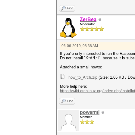
Find
ZerBea
Moderator
06-06-2019, 08:38 AM
If you're only interested to run the Raspbe
Do not install "K*A*L*I", because it is subs
Attached a small howto:
how_to_Arch.zip
(Size: 1.65 KB / Dow
More help here:
https://wiki.archlinux.org/index.php/install
Find
powermi
Member