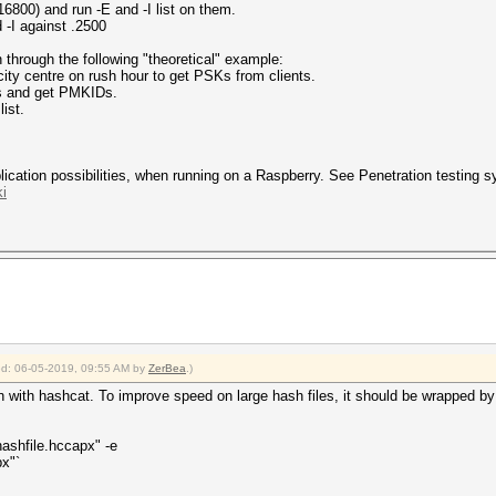
6800) and run -E and -I list on them.
 -I against .2500
 through the following "theoretical" example:
city centre on rush hour to get PSKs from clients.
ets and get PMKIDs.
list.
cation possibilities, when running on a Raspberry. See Penetration testing sy
i
ied: 06-05-2019, 09:55 AM by
ZerBea
.)
n with hashcat. To improve speed on large hash files, it should be wrapped by 
ashfile.hccapx" -e
px"`