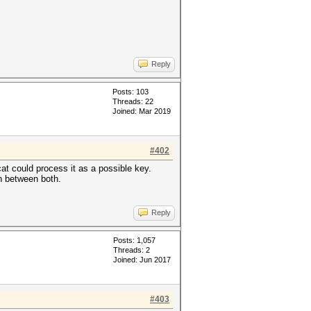
Reply
Posts: 103
Threads: 22
Joined: Mar 2019
#402
at could process it as a possible key.
in between both.
Reply
Posts: 1,057
Threads: 2
Joined: Jun 2017
#403