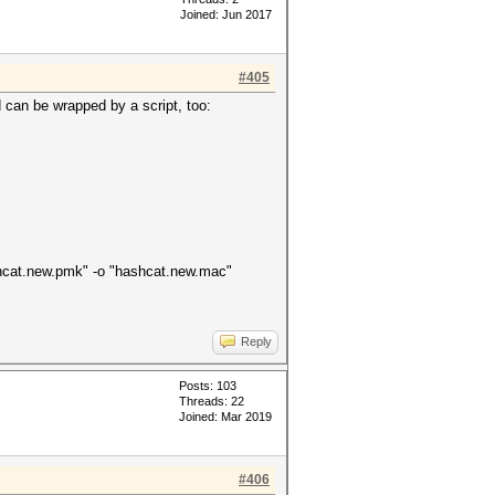
Joined: Jun 2017
#405
d can be wrapped by a script, too:
hashcat.new.pmk" -o "hashcat.new.mac"
Reply
Posts: 103
Threads: 22
Joined: Mar 2019
#406