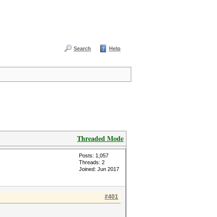
Search
Help
Threaded Mode
Posts: 1,057
Threads: 2
Joined: Jun 2017
#401