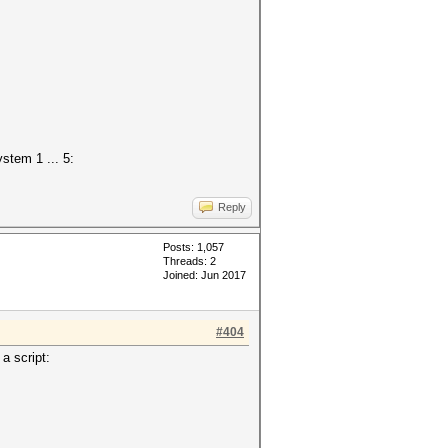
stem 1 ... 5:
Reply
Posts: 1,057
Threads: 2
Joined: Jun 2017
#404
a script: