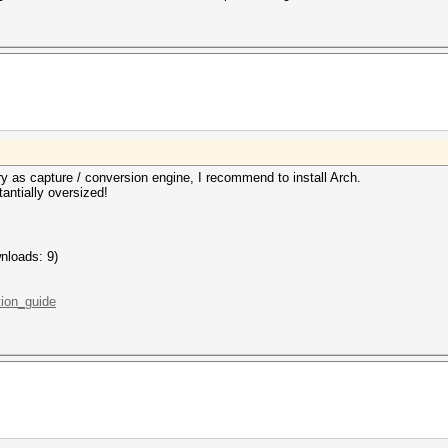
rry as capture / conversion engine, I recommend to install Arch.
tantially oversized!
nloads: 9)
ation_guide