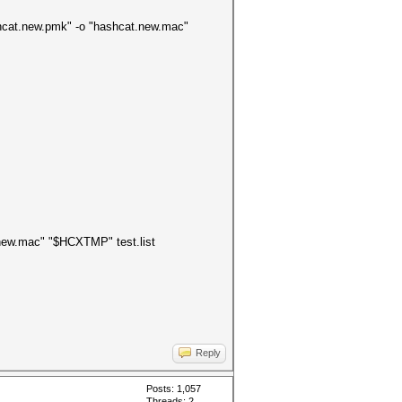
hashcat.new.pmk" -o "hashcat.new.mac"
t.new.mac" "$HCXTMP" test.list
Reply
Posts: 1,057
Threads: 2