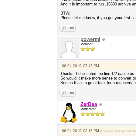
And it is important to run .16800 archive and
BTW:
Please let me know, if you got your first hit
Find
powermi
Member
06-04-2019, 07:45 PM
Thanks, I duplicated the line 1/2 cause as
So would it make more sense to convert to .
Seems that's a great task for a raspberry to
Find
ZerBea
Moderator
06-04-2019, 08:15 PM
(This post was last modi