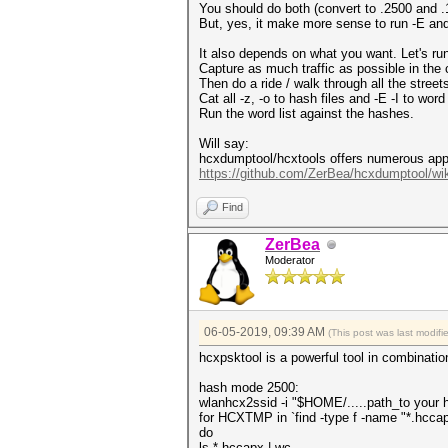
You should do both (convert to .2500 and .1
But, yes, it make more sense to run -E and
It also depends on what you want. Let's run
Capture as much traffic as possible in the 
Then do a ride / walk through all the stre
Cat all -z, -o to hash files and -E -I to word 
Run the word list against the hashes.
Will say:
hcxdumptool/hcxtools offers numerous appli
https://github.com/ZerBea/hcxdumptool/wik
Find
ZerBea
Moderator
06-05-2019, 09:39 AM
(This post was last modif
hcxpsktool is a powerful tool in combinatio
hash mode 2500:
wlanhcx2ssid -i "$HOME/.....path_to your h
for HCXTMP in `find -type f -name "*.hcca
do
ls *.hccapx | wc