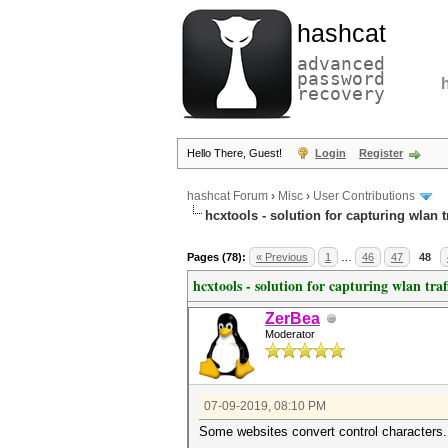
hashcat
advanced
password
recovery
Hello There, Guest!
Login
Register
hashcat Forum
›
Misc
›
User Contributions
hcxtools - solution for capturing wlan 
Pages (78):
« Previous
1
…
46
47
48
hcxtools - solution for capturing wlan tra
ZerBea
Moderator
07-09-2019, 08:10 PM
Some websites convert control characters.