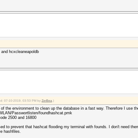
 and hcxcleaneapoldb
fied: 07-10-2019, 03:53 PM by
ZerBea
.)
 of the environment to clean up the database in a fast way. Therefore I use t
/WLAN/Passwortlisten/foundhashcat.pmk
hmode 2500 and 16800
ed to prevent that hashcat flooding my terminal with founds. I don't need the
e hashfiles.