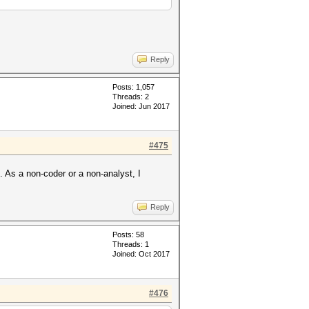
Reply
Posts: 1,057
Threads: 2
Joined: Jun 2017
#475
. As a non-coder or a non-analyst, I
Reply
Posts: 58
Threads: 1
Joined: Oct 2017
#476