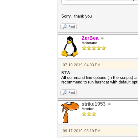
Sorry, thank you
Find
ZerBea
Moderator
07-10-2019, 04:03 PM
BTW:
All command line options (in the scripts) 
recommend to run hashcat with default opt
Find
strike1953
Member
09-17-2019, 08:10 PM