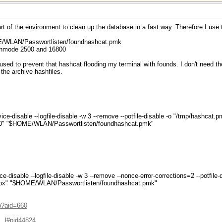
rt of the environment to clean up the database in a fast way. Therefore I use
ME/WLAN/Passwortlisten/foundhashcat.pmk
ashmode 2500 and 16800
sed to prevent that hashcat flooding my terminal with founds. I don't need th
the archive hashfiles.
ice-disable --logfile-disable -w 3 --remove --potfile-disable -o "/tmp/hashcat.
0" "$HOME/WLAN/Passwortlisten/foundhashcat.pmk"
ce-disable --logfile-disable -w 3 --remove --nonce-error-corrections=2 --potfil
px" "$HOME/WLAN/Passwortlisten/foundhashcat.pmk"
hp?aid=660
...l#pid44824