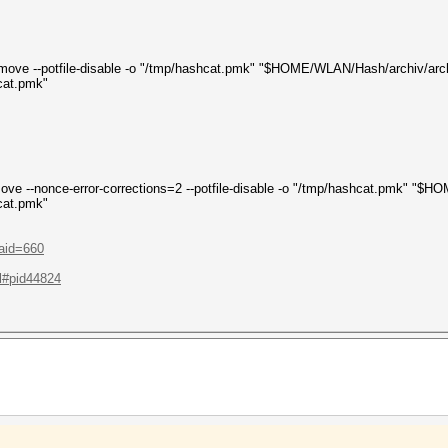
-remove --potfile-disable -o "/tmp/hashcat.pmk" "$HOME/WLAN/Hash/archiv/arc
cat.pmk"
remove --nonce-error-corrections=2 --potfile-disable -o "/tmp/hashcat.pmk" "
cat.pmk"
?aid=660
.l#pid44824