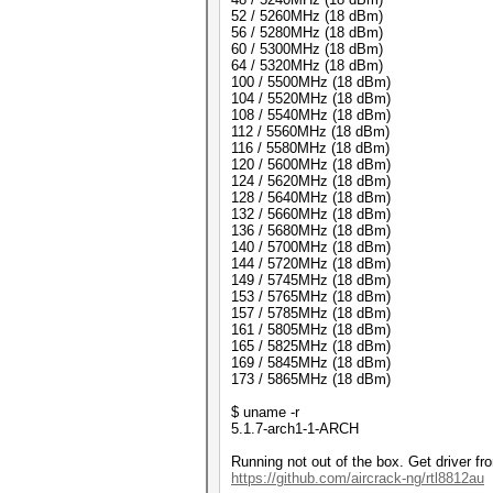
52 / 5260MHz (18 dBm)
56 / 5280MHz (18 dBm)
60 / 5300MHz (18 dBm)
64 / 5320MHz (18 dBm)
100 / 5500MHz (18 dBm)
104 / 5520MHz (18 dBm)
108 / 5540MHz (18 dBm)
112 / 5560MHz (18 dBm)
116 / 5580MHz (18 dBm)
120 / 5600MHz (18 dBm)
124 / 5620MHz (18 dBm)
128 / 5640MHz (18 dBm)
132 / 5660MHz (18 dBm)
136 / 5680MHz (18 dBm)
140 / 5700MHz (18 dBm)
144 / 5720MHz (18 dBm)
149 / 5745MHz (18 dBm)
153 / 5765MHz (18 dBm)
157 / 5785MHz (18 dBm)
161 / 5805MHz (18 dBm)
165 / 5825MHz (18 dBm)
169 / 5845MHz (18 dBm)
173 / 5865MHz (18 dBm)
$ uname -r
5.1.7-arch1-1-ARCH
Running not out of the box. Get driver fr
https://github.com/aircrack-ng/rtl8812au