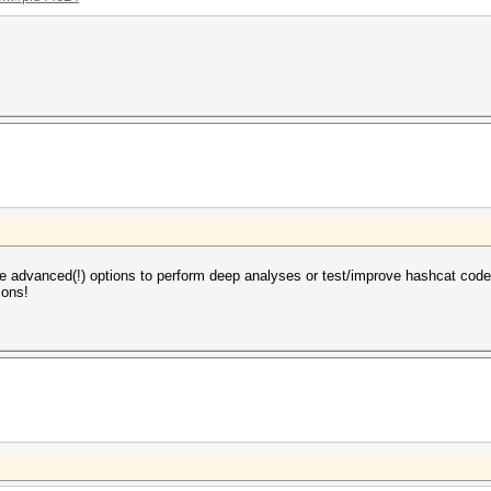
are advanced(!) options to perform deep analyses or test/improve hashcat code
ions!