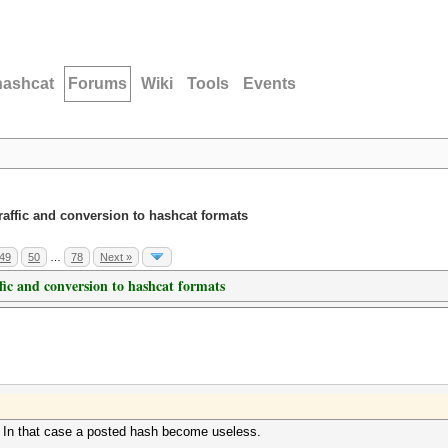
hashcat
Forums
Wiki
Tools
Events
traffic and conversion to hashcat formats
49
50
…
78
Next »
ffic and conversion to hashcat formats
 In that case a posted hash become useless.