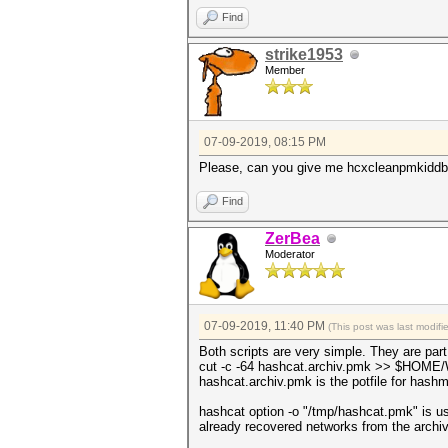
Find
strike1953
Member
07-09-2019, 08:15 PM
Please, can you give me hcxcleanpmkiddb
Find
ZerBea
Moderator
07-09-2019, 11:40 PM
(This post was last modi
Both scripts are very simple. They are part
cut -c -64 hashcat.archiv.pmk >> $HOME
hashcat.archiv.pmk is the potfile for has
hashcat option -o "/tmp/hashcat.pmk" is us
already recovered networks from the archiv