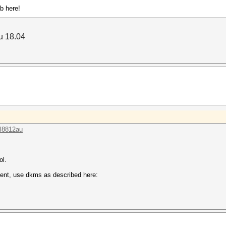
ob here!
tu 18.04
tl8812au
ol.
istent, use dkms as described here: