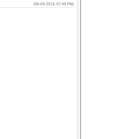
(06-09-2019, 07:49 PM)