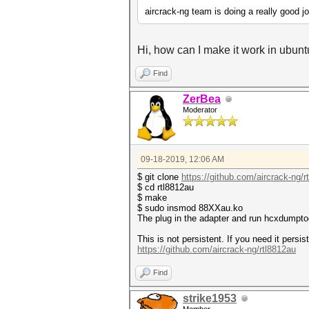
aircrack-ng team is doing a really good j
Hi, how can I make it work in ubun
Find
ZerBea
Moderator
09-18-2019, 12:06 AM
$ git clone
https://github.com/aircrack-ng/r
$ cd rtl8812au
$ make
$ sudo insmod 88XXau.ko
The plug in the adapter and run hcxdumpto
This is not persistent. If you need it pers
https://github.com/aircrack-ng/rtl8812au
Find
strike1953