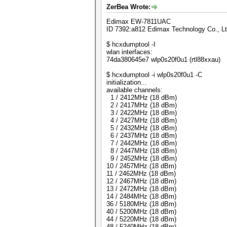
ZerBea Wrote:
Edimax EW-7811UAC
ID 7392:a812 Edimax Technology Co., L
$ hcxdumptool -I
wlan interfaces:
74da380645e7 wlp0s20f0u1 (rtl88xxau)
$ hcxdumptool -i wlp0s20f0u1 -C
initialization...
available channels:
1 / 2412MHz (18 dBm)
2 / 2417MHz (18 dBm)
3 / 2422MHz (18 dBm)
4 / 2427MHz (18 dBm)
5 / 2432MHz (18 dBm)
6 / 2437MHz (18 dBm)
7 / 2442MHz (18 dBm)
8 / 2447MHz (18 dBm)
9 / 2452MHz (18 dBm)
10 / 2457MHz (18 dBm)
11 / 2462MHz (18 dBm)
12 / 2467MHz (18 dBm)
13 / 2472MHz (18 dBm)
14 / 2484MHz (18 dBm)
36 / 5180MHz (18 dBm)
40 / 5200MHz (18 dBm)
44 / 5220MHz (18 dBm)
48 / 5240MHz (18 dBm)