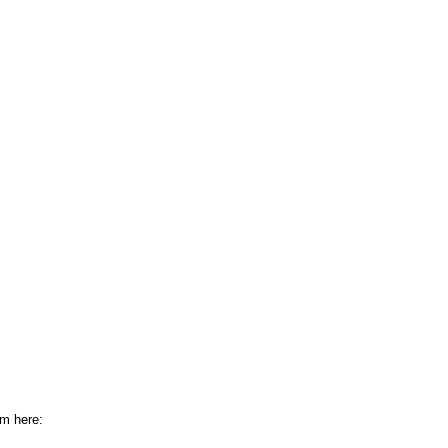
om here: