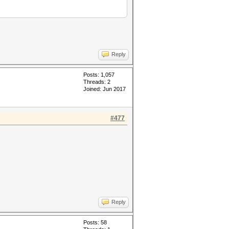
Reply
Posts: 1,057
Threads: 2
Joined: Jun 2017
#477
Reply
Posts: 58