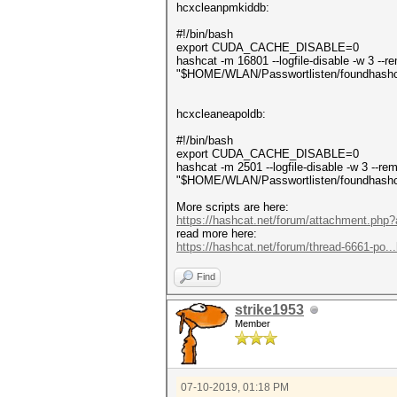
hcxcleanpmkiddb:
#!/bin/bash
export CUDA_CACHE_DISABLE=0
hashcat -m 16801 --logfile-disable -w 3 -
"$HOME/WLAN/Passwortlisten/foundhash
hcxcleaneapoldb:
#!/bin/bash
export CUDA_CACHE_DISABLE=0
hashcat -m 2501 --logfile-disable -w 3 --
"$HOME/WLAN/Passwortlisten/foundhash
More scripts are here:
https://hashcat.net/forum/attachment.php
read more here:
https://hashcat.net/forum/thread-6661-po..
Find
strike1953
Member
07-10-2019, 01:18 PM