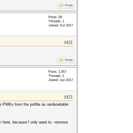
Reply
Posts: 58
Threads: 1
Joined: Oct 2017
#472
Reply
Posts: 1,057
Threads: 2
Joined: Jun 2017
#473
he PMKs from the potfile as rainbowtable:
m here, because I only want to --remove