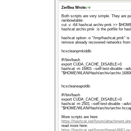
ZerBea Wrote:
Both scripts are very simple. They are pa
rainbowtable:
cut -c -64 hashcat.archiv.pmk >> $HO
hashcat.archiv.pmk is the potfile for h
hashcat option -o "/tmp/hashcat.pmk" is u
remove already recovered networks from 
hcxcleanpmkiddb:
#!/bin/bash
export CUDA_CACHE_DISABLE=0
hashcat -m 16801 --self-test-disable --adv
"$HOME/WLAN/Hash/archiv/archiv.1680
hcxcleaneapoldb:
#!/bin/bash
export CUDA_CACHE_DISABLE=0
hashcat -m 2501 --self-test-disable --advi
"$HOME/WLAN/Hash/archiv/archiv.hcca
More scripts are here:
https://hashcat.net/forum/attachment.p
read more here:
https://hashcat.net/forum/thread-6661-po