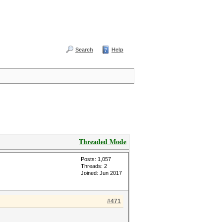
Search
Help
Threaded Mode
Posts: 1,057
Threads: 2
Joined: Jun 2017
#471