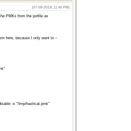
(07-09-2019, 11:40 PM)
 the PMKs from the potfile as
em here, because I only want to --
pmk"
e-disable -o "/tmp/hashcat.pmk"