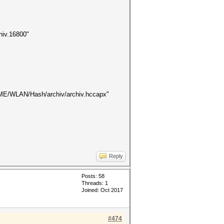
hiv.16800"
$HOME/WLAN/Hash/archiv/archiv.hccapx"
Reply
Posts: 58
Threads: 1
Joined: Oct 2017
#474