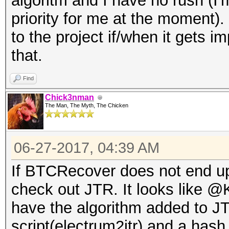
algoritm and I have no rush (I'
priority for me at the moment)
to the project if/when it gets 
that.
Find
Chick3nman
The Man, The Myth, The Chicken
06-27-2017, 04:39 AM
If BTCRecover does not end up
check out JTR. It looks like 
have the algorithm added to J
script(electrum2jtr) and a hash