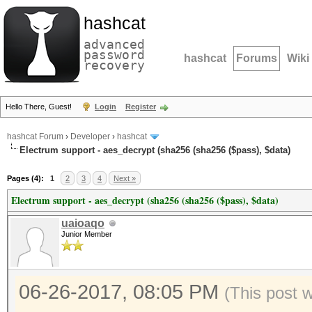
hashcat
advanced
password
hashcat
Forums
Wiki
recovery
Hello There, Guest!
Login
Register
hashcat Forum
›
Developer
›
hashcat
Electrum support - aes_decrypt (sha256 (sha256 ($pass), $data)
Pages (4):
1
2
3
4
Next »
Electrum support - aes_decrypt (sha256 (sha256 ($pass), $data)
uaioaqo
Junior Member
06-26-2017, 08:05 PM
(This post 