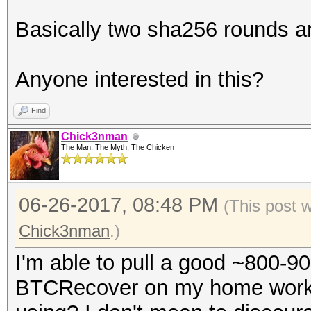
found it
Basically two sha256 rounds a
for c in see
if c > b"f" or 
Anyone interested in this?
c < b"a": break # not
else: # if the l
Find
break, it's all hex
Chick3nman
The Man, The Myth, The Chicken
return passwor
else password.decode(
06-26-2017, 08:48 PM
(This post 
Chick3nman
.)
I'm able to pull a good ~800-9
BTCRecover on my home works