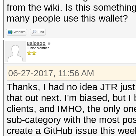
from the wiki. Is this somethin
many people use this wallet?
Website
Find
uaioaqo
Junior Member
06-27-2017, 11:56 AM
Thanks, I had no idea JTR just
that out next. I'm biased, but I
clients, and IMHO, the only one
sub-category with the most po
create a GitHub issue this wee