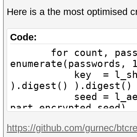
Here is a the most optimised cr
Code:
for count, passw
enumerate(passwords, 
key = l_sha256( 
).digest() ).digest()
seed = l_aes256_
part_encrypted_seed)
# If the first 
https://github.com/gurnec/btcr
encrypted seed is all