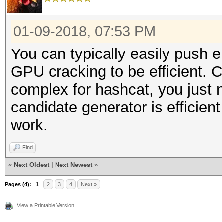
01-09-2018, 07:53 PM
You can typically easily push
GPU cracking to be efficient. C
complex for hashcat, you just 
candidate generator is efficie
work.
Find
«
Next Oldest
|
Next Newest
»
Pages (4):
1
2
3
4
Next »
View a Printable Version