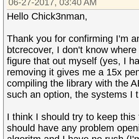
06-27-2017, 03:40 AM
Hello Chick3nman,
Thank you for confirming I'm an
btcrecover, I don't know where 
figure that out myself (yes, I h
removing it gives me a 15x penali
compiling the library with the A
such an option, the systems I tr
I think I should try to keep this
should have any problem openi