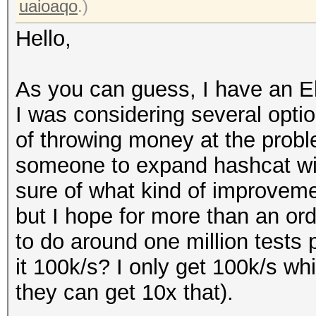
uaioaqo
.)
Hello,
As you can guess, I have an El
I was considering several optio
of throwing money at the probl
someone to expand hashcat with
sure of what kind of improvem
but I hope for more than an ord
to do around one million tests 
it 100k/s? I only get 100k/s whi
they can get 10x that).