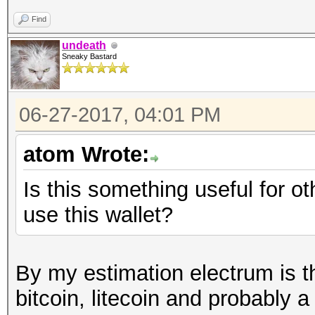
Find
undeath
Sneaky Bastard
06-27-2017, 04:01 PM
atom Wrote:
Is this something useful for 
use this wallet?
By my estimation electrum is th
bitcoin, litecoin and probably 