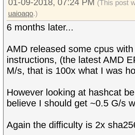
01-09-2018, 07:24 PM
(This post 
uaioaqo
.)
6 months later...
AMD released some cpus with
instructions, (the latest AMD E
M/s, that is 100x what I was h
However looking at hashcat be
believe I should get ~0.5 G/s 
Again the difficulty is 2x sha