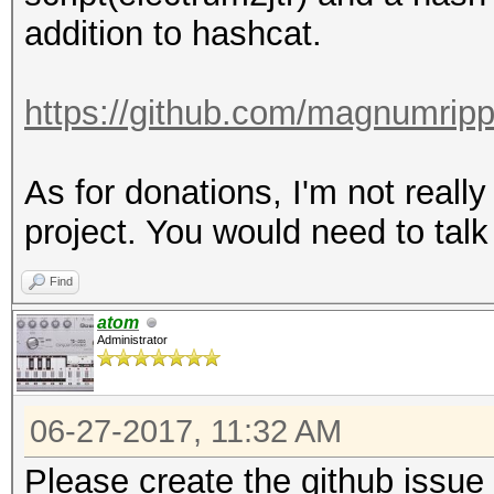
addition to hashcat.
https://github.com/magnumrip
As for donations, I'm not really 
project. You would need to tal
Find
atom
Administrator
06-27-2017, 11:32 AM
Please create the github issue 