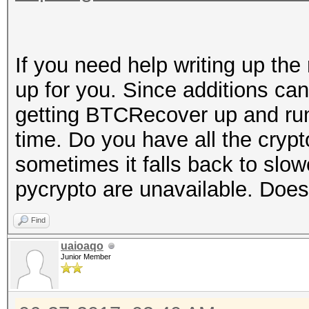
If you need help writing up the 
up for you. Since additions ca
getting BTCRecover up and runn
time. Do you have all the cryp
sometimes it falls back to slow
pycrypto are unavailable. Does
Find
uaioaqo
Junior Member