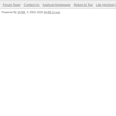
Forum Team
Contact Us
hashcat Homepage
Return to Top
Lite (Archive
Powered By
MyBB
, © 2002-2026
MyBB Group
.