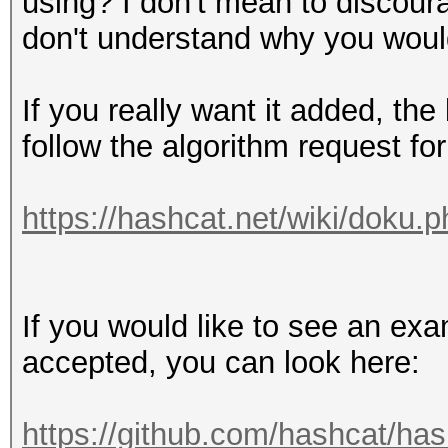
using? I don't mean to discoura
don't understand why you would
If you really want it added, th
follow the algorithm request fo
https://hashcat.net/wiki/doku.ph
If you would like to see an exa
accepted, you can look here:
https://github.com/hashcat/ha