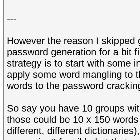
---
However the reason I skipped gi
password generation for a bit f
strategy is to start with some in
apply some word mangling to 
words to the password crackin
So say you have 10 groups wi
those could be 10 x 150 words 
different, different dictionaries