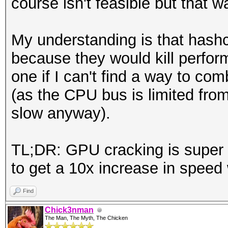
course isn't feasible but that 
My understanding is that hashc
because they would kill perfor
one if I can't find a way to co
(as the CPU bus is limited fro
slow anyway).
TL;DR: GPU cracking is super co
to get a 10x increase in speed
Find
Chick3nman
The Man, The Myth, The Chicken