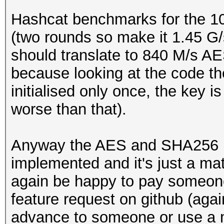
Hashcat benchmarks for the 1
(two rounds so make it 1.45 G/
should translate to 840 M/s AES
because looking at the code t
initialised only once, the key is 
worse than that).
Anyway the AES and SHA256 pr
implemented and it's just a mat
again be happy to pay someone 
feature request on github (agai
advance to someone or use a m