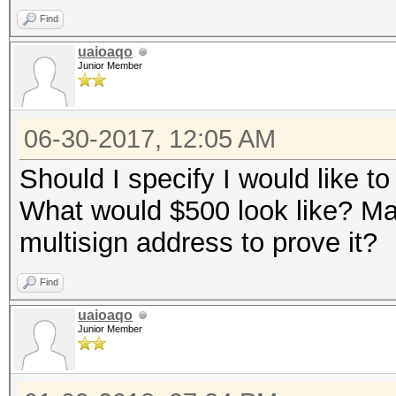
Find
uaioaqo
Junior Member
06-30-2017, 12:05 AM
Should I specify I would like to
What would $500 look like? May
multisign address to prove it?
Find
uaioaqo
Junior Member