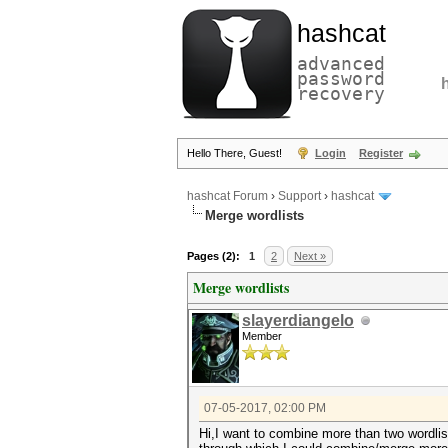
hashcat
advanced
password
recovery
Hello There, Guest!
Login
Register
hashcat Forum
›
Support
›
hashcat
Merge wordlists
Pages (2):
1
2
Next »
Merge wordlists
slayerdiangelo
Member
07-05-2017, 02:00 PM
Hi,I want to combine more than two wordlis