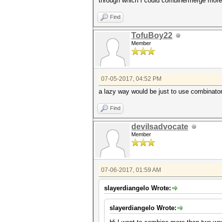
through which I could combine/merge more 
Find
TofuBoy22
Member
07-05-2017, 04:52 PM
a lazy way would be just to use combinator.b
Find
devilsadvocate
Member
07-06-2017, 01:59 AM
slayerdiangelo Wrote:
slayerdiangelo Wrote: