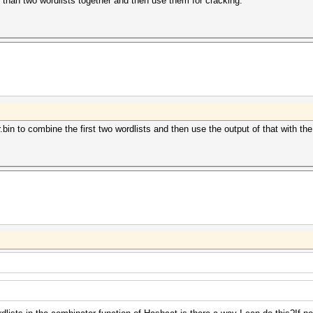
than two wordlists together and then use them for cracking.
in to combine the first two wordlists and then use the output of that with the 