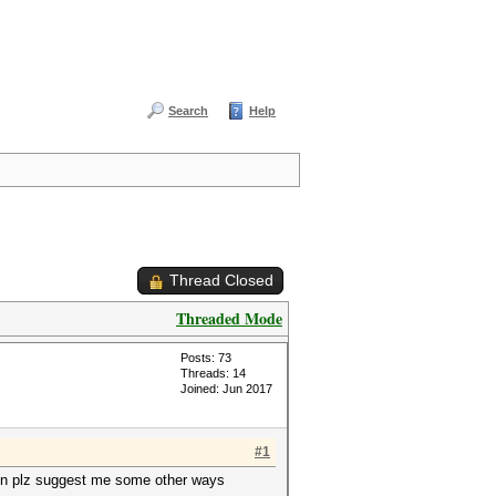
Search
Help
Thread Closed
Threaded Mode
Posts: 73
Threads: 14
Joined: Jun 2017
#1
then plz suggest me some other ways