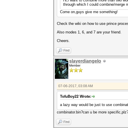
Hi,I want to combine more than two wor
through which I could combine/merge mo
Come on,guys give me something!
Check the wiki on how to use prince process
Also modes 1, 6, and 7 are your friend.
Cheers.
Find
slayerdiangelo
Member
07-06-2017, 03:08 AM
TofuBoy22 Wrote:
a lazy way would be just to use combinator
combinator.bin?can u be more specific,plz
Find