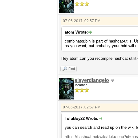
07-06-2017, 02:57 PM
atom Wrote:
combinator.bin is part of hashcat-utils. U
as you want, but probably your hdd will ex
Hey atom,can you recompile hashcat utilit
Find
slayerdiangelo
Member
07-06-2017, 02:57 PM
TofuBoy22 Wrote:
you can search and read up on the wiki for
https://hashcat.net/wiki/doku.php?id=has