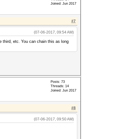
Joined: Jun 2017
#7
(07-06-2017, 09:54 AM)
e third, etc. You can chain this as long
Posts: 73
Threads: 14
Joined: Jun 2017
#8
(07-06-2017, 09:50 AM)