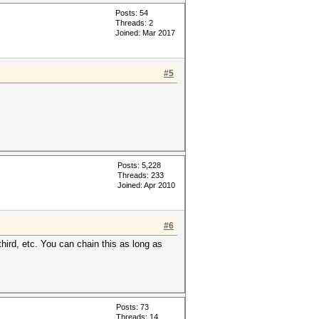
Posts: 54
Threads: 2
Joined: Mar 2017
#5
Posts: 5,228
Threads: 233
Joined: Apr 2010
#6
third, etc. You can chain this as long as
Posts: 73
Threads: 14