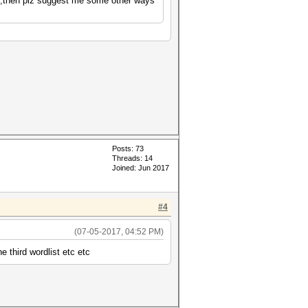
 no,then plz suggest me some other ways
Posts: 73
Threads: 14
Joined: Jun 2017
#4
(07-05-2017, 04:52 PM)
e third wordlist etc etc