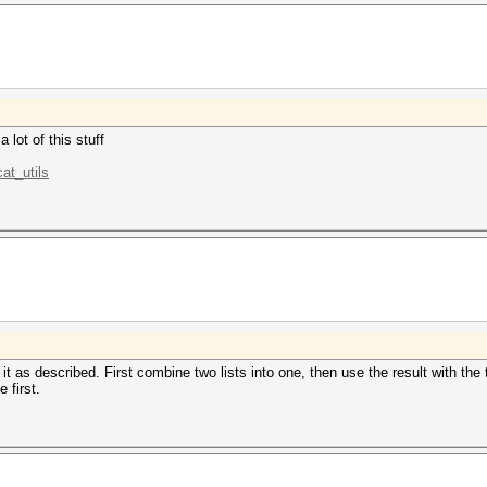
 lot of this stuff
at_utils
 it as described. First combine two lists into one, then use the result with the 
 first.