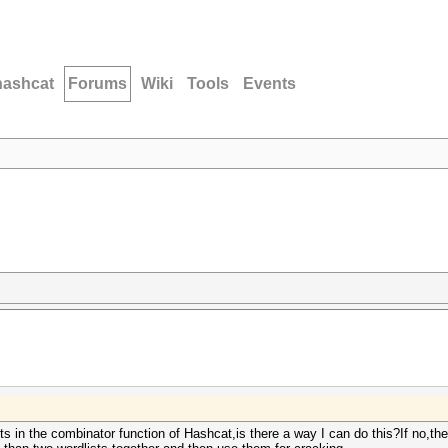
hashcat
Forums
Wiki
Tools
Events
ts in the combinator function of Hashcat,is there a way I can do this?If no,