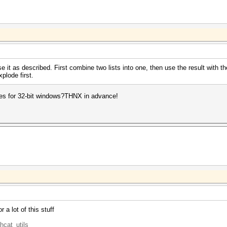
se it as described. First combine two lists into one, then use the result with th
plode first.
ies for 32-bit windows?THNX in advance!
 a lot of this stuff
hcat_utils