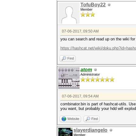
TofuBoy22
Member
07-06-2017, 09:50 AM
you can search and read up on the wiki for a
https://hashcat.net/wiki/doku.php?id=hashc
Find
atom
Administrator
07-06-2017, 09:54 AM
combinator.bin is part of hashcat-utils. Use
you want, but probably your hdd will explode
Website
Find
slayerdiangelo
Member