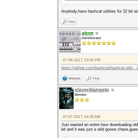
Anybody,have hashcat utilities for 32 bit 
Find
atom
Administrator
07-06-2017, 03:05 PM
https://github.com/hashcat/hashcat-utils...i
Website
Find
slayerdiangelo
Member
07-07-2017, 04:36 AM
Just wasted an entire hour downloading olde
bit and it was just a wild goose chase,gues