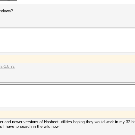
windows?
ls-1.8.7z
r and newer versions of Hashcat utilities hoping they would work in my 32-bit
s I have to search in the wild now!