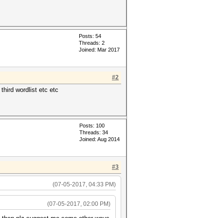
Posts: 54
Threads: 2
Joined: Mar 2017
#2
third wordlist etc etc
Posts: 100
Threads: 34
Joined: Aug 2014
#3
(07-05-2017, 04:33 PM)
(07-05-2017, 02:00 PM)