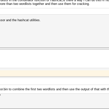
dlists in the combinator function of Hashcat,is there a way I can do this?If
re than two wordlists together and then use them for cracking.
or and the hashcat utilities.
.bin to combine the first two wordlists and then use the output of that with th
?