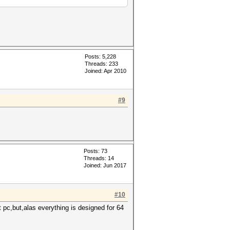
Posts: 5,228
Threads: 233
Joined: Apr 2010
#9
Posts: 73
Threads: 14
Joined: Jun 2017
#10
 pc,but,alas everything is designed for 64