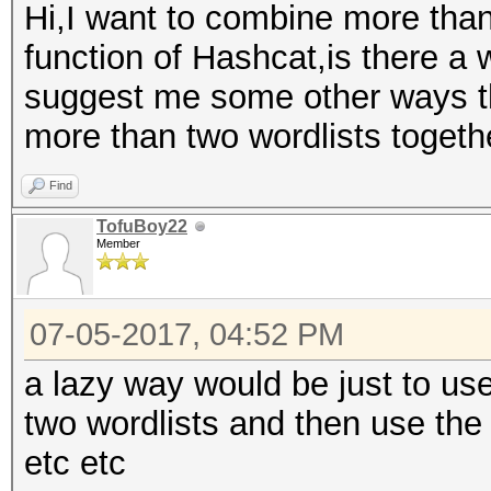
Hi,I want to combine more than
function of Hashcat,is there a 
suggest me some other ways t
more than two wordlists togeth
Find
TofuBoy22
Member
07-05-2017, 04:52 PM
a lazy way would be just to use
two wordlists and then use the o
etc etc