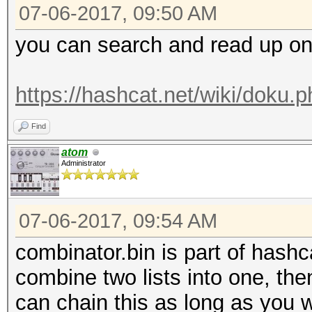
07-06-2017, 09:50 AM
you can search and read up on th
https://hashcat.net/wiki/doku.
Find
atom
Administrator
07-06-2017, 09:54 AM
combinator.bin is part of hashca
combine two lists into one, then
can chain this as long as you w