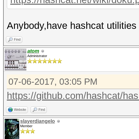
Anybody,have hashcat utilities
Find
atom
Administrator
07-06-2017, 03:05 PM
https://github.com/hashcat/hashc
Website
Find
slayerdiangelo
Member