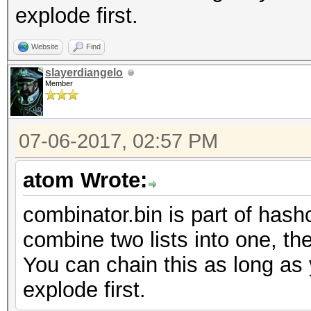
explode first.
Website
Find
slayerdiangelo
Member
07-06-2017, 02:57 PM
atom Wrote:
combinator.bin is part of hashc
combine two lists into one, the
You can chain this as long as 
explode first.