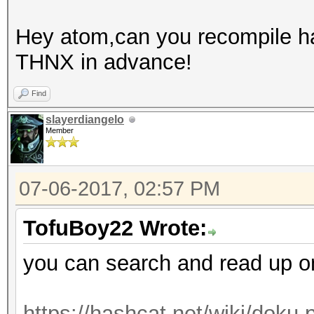
Hey atom,can you recompile has
THNX in advance!
Find
slayerdiangelo
Member
07-06-2017, 02:57 PM
TofuBoy22 Wrote:
you can search and read up on t
https://hashcat.net/wiki/doku