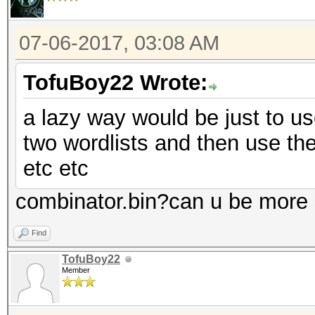
07-06-2017, 03:08 AM
TofuBoy22 Wrote:
a lazy way would be just to us
two wordlists and then use the 
etc etc
combinator.bin?can u be more s
Find
TofuBoy22
Member