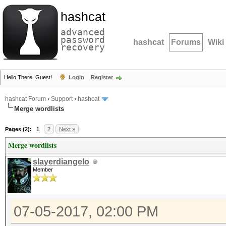
hashcat
advanced
password
hashcat
Forums
Wiki
recovery
Hello There, Guest!
Login
Register
hashcat Forum
›
Support
›
hashcat
Merge wordlists
Pages (2):
1
2
Next »
Merge wordlists
slayerdiangelo
Member
07-05-2017, 02:00 PM