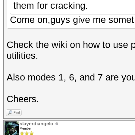
them for cracking.
Come on,guys give me somet
Check the wiki on how to use 
utilities.
Also modes 1, 6, and 7 are you
Cheers.
Find
slayerdiangelo
Member