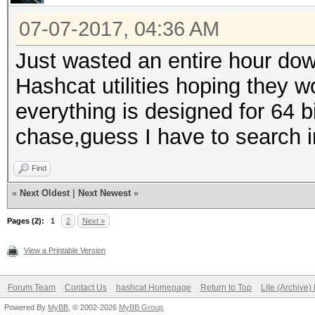
07-07-2017, 04:36 AM
Just wasted an entire hour dow
Hashcat utilities hoping they w
everything is designed for 64 b
chase,guess I have to search i
Find
«
Next Oldest
|
Next Newest
»
Pages (2):
1
2
Next »
View a Printable Version
Forum Team
Contact Us
hashcat Homepage
Return to Top
Lite (Archive
Powered By
MyBB
, © 2002-2026
MyBB Group
.