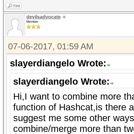
Find
devilsadvocate
Member
07-06-2017, 01:59 AM
slayerdiangelo Wrote:
slayerdiangelo Wrote:
Hi,I want to combine more th
function of Hashcat,is there a
suggest me some other ways 
combine/merge more than two