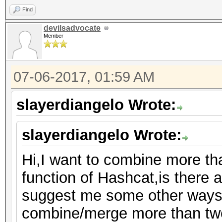
Find
devilsadvocate
Member
07-06-2017, 01:59 AM
slayerdiangelo Wrote:
slayerdiangelo Wrote:
Hi,I want to combine more th
function of Hashcat,is there a
suggest me some other ways 
combine/merge more than two