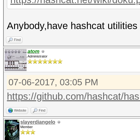
Anybody,have hashcat utilities
Find
atom
Administrator
07-06-2017, 03:05 PM
https://github.com/hashcat/hashc
Website
Find
slayerdiangelo
Member