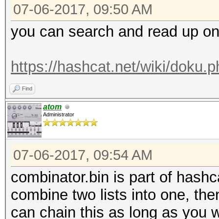
07-06-2017, 09:50 AM
you can search and read up on th
https://hashcat.net/wiki/doku.
Find
atom
Administrator
07-06-2017, 09:54 AM
combinator.bin is part of hashca
combine two lists into one, then
can chain this as long as you w