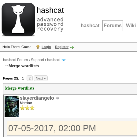
hashcat
advanced
password
hashcat
Forums
Wiki
recovery
Hello There, Guest!
Login
Register
hashcat Forum
›
Support
›
hashcat
Merge wordlists
Pages (2):
1
2
Next »
Merge wordlists
slayerdiangelo
Member
07-05-2017, 02:00 PM