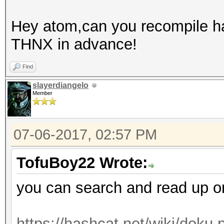
Hey atom,can you recompile has
THNX in advance!
Find
slayerdiangelo
Member
07-06-2017, 02:57 PM
TofuBoy22 Wrote:
you can search and read up on t
https://hashcat.net/wiki/doku