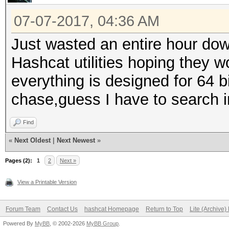
07-07-2017, 04:36 AM
Just wasted an entire hour dow
Hashcat utilities hoping they w
everything is designed for 64 b
chase,guess I have to search i
Find
«
Next Oldest
|
Next Newest
»
Pages (2):
1
2
Next »
View a Printable Version
Forum Team
Contact Us
hashcat Homepage
Return to Top
Lite (Archive
Powered By
MyBB
, © 2002-2026
MyBB Group
.