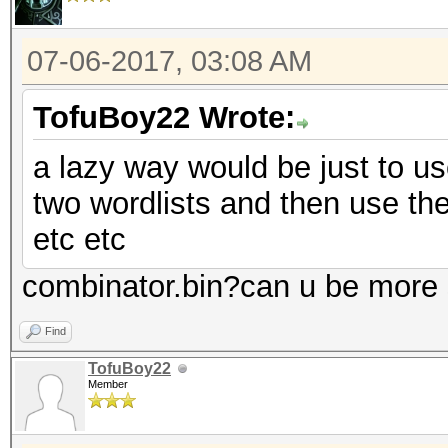
07-06-2017, 03:08 AM
TofuBoy22 Wrote:
a lazy way would be just to us
two wordlists and then use the 
etc etc
combinator.bin?can u be more s
Find
TofuBoy22
Member