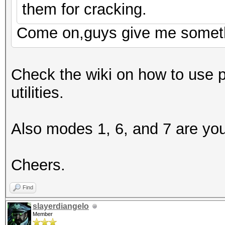
them for cracking.
Come on,guys give me somet
Check the wiki on how to use 
utilities.
Also modes 1, 6, and 7 are you
Cheers.
Find
slayerdiangelo
Member