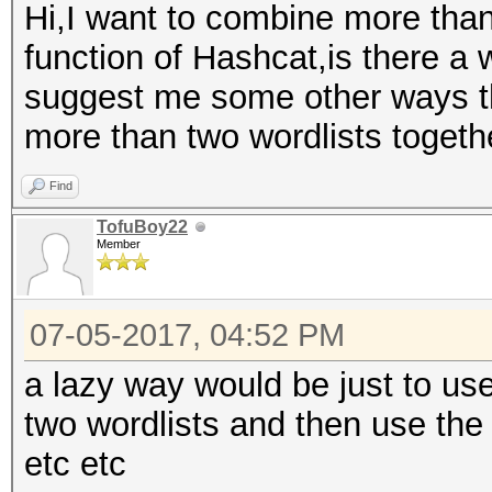
Hi,I want to combine more than
function of Hashcat,is there a 
suggest me some other ways t
more than two wordlists togeth
Find
TofuBoy22
Member
07-05-2017, 04:52 PM
a lazy way would be just to use
two wordlists and then use the o
etc etc