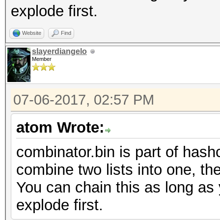
explode first.
Website
Find
slayerdiangelo
Member
07-06-2017, 02:57 PM
atom Wrote:
combinator.bin is part of hashc
combine two lists into one, the
You can chain this as long as 
explode first.