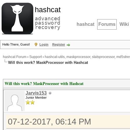
hashcat
advanced
password
hashcat
Forums
Wiki
recovery
Hello There, Guest!
Login
Register
hashcat Forum
›
Support
›
hashcat-utils, maskprocessor, statsprocessor, md5stres
Will this work? MaskProcessor with Hashcat
Will this work? MaskProcessor with Hashcat
Jarvis153
Junior Member
07-12-2017, 06:14 PM