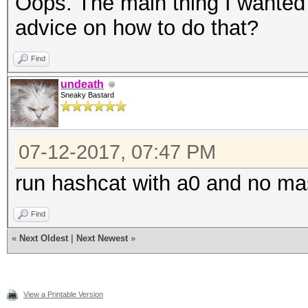
Oops. The main thing I wanted 
advice on how to do that?
Find
undeath
Sneaky Bastard
07-12-2017, 07:47 PM
run hashcat with a0 and no m
Find
«
Next Oldest
|
Next Newest
»
View a Printable Version