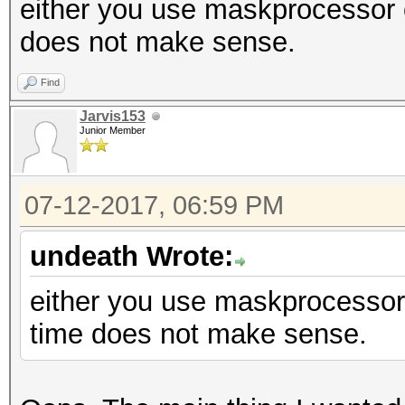
either you use maskprocessor 
does not make sense.
Find
Jarvis153
Junior Member
07-12-2017, 06:59 PM
undeath Wrote:
either you use maskprocessor
time does not make sense.