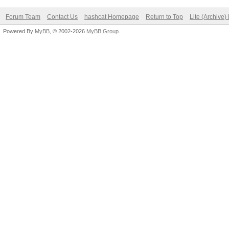
Forum Team
Contact Us
hashcat Homepage
Return to Top
Lite (Archive
Powered By
MyBB
, © 2002-2026
MyBB Group
.