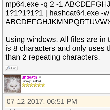
mp64.exe -q 2 -1 ABCDEF
1?1?1?1?1 | hashcat64.exe -w
ABCDEFGHJKMNPQRTUVWXY3
Using windows. All files are in
is 8 characters and only uses t
than 2 repeating characters.
Find
undeath
Sneaky Bastard
07-12-2017, 06:51 PM