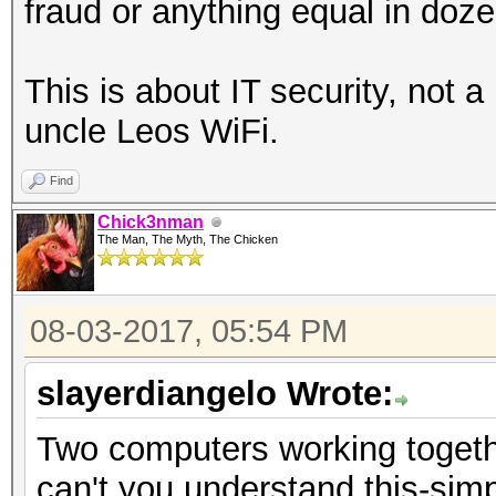
fraud or anything equal in doze
This is about IT security, not a
uncle Leos WiFi.
Find
Chick3nman
The Man, The Myth, The Chicken
08-03-2017, 05:54 PM
slayerdiangelo Wrote:
Two computers working togeth
can't you understand this-simp