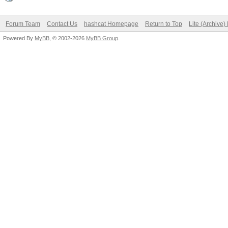
Forum Team
Contact Us
hashcat Homepage
Return to Top
Lite (Archive
Powered By
MyBB
, © 2002-2026
MyBB Group
.