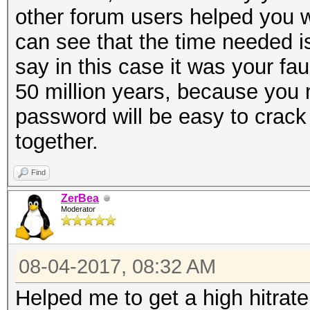
other forum users helped you w
can see that the time needed i
say in this case it was your fa
50 million years, because you 
password will be easy to crack
together.
Find
ZerBea
Moderator
08-04-2017, 08:32 AM
Helped me to get a high hitrate