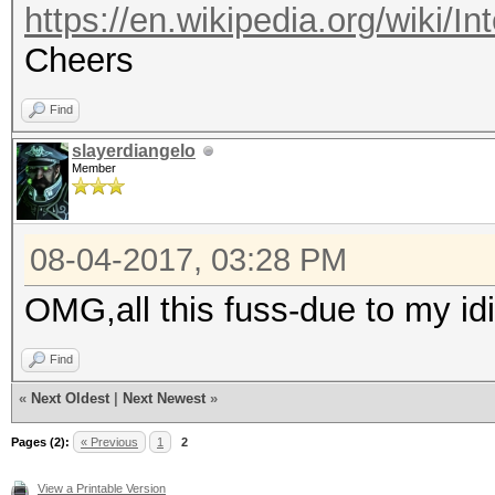
https://en.wikipedia.org/wiki/In
Cheers
Find
slayerdiangelo
Member
08-04-2017, 03:28 PM
OMG,all this fuss-due to my id
Find
«
Next Oldest
|
Next Newest
»
Pages (2):
« Previous
1
2
View a Printable Version