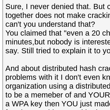
Sure, I never denied that. But
together does not make cracki
can't you understand that?
You claimed that "even a 20 ch
minutes,but nobody is interested
say. Still tried to explain it to
And about distributed hash cra
problems with it I don't even kn
organization using a distribut
to be a memeber of and YOUR 
a WPA key then YOU just made y