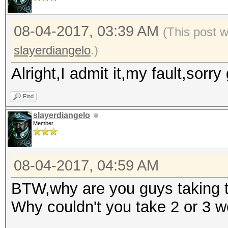
08-04-2017, 03:39 AM
(This post 
slayerdiangelo
.)
Alright,I admit it,my fault,sorr
Find
slayerdiangelo
Member
08-04-2017, 04:59 AM
BTW,why are you guys taking th
Why couldn't you take 2 or 3 