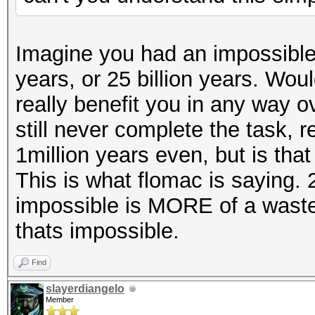
Imagine you had an impossible t
years, or 25 billion years. Wou
really benefit you in any way ov
still never complete the task, 
1million years even, but is that
This is what flomac is saying.
impossible is MORE of a wast
thats impossible.
Find
slayerdiangelo
Member