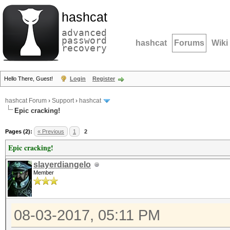
hashcat
advanced
password
hashcat
Forums
Wiki
recovery
Hello There, Guest!
Login
Register
hashcat Forum
›
Support
›
hashcat
Epic cracking!
Pages (2):
« Previous
1
2
Epic cracking!
slayerdiangelo
Member
08-03-2017, 05:11 PM