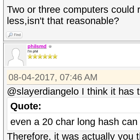
Two or three computers could r
less,isn't that reasonable?
Find
philsmd
I'm phil
08-04-2017, 07:46 AM
@slayerdiangelo I think it has 
Quote:
even a 20 char long hash can
Therefore, it was actually you