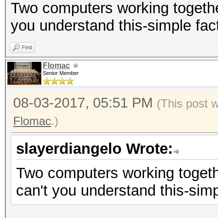
Two computers working togethe
you understand this-simple fac
Find
Flomac
Senior Member
08-03-2017, 05:51 PM
(This post 
Flomac
.)
slayerdiangelo Wrote:
Two computers working togeth
can't you understand this-simp