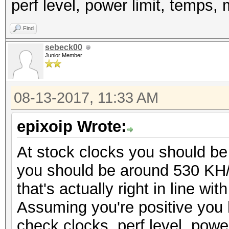
perf level, power limit, temps, 
Find
sebeck00
Junior Member
08-13-2017, 11:33 AM
epixoip Wrote:
At stock clocks you should be
you should be around 530 KH/s
that's actually right in line 
Assuming you're positive you
check clocks, perf level, powe