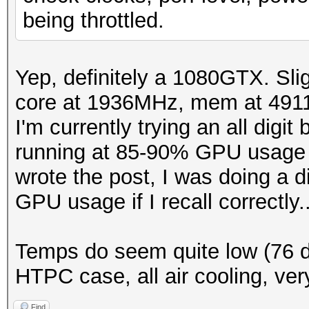
being throttled.
Yep, definitely a 1080GTX. Sl
core at 1936MHz, mem at 4911
I'm currently trying an all digi
running at 85-90% GPU usage in
wrote the post, I was doing a 
GPU usage if I recall correctly..
Temps do seem quite low (76 de
HTPC case, all air cooling, ver
Find