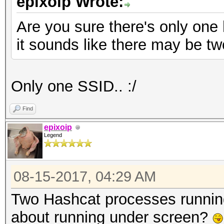
epixoip Wrote:
Are you sure there's only on
it sounds like there may be tw
Only one SSID.. :/
Find
epixoip
Legend
08-15-2017, 04:29 AM
Two Hashcat processes runnin
about running under screen?