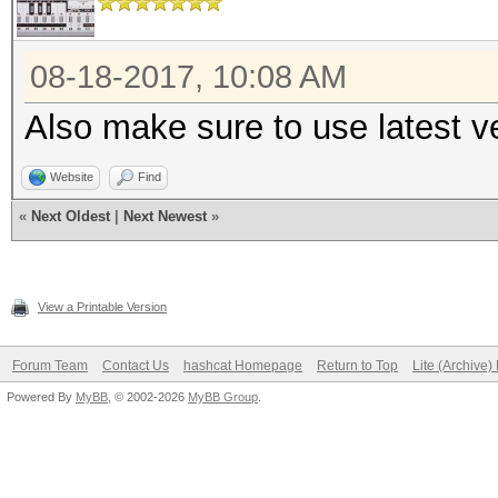
08-18-2017, 10:08 AM
Also make sure to use latest ve
Website
Find
«
Next Oldest
|
Next Newest
»
View a Printable Version
Forum Team
Contact Us
hashcat Homepage
Return to Top
Lite (Archive
Powered By
MyBB
, © 2002-2026
MyBB Group
.