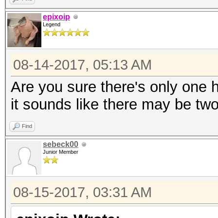
epixoip
Legend
08-14-2017, 05:13 AM
Are you sure there's only one
it sounds like there may be two
Find
sebeck00
Junior Member
08-15-2017, 03:31 AM