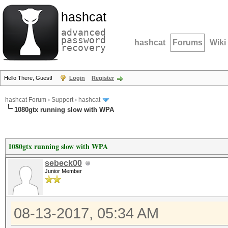
hashcat
advanced
password
hashcat
Forums
Wiki
recovery
Hello There, Guest!
Login
Register
hashcat Forum
›
Support
›
hashcat
1080gtx running slow with WPA
1080gtx running slow with WPA
sebeck00
Junior Member
08-13-2017, 05:34 AM