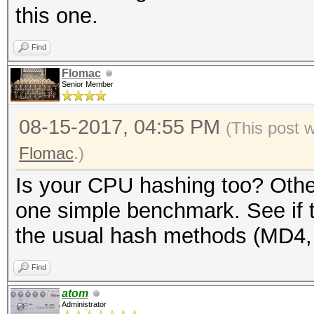
this one.
Find
Flomac
Senior Member
08-15-2017, 04:55 PM
(This post 
Flomac
.)
Is your CPU hashing too? Other
one simple benchmark. See if t
the usual hash methods (MD4,
Find
atom
Administrator