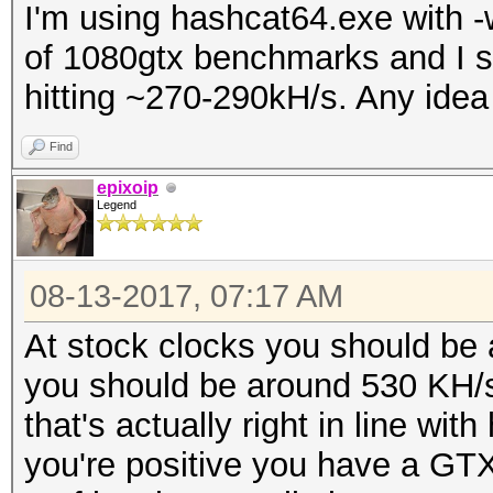
I'm using hashcat64.exe with -
of 1080gtx benchmarks and I sh
hitting ~270-290kH/s. Any idea
Find
epixoip
Legend
08-13-2017, 07:17 AM
At stock clocks you should be
you should be around 530 KH/s.
that's actually right in line 
you're positive you have a GT