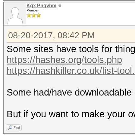
Kgx Pnqvhm
Member
08-20-2017, 08:42 PM
Some sites have tools for things
https://hashes.org/tools.php
https://hashkiller.co.uk/list-too
Some had/have downloadable 
But if you want to make your o
Find