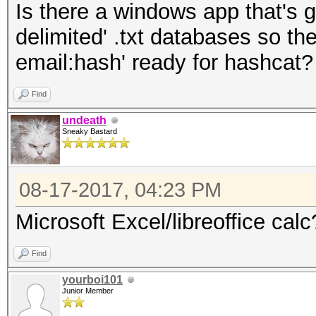
Is there a windows app that's g
delimited' .txt databases so the
email:hash' ready for hashcat
Find
undeath
Sneaky Bastard
08-17-2017, 04:23 PM
Microsoft Excel/libreoffice calc
Find
yourboi101
Junior Member