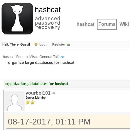
hashcat
advanced
password
hashcat
Forums
Wiki
recovery
Hello There, Guest!
Login
Register
hashcat Forum
›
Misc
›
General Talk
organize large databases for hashcat
organize large databases for hashcat
yourboi101
Junior Member
08-17-2017, 01:11 PM