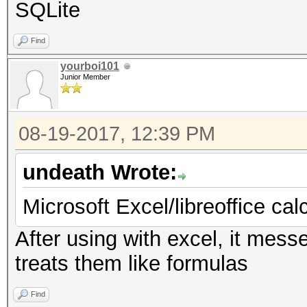
SQLite
Find
yourboi101
Junior Member
08-19-2017, 12:39 PM
undeath Wrote:
Microsoft Excel/libreoffice cal
After using with excel, it mess
treats them like formulas
Find