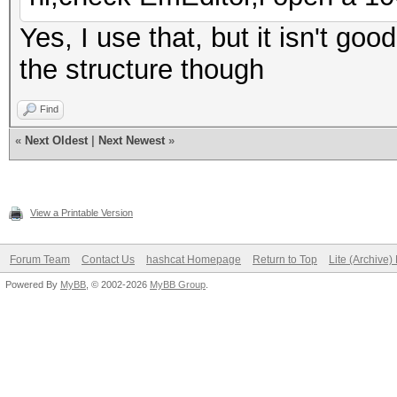
Yes, I use that, but it isn't good
the structure though
Find
«
Next Oldest
|
Next Newest
»
View a Printable Version
Forum Team
Contact Us
hashcat Homepage
Return to Top
Lite (Archive
Powered By
MyBB
, © 2002-2026
MyBB Group
.