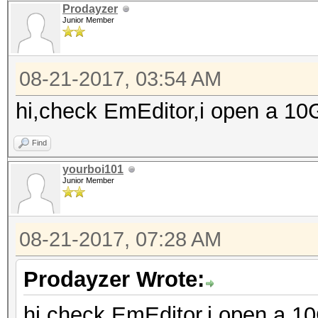
Prodayzer
Junior Member
08-21-2017, 03:54 AM
hi,check EmEditor,i open a 10GB
Find
yourboi101
Junior Member
08-21-2017, 07:28 AM
Prodayzer Wrote:
hi,check EmEditor,i open a 10G