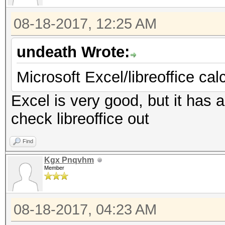
08-18-2017, 12:25 AM
undeath Wrote:
Microsoft Excel/libreoffice cal
Excel is very good, but it has a 
check libreoffice out
Find
Kgx Pnqvhm
Member
08-18-2017, 04:23 AM