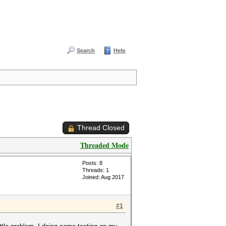
Search
Help
Thread Closed
Threaded Mode
Posts: 8
Threads: 1
Joined: Aug 2017
#1