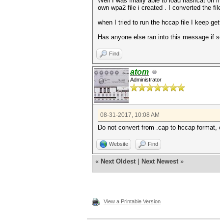
Well I was finally able to load hashcat on m
own wpa2 file i created . I converted the f
when I tried to run the hccap file I keep g
Has anyone else ran into this message if 
Find
atom
Administrator
08-31-2017, 10:08 AM
Do not convert from .cap to hccap format, 
Website
Find
«
Next Oldest
|
Next Newest
»
View a Printable Version