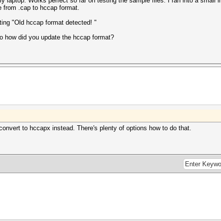
y laptop. Works perfect so far on testing the sample files. I ran into a small 
ile from .cap to hccap format.
etting "Old hccap format detected! "
so how did you update the hccap format?
convert to hccapx instead. There's plenty of options how to do that.