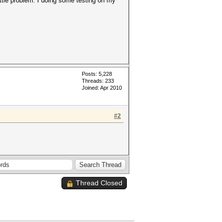
little problem. I doing some testing on my
Posts: 5,228
Threads: 233
Joined: Apr 2010
#2
Thread Closed