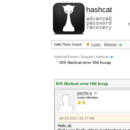
hashcat
advanced
password
recovery
Hello There, Guest!
Login
Register
hashcat Forum
›
Support
›
hashcat
IOS Hachcat error Old hccap
IOS Hachcat error Old hccap
germ-x
Junior Member
08-29-2017, 02:17 AM
Hello all,