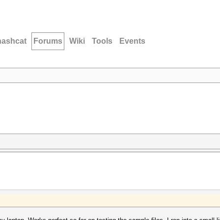
hashcat
Forums
Wiki
Tools
Events