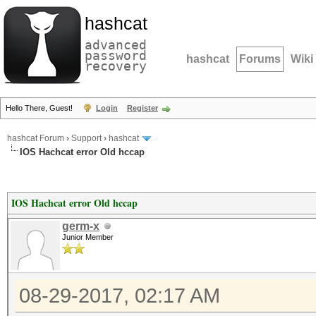
hashcat
advanced
password
hashcat
Forums
Wiki
recovery
Hello There, Guest!
Login
Register
hashcat Forum
›
Support
›
hashcat
IOS Hachcat error Old hccap
IOS Hachcat error Old hccap
germ-x
Junior Member
08-29-2017, 02:17 AM