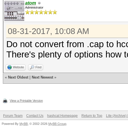
atom
Administrator
08-31-2017, 10:08 AM
Do not convert from .cap to hc
There's plenty of options how t
Website
Find
«
Next Oldest
|
Next Newest
»
View a Printable Version
Forum Team
Contact Us
hashcat Homepage
Return to Top
Lite (Archive
Powered By
MyBB
, © 2002-2026
MyBB Group
.