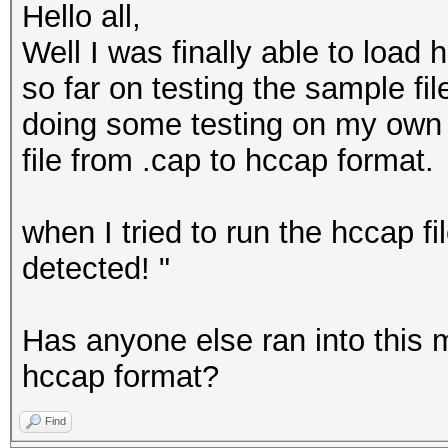
Hello all,
Well I was finally able to load
so far on testing the sample file
doing some testing on my own w
file from .cap to hccap format.
when I tried to run the hccap f
detected! "
Has anyone else ran into this 
hccap format?
Find