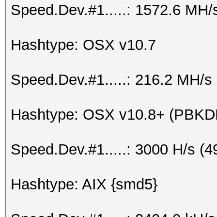
Speed.Dev.#1.....: 1572.6 MH/
Hashtype: OSX v10.7
Speed.Dev.#1.....: 216.2 MH/s
Hashtype: OSX v10.8+ (PBK
Speed.Dev.#1.....: 3000 H/s (
Hashtype: AIX {smd5}