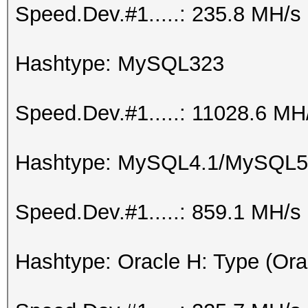
Speed.Dev.#1.....: 235.8 MH/s
Hashtype: MySQL323
Speed.Dev.#1.....: 11028.6 MH
Hashtype: MySQL4.1/MySQL5
Speed.Dev.#1.....: 859.1 MH/s
Hashtype: Oracle H: Type (Ora