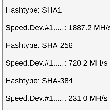
Hashtype: SHA1
Speed.Dev.#1.....: 1887.2 MH/
Hashtype: SHA-256
Speed.Dev.#1.....: 720.2 MH/s
Hashtype: SHA-384
Speed.Dev.#1.....: 231.0 MH/s