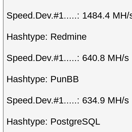
Speed.Dev.#1.....: 1484.4 MH/
Hashtype: Redmine
Speed.Dev.#1.....: 640.8 MH/s
Hashtype: PunBB
Speed.Dev.#1.....: 634.9 MH/s
Hashtype: PostgreSQL