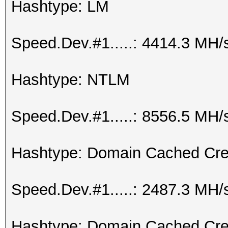
Hashtype: LM
Speed.Dev.#1.....: 4414.3 MH/
Hashtype: NTLM
Speed.Dev.#1.....: 8556.5 MH/
Hashtype: Domain Cached Cre
Speed.Dev.#1.....: 2487.3 MH/
Hashtype: Domain Cached Cre