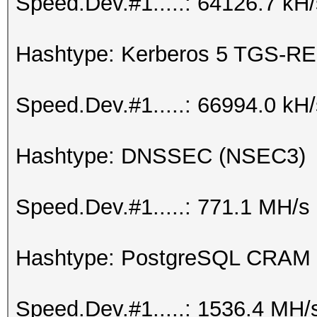
Speed.Dev.#1.....: 64126.7 kH
Hashtype: Kerberos 5 TGS-RE
Speed.Dev.#1.....: 66994.0 kH
Hashtype: DNSSEC (NSEC3)
Speed.Dev.#1.....: 771.1 MH/s
Hashtype: PostgreSQL CRAM
Speed.Dev.#1.....: 1536.4 MH/