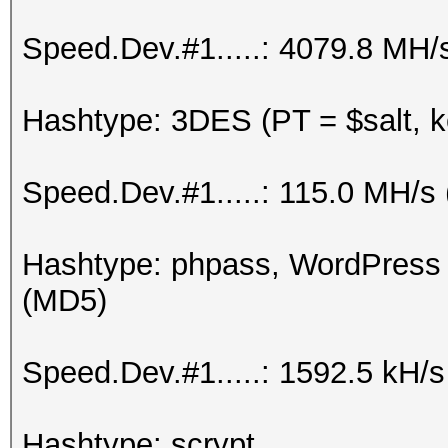
Speed.Dev.#1.....: 4079.8 MH/
Hashtype: 3DES (PT = $salt, k
Speed.Dev.#1.....: 115.0 MH/s
Hashtype: phpass, WordPress
(MD5)
Speed.Dev.#1.....: 1592.5 kH/
Hashtype: scrypt