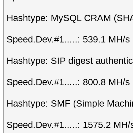
Hashtype: MySQL CRAM (SH
Speed.Dev.#1.....: 539.1 MH/s
Hashtype: SIP digest authenti
Speed.Dev.#1.....: 800.8 MH/s
Hashtype: SMF (Simple Machi
Speed.Dev.#1.....: 1575.2 MH/