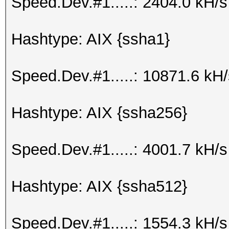
Speed.Dev.#1.....: 2404.0 kH/
Hashtype: AIX {ssha1}
Speed.Dev.#1.....: 10871.6 kH
Hashtype: AIX {ssha256}
Speed.Dev.#1.....: 4001.7 kH/
Hashtype: AIX {ssha512}
Speed.Dev.#1.....: 1554.3 kH/