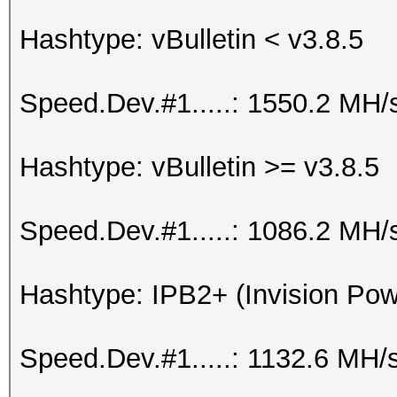
Hashtype: vBulletin < v3.8.5
Speed.Dev.#1.....: 1550.2 MH/
Hashtype: vBulletin >= v3.8.5
Speed.Dev.#1.....: 1086.2 MH/
Hashtype: IPB2+ (Invision Po
Speed.Dev.#1.....: 1132.6 MH/