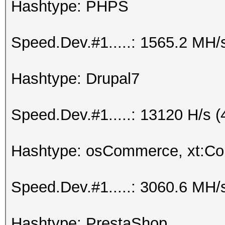
Hashtype: PHPS
Speed.Dev.#1.....: 1565.2 MH/
Hashtype: Drupal7
Speed.Dev.#1.....: 13120 H/s 
Hashtype: osCommerce, xt:C
Speed.Dev.#1.....: 3060.6 MH/
Hashtype: PrestaShop