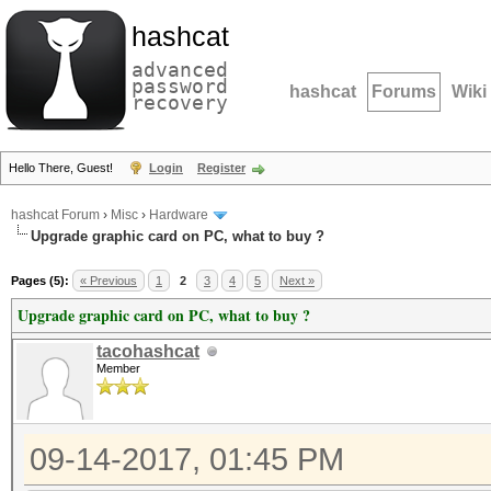
hashcat
advanced
password
hashcat
Forums
Wiki
recovery
Hello There, Guest!
Login
Register
hashcat Forum
›
Misc
›
Hardware
Upgrade graphic card on PC, what to buy ?
Pages (5):
« Previous
1
2
3
4
5
Next »
Upgrade graphic card on PC, what to buy ?
tacohashcat
Member
09-14-2017, 01:45 PM