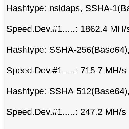
Hashtype: nsldaps, SSHA-1(
Speed.Dev.#1.....: 1862.4 MH/
Hashtype: SSHA-256(Base64)
Speed.Dev.#1.....: 715.7 MH/s
Hashtype: SSHA-512(Base64)
Speed.Dev.#1.....: 247.2 MH/s