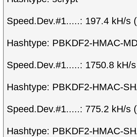
Speed.Dev.#1.....: 197.4 kH/s
Hashtype: PBKDF2-HMAC-M
Speed.Dev.#1.....: 1750.8 kH/
Hashtype: PBKDF2-HMAC-S
Speed.Dev.#1.....: 775.2 kH/s
Hashtype: PBKDF2-HMAC-SH