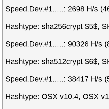
Speed.Dev.#1.....: 2698 H/s (
Hashtype: sha256crypt $5$, S
Speed.Dev.#1.....: 90326 H/s 
Hashtype: sha512crypt $6$, S
Speed.Dev.#1.....: 38417 H/s 
Hashtype: OSX v10.4, OSX v1