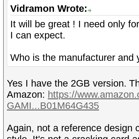
Vidramon Wrote:
It will be great ! I need onl
I can expect.
Who is the manufacturer and y
Yes I have the 2GB version. Th
Amazon:
https://www.amazon
GAMI...B01M64G435
Again, not a reference design ca