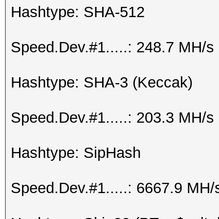
Hashtype: SHA-512
Speed.Dev.#1.....: 248.7 MH/s
Hashtype: SHA-3 (Keccak)
Speed.Dev.#1.....: 203.3 MH/s
Hashtype: SipHash
Speed.Dev.#1.....: 6667.9 MH/