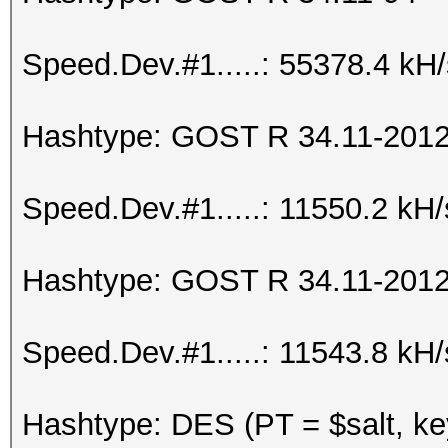
Speed.Dev.#1.....: 55378.4 kH
Hashtype: GOST R 34.11-2012 
Speed.Dev.#1.....: 11550.2 kH
Hashtype: GOST R 34.11-2012 
Speed.Dev.#1.....: 11543.8 kH
Hashtype: DES (PT = $salt, ke