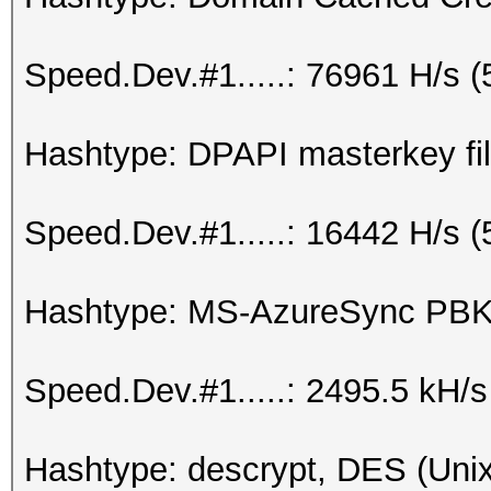
Speed.Dev.#1.....: 76961 H/s 
Hashtype: DPAPI masterkey fil
Speed.Dev.#1.....: 16442 H/s 
Hashtype: MS-AzureSync P
Speed.Dev.#1.....: 2495.5 kH/
Hashtype: descrypt, DES (Unix