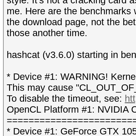
style. It's not a cracking card 
me. Here are the benchmarks w
the download page, not the beta
those another time.
hashcat (v3.6.0) starting in b
* Device #1: WARNING! Kernel 
This may cause "CL_OUT_OF_
To disable the timeout, see:
ht
OpenCL Platform #1: NVIDIA C
=======================
* Device #1: GeForce GTX 105