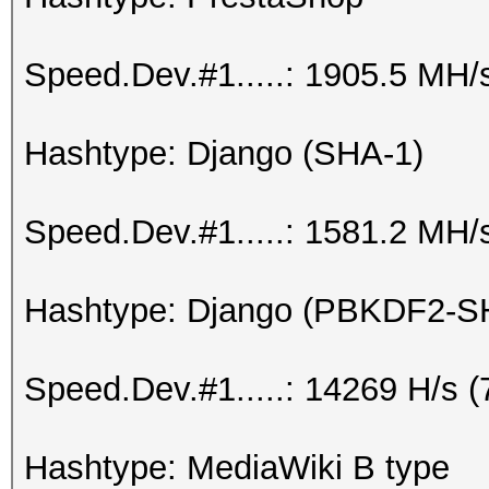
Speed.Dev.#1.....: 1905.5 MH/
Hashtype: Django (SHA-1)
Speed.Dev.#1.....: 1581.2 MH/
Hashtype: Django (PBKDF2-S
Speed.Dev.#1.....: 14269 H/s 
Hashtype: MediaWiki B type