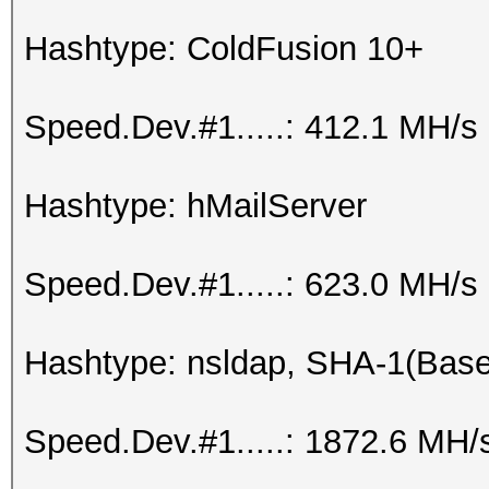
Hashtype: ColdFusion 10+
Speed.Dev.#1.....: 412.1 MH/s
Hashtype: hMailServer
Speed.Dev.#1.....: 623.0 MH/s
Hashtype: nsldap, SHA-1(Bas
Speed.Dev.#1.....: 1872.6 MH/