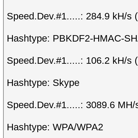
Speed.Dev.#1.....: 284.9 kH/s
Hashtype: PBKDF2-HMAC-SH
Speed.Dev.#1.....: 106.2 kH/s
Hashtype: Skype
Speed.Dev.#1.....: 3089.6 MH/
Hashtype: WPA/WPA2