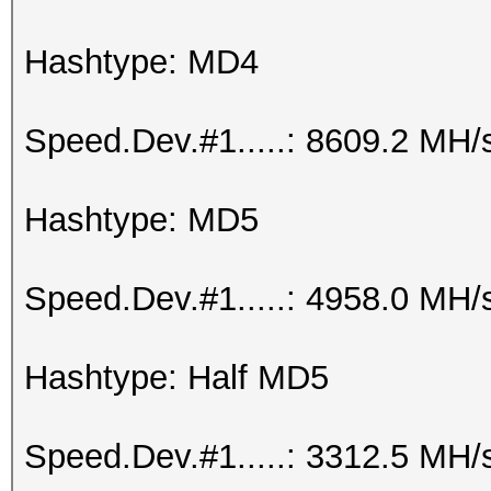
Hashtype: MD4
Speed.Dev.#1.....: 8609.2 MH/
Hashtype: MD5
Speed.Dev.#1.....: 4958.0 MH/
Hashtype: Half MD5
Speed.Dev.#1.....: 3312.5 MH/