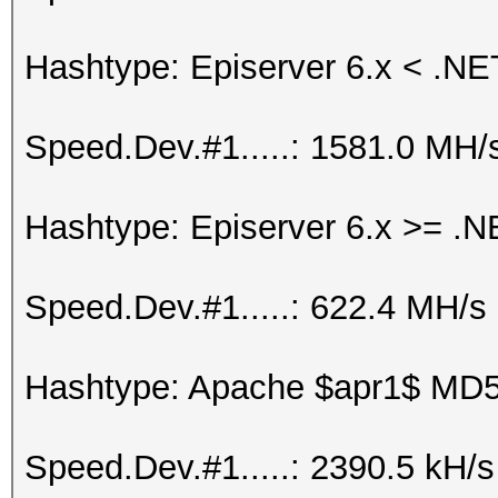
Hashtype: Episerver 6.x < .NE
Speed.Dev.#1.....: 1581.0 MH/
Hashtype: Episerver 6.x >= .N
Speed.Dev.#1.....: 622.4 MH/s
Hashtype: Apache $apr1$ MD
Speed.Dev.#1.....: 2390.5 kH/