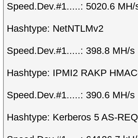
Speed.Dev.#1.....: 5020.6 MH/
Hashtype: NetNTLMv2
Speed.Dev.#1.....: 398.8 MH/s
Hashtype: IPMI2 RAKP HMA
Speed.Dev.#1.....: 390.6 MH/s
Hashtype: Kerberos 5 AS-REQ