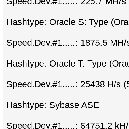
Speed.Dev.#1.....: 225.7 MH/s
Hashtype: Oracle S: Type (Ora
Speed.Dev.#1.....: 1875.5 MH/
Hashtype: Oracle T: Type (Ora
Speed.Dev.#1.....: 25438 H/s 
Hashtype: Sybase ASE
Speed.Dev.#1.....: 64751.2 kH