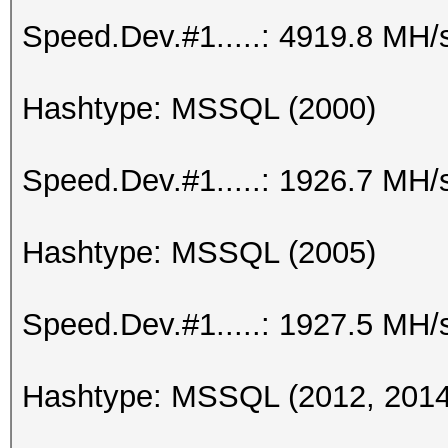
Speed.Dev.#1.....: 4919.8 MH/
Hashtype: MSSQL (2000)
Speed.Dev.#1.....: 1926.7 MH/
Hashtype: MSSQL (2005)
Speed.Dev.#1.....: 1927.5 MH/
Hashtype: MSSQL (2012, 2014