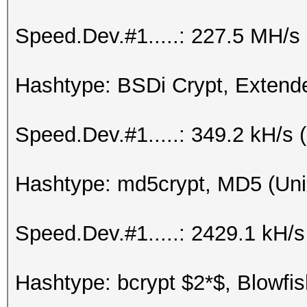
Speed.Dev.#1.....: 227.5 MH/s
Hashtype: BSDi Crypt, Exten
Speed.Dev.#1.....: 349.2 kH/s
Hashtype: md5crypt, MD5 (Uni
Speed.Dev.#1.....: 2429.1 kH/
Hashtype: bcrypt $2*$, Blowfis