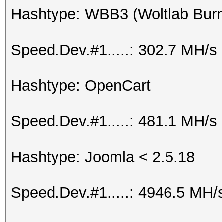
Hashtype: WBB3 (Woltlab Burn
Speed.Dev.#1.....: 302.7 MH/s
Hashtype: OpenCart
Speed.Dev.#1.....: 481.1 MH/s
Hashtype: Joomla < 2.5.18
Speed.Dev.#1.....: 4946.5 MH/