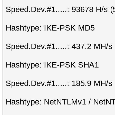
Speed.Dev.#1.....: 93678 H/s 
Hashtype: IKE-PSK MD5
Speed.Dev.#1.....: 437.2 MH/s
Hashtype: IKE-PSK SHA1
Speed.Dev.#1.....: 185.9 MH/s
Hashtype: NetNTLMv1 / Net