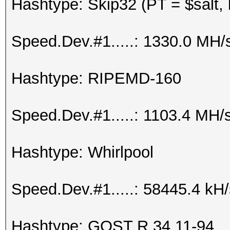
Hashtype: Skip32 (PT = $salt,
Speed.Dev.#1.....: 1330.0 MH/
Hashtype: RIPEMD-160
Speed.Dev.#1.....: 1103.4 MH/
Hashtype: Whirlpool
Speed.Dev.#1.....: 58445.4 kH
Hashtype: GOST R 34.11-94