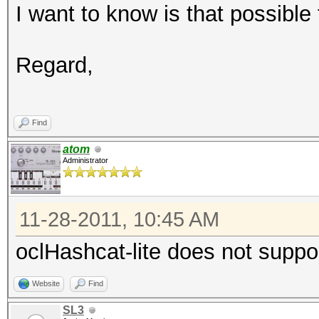
I want to know is that possibl
Regard,
Find
atom
Administrator
11-28-2011, 10:45 AM
oclHashcat-lite does not suppo
Website
Find
SL3