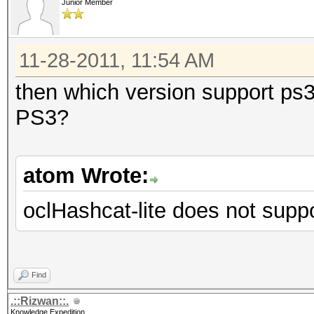
Junior Member
11-28-2011, 11:54 AM
then which version support ps3 
PS3?
atom Wrote:
oclHashcat-lite does not supp
Find
.::Rizwan::.
Knowledge Expedition