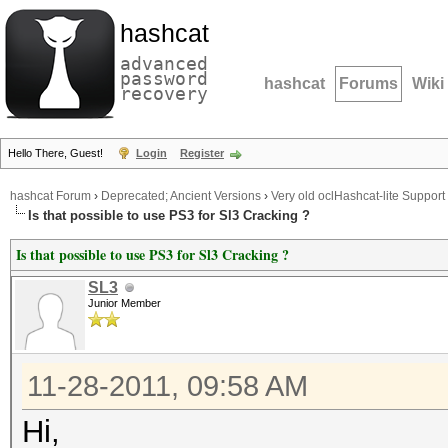
hashcat
advanced
password
hashcat
Forums
Wiki
recovery
Hello There, Guest!
Login
Register
hashcat Forum
›
Deprecated; Ancient Versions
›
Very old oclHashcat-lite Support
Is that possible to use PS3 for Sl3 Cracking ?
Is that possible to use PS3 for Sl3 Cracking ?
SL3
Junior Member
11-28-2011, 09:58 AM
Hi,