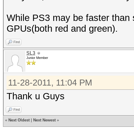
While PS3 may be faster than 
GPUs(both red and green).
Find
SL3
Junior Member
11-28-2011, 11:04 PM
Thank u Guys
Find
«
Next Oldest
|
Next Newest
»