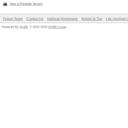
View a Printable Version
Forum Team
Contact Us
hashcat Homepage
Return to Top
Lite (Archive
Powered By
MyBB
, © 2002-2026
MyBB Group
.