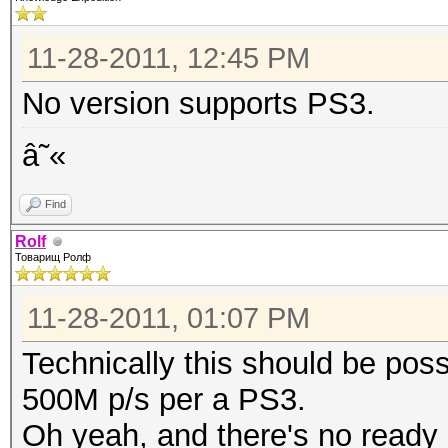
11-28-2011, 12:45 PM
No version supports PS3.
â˜«
Find
Rolf
Товарищ Ролф
11-28-2011, 01:07 PM
Technically this should be pos
500M p/s per a PS3.
Oh yeah, and there's no ready s