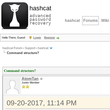
hashcat
advanced
password
hashcat
Forums
Wiki
recovery
Hello There, Guest!
Login
Register
hashcat Forum
›
Support
›
hashcat
Command structure?
Command structure?
AtomTan
Junior Member
09-20-2017, 11:14 PM