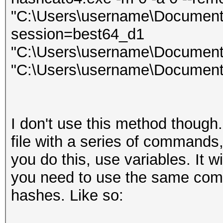
"C:\Users\username\Documents\l
session=best64_d1
"C:\Users\username\Documents
"C:\Users\username\Documents
I don't use this method though.
file with a series of commands, 
you do this, use variables. It 
you need to use the same comm
hashes. Like so: