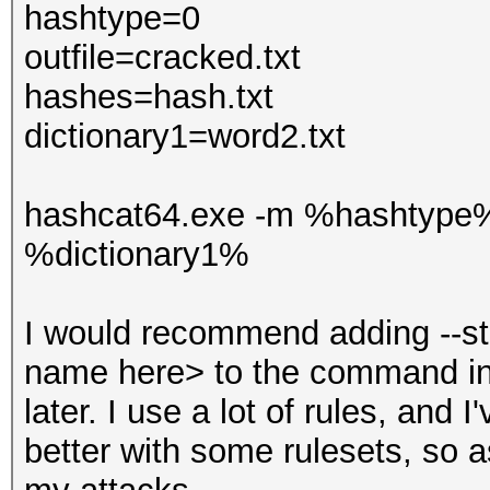
hashtype=0
outfile=cracked.txt
hashes=hash.txt
dictionary1=word2.txt
hashcat64.exe -m %hashtype
%dictionary1%
I would recommend adding --st
name here> to the command in
later. I use a lot of rules, and
better with some rulesets, so as