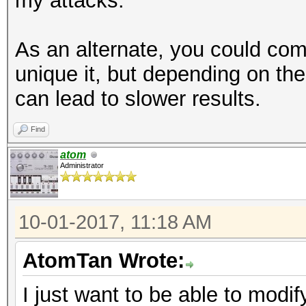
my attacks.
As an alternate, you could combi
unique it, but depending on the
can lead to slower results.
Find
atom
Administrator
10-01-2017, 11:18 AM
AtomTan Wrote:
I just want to be able to modi