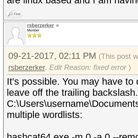
are linux based and I am havin
Find
rsberzerker
Member
09-21-2017, 02:11 PM
(This post 
rsberzerker
.
Edit Reason: fixed error
)
It's possible. You may have to
leave off the trailing backsla
C:\Users\username\Documents\w
multiple wordlists:
hashcat64.exe -m 0 -a 0 --rem