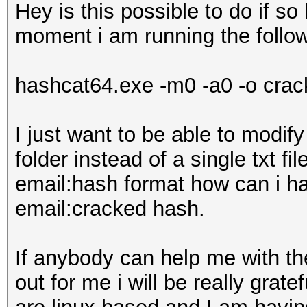
Hey is this possible to do if 
moment i am running the foll
hashcat64.exe -m0 -a0 -o crack
I just want to be able to modif
folder instead of a single txt fil
email:hash format how can i hav
email:cracked hash.
If anybody can help me with th
out for me i will be really grate