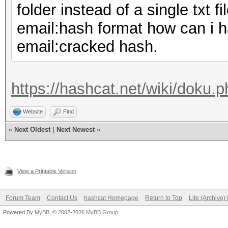
folder instead of a single txt fi
email:hash format how can i hav
email:cracked hash.
https://hashcat.net/wiki/doku.p
Website
Find
«
Next Oldest
|
Next Newest
»
View a Printable Version
Forum Team
Contact Us
hashcat Homepage
Return to Top
Lite (Archive
Powered By
MyBB
, © 2002-2026
MyBB Group
.