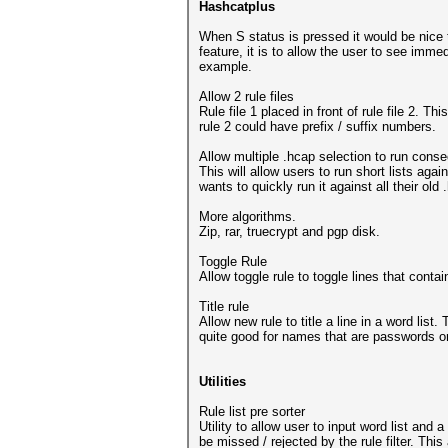
Hashcatplus
When S status is pressed it would be nice 
feature, it is to allow the user to see imme
example.
Allow 2 rule files
Rule file 1 placed in front of rule file 2. T
rule 2 could have prefix / suffix numbers.
Allow multiple .hcap selection to run conse
This will allow users to run short lists aga
wants to quickly run it against all their ol
More algorithms.
Zip, rar, truecrypt and pgp disk.
Toggle Rule
Allow toggle rule to toggle lines that cont
Title rule
Allow new rule to title a line in a word list
quite good for names that are passwords or
Utilities
Rule list pre sorter
Utility to allow user to input word list and 
be missed / rejected by the rule filter. Thi