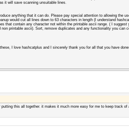
as it will save scanning unsuitable lines.
duce anything that it can do. Please pay special attention to allowing the us
eanup would cut all lines down to 63 characters in length (I understand hashca
nes that contain any character not within the printable ascii range. ( I suggest
 non printable ascii). Sort, remove duplicates and any functionality you can
hese, I love hashcatplus and I sincerely thank you for all that you have done fo
utting this all together. it makes it much more easy for me to keep track of a