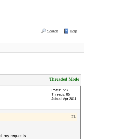
Search
Help
Threaded Mode
Posts: 723
Threads: 85
Joined: Apr 2011
#1
of my requests.