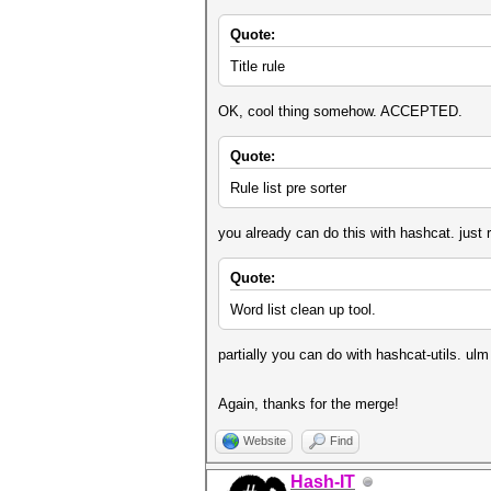
Quote:
Title rule
OK, cool thing somehow. ACCEPTED.
Quote:
Rule list pre sorter
you already can do this with hashcat. just ru
Quote:
Word list clean up tool.
partially you can do with hashcat-utils. ul
Again, thanks for the merge!
Website
Find
Hash-IT