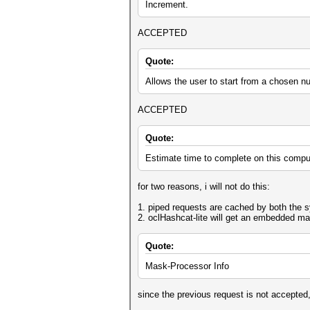
Increment.
ACCEPTED
Quote:
Allows the user to start from a chosen n
ACCEPTED
Quote:
Estimate time to complete on this compu
for two reasons, i will not do this:
1. piped requests are cached by both the 
2. oclHashcat-lite will get an embedded mas
Quote:
Mask-Processor Info
since the previous request is not accepted