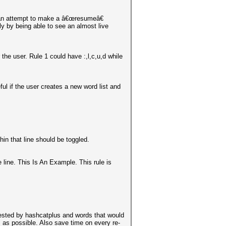
t an attempt to make a â€œresumeâ€
tly by being able to see an almost live
 the user. Rule 1 could have :,l,c,u,d while
ful if the user creates a new word list and
in that line should be toggled.
me line. This Is An Example. This rule is
et tested by hashcatplus and words that would
es as possible. Also save time on every re-