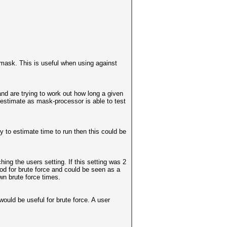
mask. This is useful when using against
and are trying to work out how long a given
e estimate as mask-processor is able to test
y to estimate time to run then this could be
ing the users setting. If this setting was 2
od for brute force and could be seen as a
wn brute force times.
ould be useful for brute force. A user