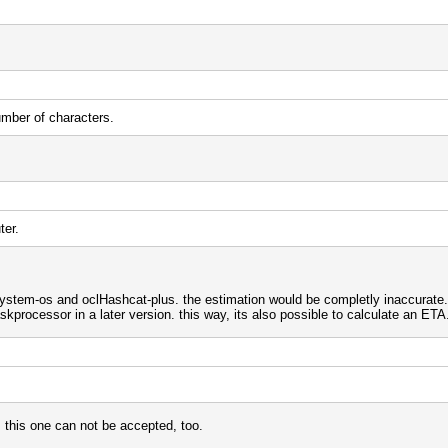
umber of characters.
ter.
system-os and oclHashcat-plus. the estimation would be completly inaccurate.
kprocessor in a later version. this way, its also possible to calculate an ETA
, this one can not be accepted, too.