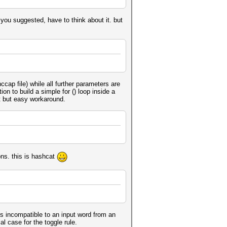
way you suggested, have to think about it. but
cap file) while all further parameters are
ion to build a simple for () loop inside a
it but easy workaround.
ons. this is hashcat
e is incompatible to an input word from an
al case for the toggle rule.