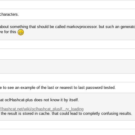
characters.
about something that should be called markovprocessor. but such an generator 
ve for this
e to see an example of the last or nearest to last password tested.
that oclHashcat-plus does not know it by itself.
://hashcat.net/wiki/oclhashcat_plus#...ry_loading
the result is stored in cache. that could lead to completly confusing results.