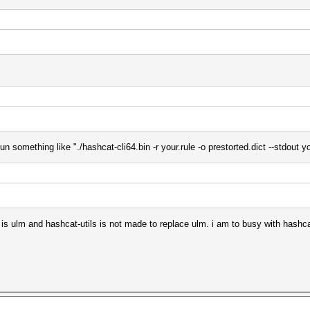
n something like "./hashcat-cli64.bin -r your.rule -o prestorted.dict --stdout yo
m is ulm and hashcat-utils is not made to replace ulm. i am to busy with hashca