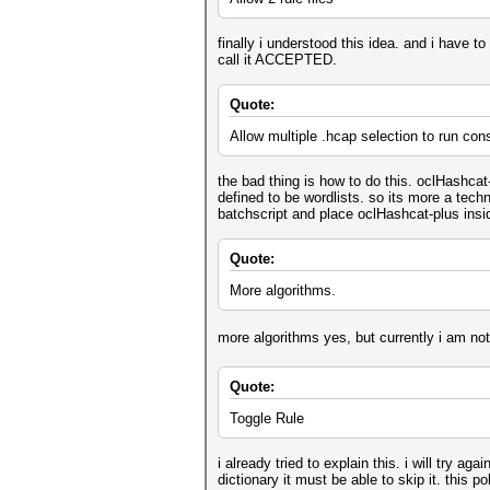
finally i understood this idea. and i have to 
call it ACCEPTED.
Quote:
Allow multiple .hcap selection to run con
the bad thing is how to do this. oclHashcat
defined to be wordlists. so its more a techni
batchscript and place oclHashcat-plus insid
Quote:
More algorithms.
more algorithms yes, but currently i am not
Quote:
Toggle Rule
i already tried to explain this. i will try a
dictionary it must be able to skip it. this p