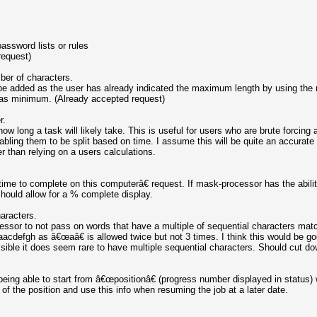
assword lists or rules
request)
ber of characters.
be added as the user has already indicated the maximum length by using the 
 as minimum. (Already accepted request)
r.
ow long a task will likely take. This is useful for users who are brute forcing 
enabling them to be split based on time. I assume this will be quite an accurat
er than relying on a users calculations.
ime to complete on this computerâ€ request. If mask-processor has the abilit
Should allow for a % complete display.
aracters.
ssor to not pass on words that have a multiple of sequential characters match
acdefgh as â€œaâ€ is allowed twice but not 3 times. I think this would be go
sible it does seem rare to have multiple sequential characters. Should cut do
ing able to start from â€œpositionâ€ (progress number displayed in status) w
of the position and use this info when resuming the job at a later date.