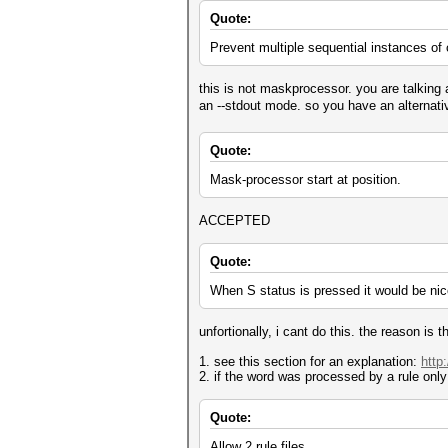
Quote:
Prevent multiple sequential instances of 
this is not maskprocessor. you are talking 
an --stdout mode. so you have an alternati
Quote:
Mask-processor start at position.
ACCEPTED
Quote:
When S status is pressed it would be nic
unfortionally, i cant do this. the reason is 
1. see this section for an explanation:
http
2. if the word was processed by a rule only 
Quote:
Allow 2 rule files