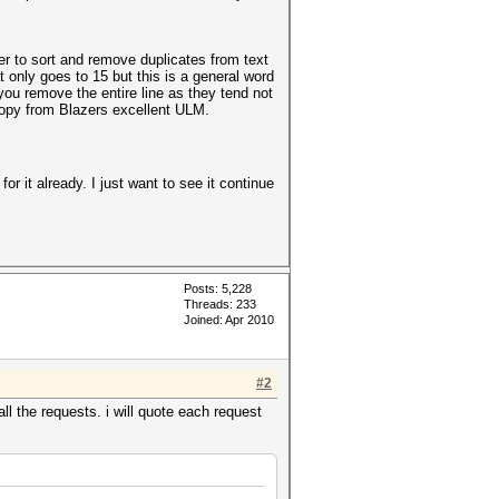
er to sort and remove duplicates from text
t only goes to 15 but this is a general word
 you remove the entire line as they tend not
 copy from Blazers excellent ULM.
r it already. I just want to see it continue
Posts: 5,228
Threads: 233
Joined: Apr 2010
#2
ll the requests. i will quote each request