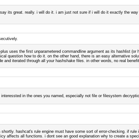
say its great. really. i will do it. i am just not sure if i will do it exactly the 
secutively.
-plus uses the first unparametered commandline argument as its hashlist (or hc
cal question how to do it. on the other hand, there is an easy alternative solut
e and iterated through all your hashshake files. in other words, no real benef
 interessted in the ones you named, especially not file or filesystem decrypti
gain shortly. hashcat's rule engine must have some sort of error-checking. if rul
olicy affects all functions. i dont see an good explanation why to create a speci