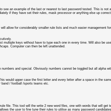
to see an example of the last or nearest to last password tested. This is no
diately if they have set their rules, mask processor or anything else up correc
his will allow for considerably smaller rule lists and much easier management for
cutively.
inst multiple keys without have to type each one in every time. Will also be use
d .hcaps. Computer can then be left unattended.
ain numbers and special. Obviously numbers cannot be toggled but all alpha with
. This would upper case the first letter and every letter after a space in the sa
 band / football /sports teams etc.
a rule file. This tool will the write 2 new word files, one with words that will g
s allows the user to fine tune their rules to utilise as many password candidat