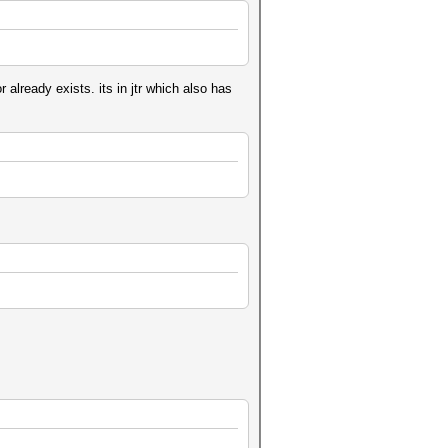
already exists. its in jtr which also has