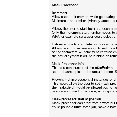
Mask Processor
Increment.
Allow users to increment while generating p
Minimum start number. (Already accepted 
Allows the user to start from a chosen num
Only the increment start number needs to 
WPA for example so a user could select 8
Estimate time to complete on this compute
Allows user to use new option to estimate h
set of characters will take to brute force 
the actual system it will be running on rath
Mask-Processor Info
This is a continuation of the â€œEstimate t
sent to hashcatplus in the status screen. 
Prevent multiple sequential instances of ch
This would allow the user to set mask-proce
then aabcdefgh would be allowed but not aa
pseudo optimised brute force, although pos
Mask-processor start at position.
Mask-processor can start from a word but be
could pause a brute force job, make a note 