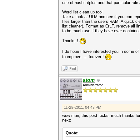
use of hashcatplus and that particular rule 
Word list clean up tool.
Take a look at ULM and see if you can repro
files larger than the users RAM. A quick cl
list cleaner). Format as CrLF, remove all li
to be much use if they have ever contained
Thanks !
I do hope I have interested you in some of t
to improve......forever !
Find
atom
Administrator
11-28-2011, 04:43 PM
wow man, this post rocks. much thanks for p
next:
Quote: