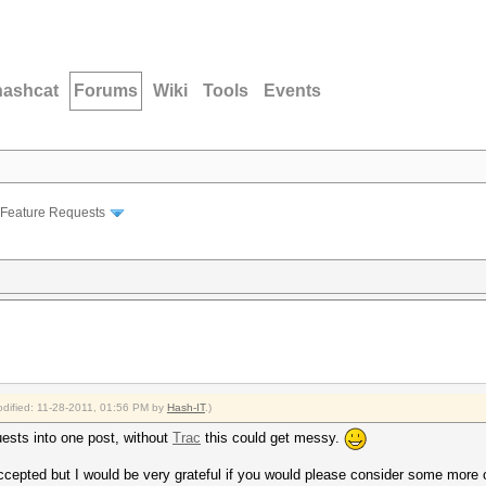
hashcat
Forums
Wiki
Tools
Events
Feature Requests
modified: 11-28-2011, 01:56 PM by
Hash-IT
.)
ests into one post, without
Trac
this could get messy.
ccepted but I would be very grateful if you would please consider some more 