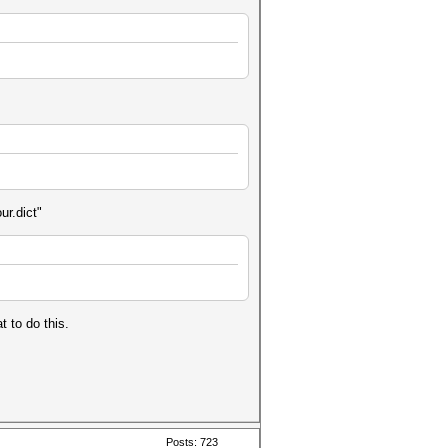
ur.dict"
t to do this.
Posts: 723