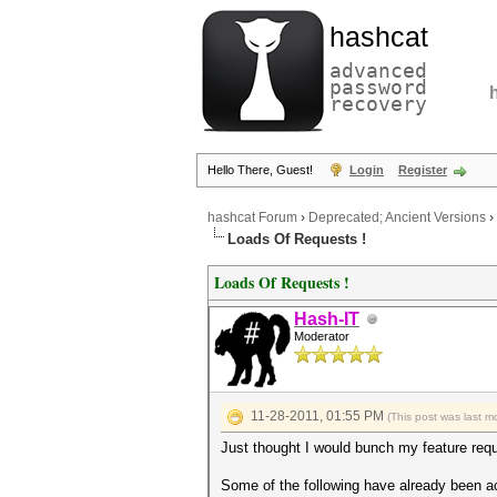
hashcat
advanced
password
recovery
Hello There, Guest!
Login
Register
hashcat Forum
›
Deprecated; Ancient Versions
›
Loads Of Requests !
Loads Of Requests !
Hash-IT
Moderator
11-28-2011, 01:55 PM
(This post was last 
Just thought I would bunch my feature requ
Some of the following have already been a