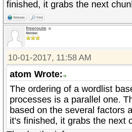
finished, it grabs the next chu
Website
Find
freeroute
Member
10-01-2017, 11:58 AM
atom Wrote:
The ordering of a wordlist bas
processes is a parallel one. 
based on the several factors 
it's finished, it grabs the nex