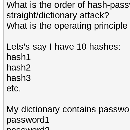
What is the order of hash-pass
straight/dictionary attack?
What is the operating principle
Lets's say I have 10 hashes:
hash1
hash2
hash3
etc.
My dictionary contains passwo
password1