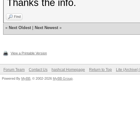
Thanks the info.
Find
«
Next Oldest
|
Next Newest
»
View a Printable Version
Forum Team
Contact Us
hashcat Homepage
Return to Top
Lite (Archive
Powered By
MyBB
, © 2002-2026
MyBB Group
.