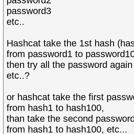
password2
password3
etc..
Hashcat take the 1st hash (has
from password1 to password100
then try all the password aga
etc..?
or hashcat take the first pass
from hash1 to hash100,
than take the second password
from hash1 to hash100, etc...