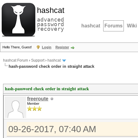
hashcat
advanced
password
hashcat
Forums
Wiki
recovery
Hello There, Guest!
Login
Register
hashcat Forum
›
Support
›
hashcat
hash-password check order in straight attack
hash-password check order in straight attack
freeroute
Member
09-26-2017, 07:40 AM