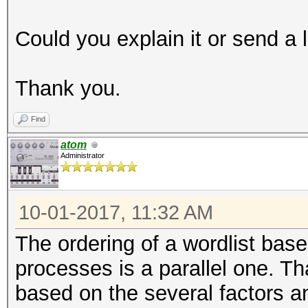
Could you explain it or send a 
Thank you.
Find
atom
Administrator
10-01-2017, 11:32 AM
The ordering of a wordlist base
processes is a parallel one. 
based on the several factors an