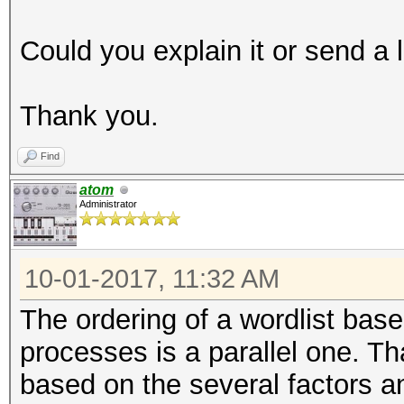
Could you explain it or send a 
Thank you.
Find
atom
Administrator
10-01-2017, 11:32 AM
The ordering of a wordlist base
processes is a parallel one. 
based on the several factors an