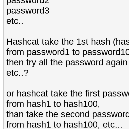
password2
password3
etc..
Hashcat take the 1st hash (has
from password1 to password100
then try all the password aga
etc..?
or hashcat take the first pass
from hash1 to hash100,
than take the second password
from hash1 to hash100, etc...