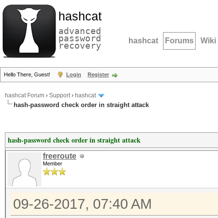
hashcat
advanced
password
hashcat
Forums
Wiki
recovery
Hello There, Guest!
Login
Register
hashcat Forum
›
Support
›
hashcat
hash-password check order in straight attack
hash-password check order in straight attack
freeroute
Member
09-26-2017, 07:40 AM