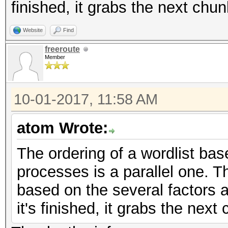
finished, it grabs the next chu
Website
Find
freeroute
Member
10-01-2017, 11:58 AM
atom Wrote:
The ordering of a wordlist bas
processes is a parallel one. 
based on the several factors 
it's finished, it grabs the nex