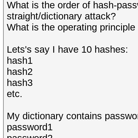
What is the order of hash-pass
straight/dictionary attack?
What is the operating principle
Lets's say I have 10 hashes:
hash1
hash2
hash3
etc.
My dictionary contains passwo
password1