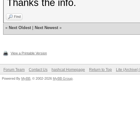
Thanks the info.
Find
«
Next Oldest
|
Next Newest
»
View a Printable Version
Forum Team
Contact Us
hashcat Homepage
Return to Top
Lite (Archive
Powered By
MyBB
, © 2002-2026
MyBB Group
.