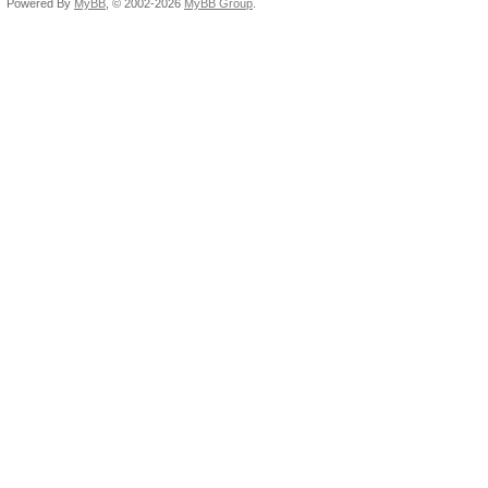
Powered By
MyBB
, © 2002-2026
MyBB Group
.