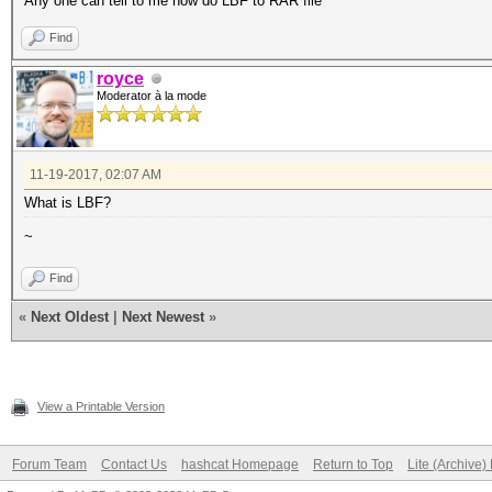
Any one can tell to me how do LBF to RAR file
Find
royce
Moderator à la mode
11-19-2017, 02:07 AM
What is LBF?
~
Find
«
Next Oldest
|
Next Newest
»
View a Printable Version
Forum Team
Contact Us
hashcat Homepage
Return to Top
Lite (Archive