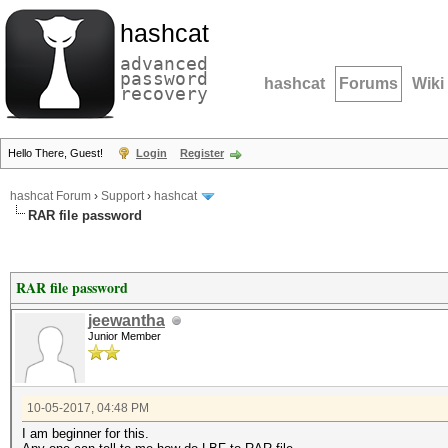
hashcat
advanced
password
hashcat
Forums
Wiki
recovery
Hello There, Guest!
Login
Register
hashcat Forum
›
Support
›
hashcat
RAR file password
RAR file password
jeewantha
Junior Member
10-05-2017, 04:48 PM
I am beginner for this.