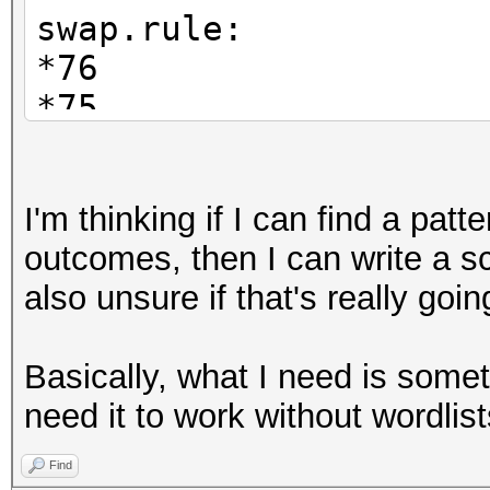
swap.rule:
*76
*75
*74
...
I'm thinking if I can find a patt
*76*65
outcomes, then I can write a sc
*76*64
also unsure if that's really goin
...
*73*56*13*32*41*17*37
Basically, what I need is someth
...and so on.
need it to work without wordlist
Find