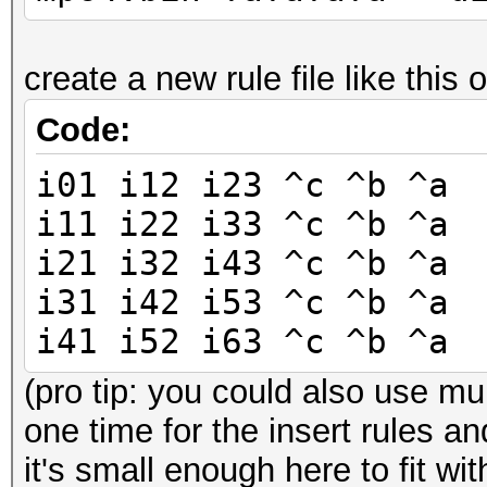
create a new rule file like this 
Code:
i01 i12 i23 ^c ^b ^a
i11 i22 i33 ^c ^b ^a
i21 i32 i43 ^c ^b ^a
i31 i42 i53 ^c ^b ^a
i41 i52 i63 ^c ^b ^a
(pro tip: you could also use mul
one time for the insert rules an
it's small enough here to fit wit