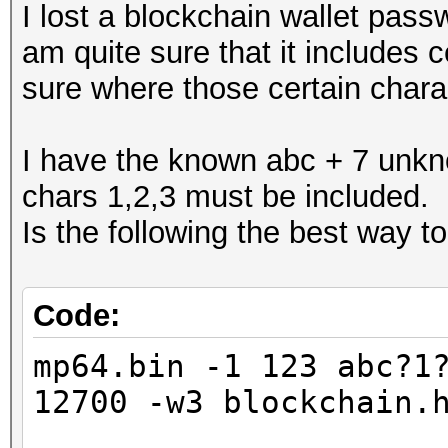
I lost a blockchain wallet pass
am quite sure that it includes c
sure where those certain charact
I have the known abc + 7 unkn
chars 1,2,3 must be included.
Is the following the best way to
Code:
mp64.bin -1 123 abc?1
12700 -w3 blockchain.