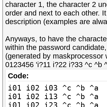
character 1, the character 2 un
order and next to each other. It
description (examples are alway
Anyways, to have the characte
within the password candidate, y
(generated by maskprocessor w
0123456 'i?11 i?22 i?33 ^c ^b ^
Code:
i01 i02 i03 ^c ^b ^a
i01 i02 i13 ^c ^b ^a
i01 i02 i23 ^c ^b ^a