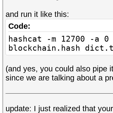
and run it like this:
Code:
hashcat -m 12700 -a 0
blockchain.hash dict.
(and yes, you could also pipe it
since we are talking about a p
update: I just realized that yo