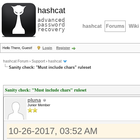
hashcat
advanced
password
hashcat
Forums
Wiki
recovery
Hello There, Guest!
Login
Register
hashcat Forum
›
Support
›
hashcat
Sanity check: "Must include chars" ruleset
Sanity check: "Must include chars" ruleset
pluna
Junior Member
10-26-2017, 03:52 AM