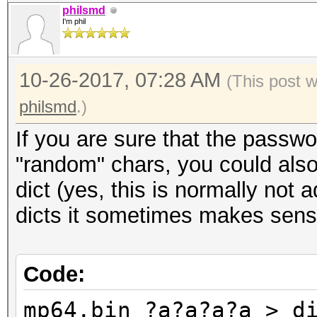
philsmd
I'm phil
10-26-2017, 07:28 AM
(This post 
philsmd
.)
If you are sure that the passwo
"random" chars, you could also
dict (yes, this is normally not 
dicts it sometimes makes sens
Code:
mp64.bin ?a?a?a?a > d