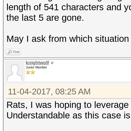
length of 541 characters and yo
the last 5 are gone.
May I ask from which situation
Find
knightwolf
Junior Member
11-04-2017, 08:25 AM
Rats, I was hoping to leverag
Understandable as this case is f