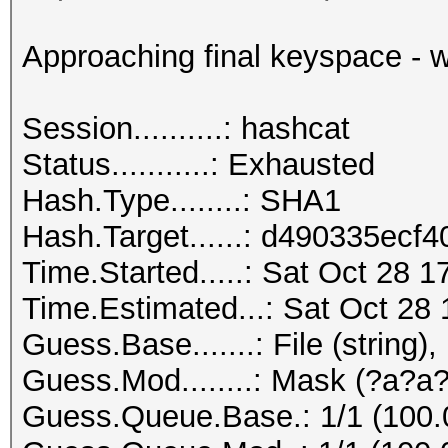
Approaching final keyspace - w
Session..........: hashcat
Status...........: Exhausted
Hash.Type........: SHA1
Hash.Target......: d490335ec
Time.Started.....: Sat Oct 28 1
Time.Estimated...: Sat Oct 28 
Guess.Base.......: File (string),
Guess.Mod........: Mask (?a?a?
Guess.Queue.Base.: 1/1 (100