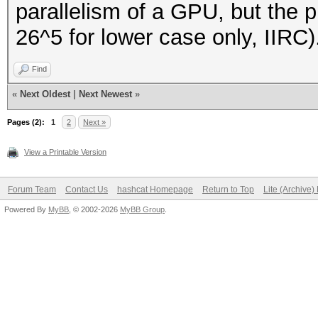
parallelism of a GPU, but the pr
26^5 for lower case only, IIRC)
Find
«
Next Oldest
|
Next Newest
»
Pages (2):
1
2
Next »
View a Printable Version
Forum Team
Contact Us
hashcat Homepage
Return to Top
Lite (Archive
Powered By
MyBB
, © 2002-2026
MyBB Group
.