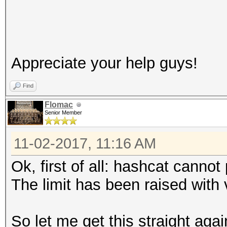
Appreciate your help guys!
Find
Flomac
Senior Member
11-02-2017, 11:16 AM
Ok, first of all: hashcat canno
The limit has been raised with 
So let me get this straight aga