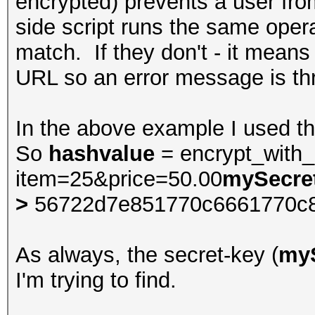
encrypted) prevents a user fr
side script runs the same oper
match. If they don't - it means
URL so an error message is th
In the above example I used t
So
hashvalue
= encrypt_with
item=25&price=50.00
mySecre
>
56722d7e851770c6661770c
As always, the secret-key (
my
I'm trying to find.