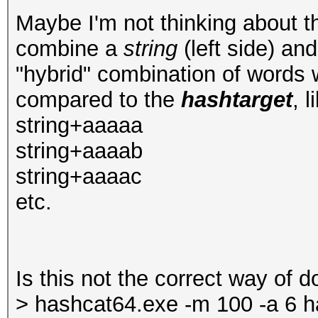
Maybe I'm not thinking about th
combine a
string
(left side) an
"hybrid" combination of words
compared to the
hashtarget
, l
string+aaaaa
string+aaaab
string+aaaac
etc.
Is this not the correct way of do
> hashcat64.exe -m 100 -a 6 h