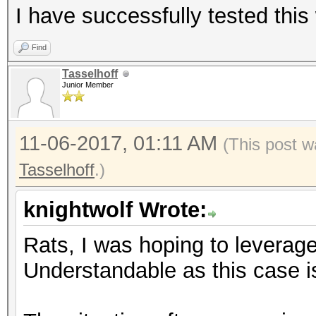
I have successfully tested this 
Find
Tasselhoff
Junior Member
11-06-2017, 01:11 AM
(This post w
Tasselhoff
.)
knightwolf Wrote:
Rats, I was hoping to leverag
Understandable as this case is 