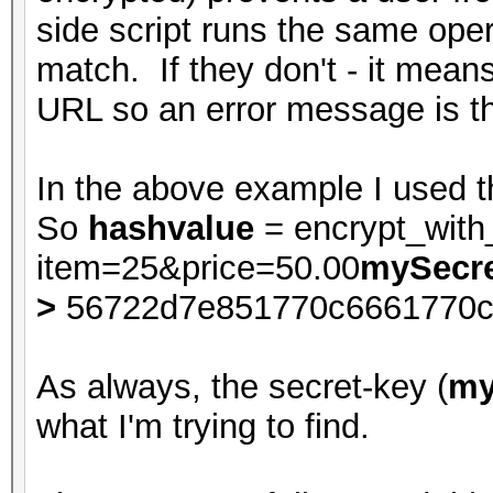
side script runs the same oper
match. If they don't - it mean
URL so an error message is t
In the above example I used t
So
hashvalue
= encrypt_wit
item=25&price=50.00
mySecre
>
56722d7e851770c6661770c
As always, the secret-key (
my
what I'm trying to find.