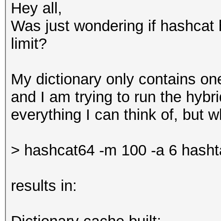
Hey all,
Was just wondering if hashcat 
limit?
My dictionary only contains one 
and I am trying to run the hybr
everything I can think of, but wh
> hashcat64 -m 100 -a 6 hasht
results in: