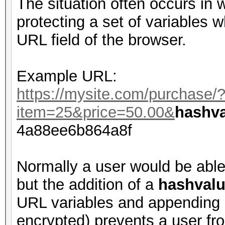
The situation often occurs in
protecting a set of variables w
URL field of the browser.
Example URL:
https://mysite.com/purchase/
item=25&price=50.00&
hashv
4a88ee6b864a8f
Normally a user would be able
but the addition of a
hashval
URL variables and appending 
encrypted) prevents a user fr