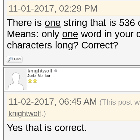
11-01-2017, 02:29 PM
There is
one
string that is 536
Means: only
one
word in your 
characters long? Correct?
Find
knightwolf
Junior Member
11-02-2017, 06:45 AM
(This post w
knightwolf
.)
Yes that is correct.