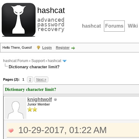
hashcat
advanced
password
hashcat
Forums
Wiki
recovery
Hello There, Guest!
Login
Register
hashcat Forum
›
Support
›
hashcat
Dictionary character limit?
Pages (2):
1
2
Next »
Dictionary character limit?
knightwolf
Junior Member
10-29-2017, 01:22 AM