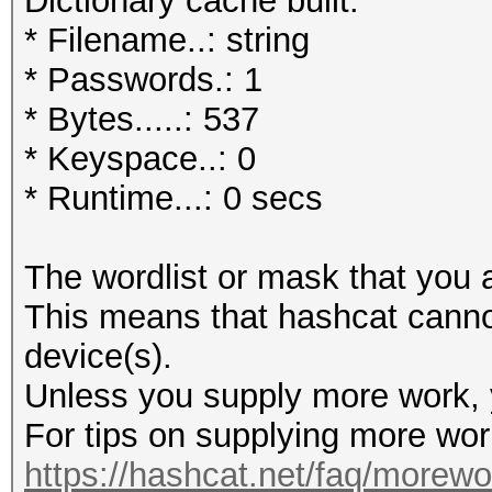
Dictionary cache built:
* Filename..: string
* Passwords.: 1
* Bytes.....: 537
* Keyspace..: 0
* Runtime...: 0 secs
The wordlist or mask that you a
This means that hashcat cannot 
device(s).
Unless you supply more work, y
For tips on supplying more wor
https://hashcat.net/faq/morewo