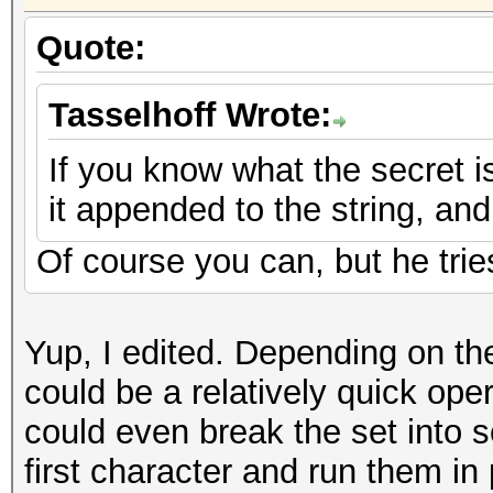
Quote:
Tasselhoff Wrote:
If you know what the secret is,
it appended to the string, an
Of course you can, but he tries
Yup, I edited. Depending on the
could be a relatively quick oper
could even break the set into s
first character and run them in 