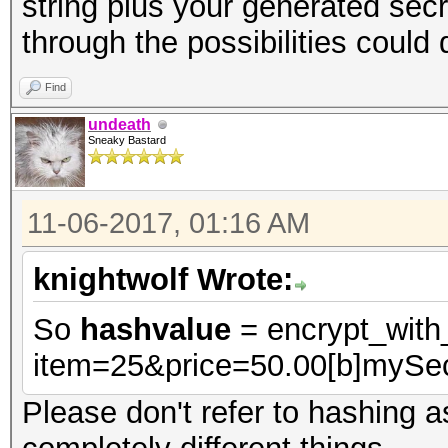
string plus your generated secr
through the possibilities could d
Find
undeath
Sneaky Bastard
11-06-2017, 01:16 AM
knightwolf Wrote:
So
hashvalue
= encrypt_wit
item=25&price=50.00[b]mySec
Please don't refer to hashing a