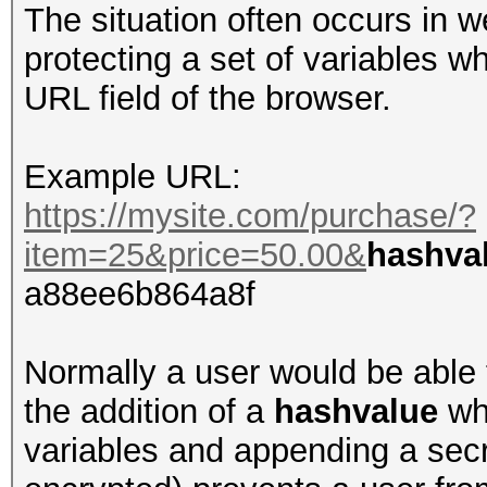
The situation often occurs in 
protecting a set of variables wh
URL field of the browser.
Example URL:
https://mysite.com/purchase/?
item=25&price=50.00&
hashva
a88ee6b864a8f
Normally a user would be able 
the addition of a
hashvalue
whi
variables and appending a sec