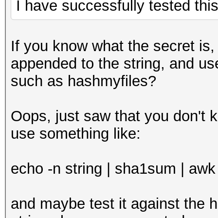
I have successfully tested this
If you know what the secret is, c
appended to the string, and us
such as hashmyfiles?
Oops, just saw that you don't k
use something like:
echo -n string | sha1sum | awk '
and maybe test it against the ha