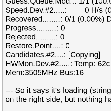
Guess.Queue.Mod..: 1/1 (100
Speed.Dev.#2.....: 0 H/s (
Recovered........: 0/1 (0.00%) 
Progress.........: 0
Rejected.........: 0
Restore.Point....: 0
Candidates.#2....: [Copying]
HWMon.Dev.#2.....: Temp: 62
Mem:3505MHz Bus:16
--- So it says it's loading (stri
on the right side, but nothing 