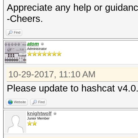
Appreciate any help or guidan
-Cheers.
Find
atom
Administrator
10-29-2017, 11:10 AM
Please update to hashcat v4.0.
Website
Find
knightwolf
Junior Member