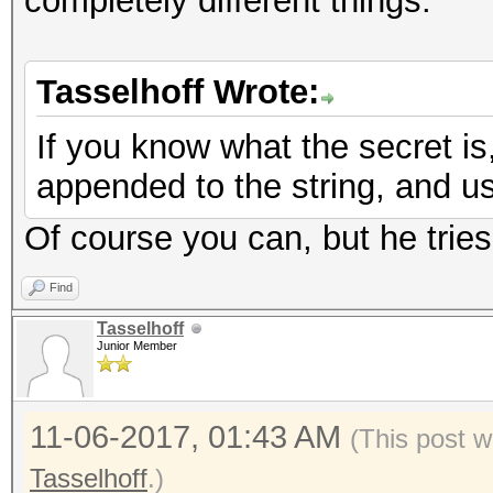
completely different things.
Tasselhoff Wrote:
If you know what the secret is, 
appended to the string, and u
Of course you can, but he tries 
Find
Tasselhoff
Junior Member
11-06-2017, 01:43 AM
(This post w
Tasselhoff
.)