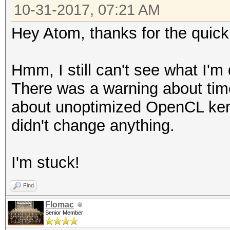
10-31-2017, 07:21 AM
Hey Atom, thanks for the quic
Hmm, I still can't see what I'
There was a warning about time
about unoptimized OpenCL kern
didn't change anything.
I'm stuck!
Find
Flomac
Senior Member